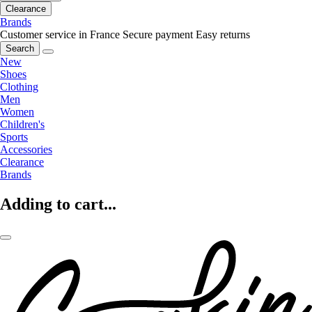
Clearance
Brands
Customer service in France
Secure payment
Easy returns
Search
New
Shoes
Clothing
Men
Women
Children's
Sports
Accessories
Clearance
Brands
Adding to cart...