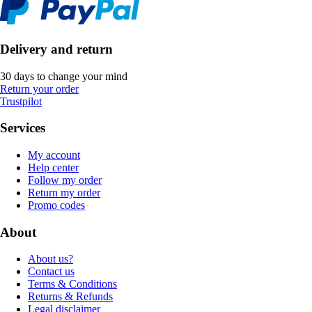
Delivery and return
30 days to change your mind
Return your order
Trustpilot
Services
My account
Help center
Follow my order
Return my order
Promo codes
About
About us?
Contact us
Terms & Conditions
Returns & Refunds
Legal disclaimer