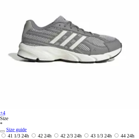
+4
Size
*
Size guide
41 1/3
24h
42
24h
42 2/3
24h
43 1/3
24h
44
24h