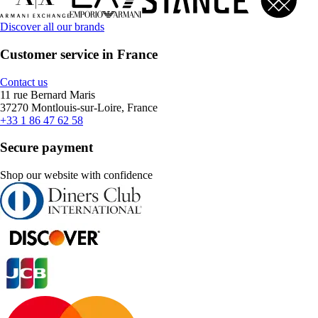
Discover all our brands
Customer service in France
Contact us
11 rue Bernard Maris
37270 Montlouis-sur-Loire, France
+33 1 86 47 62 58
Secure payment
Shop our website with confidence