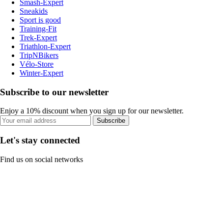
Smash-Expert
Sneakids
Sport is good
Training-Fit
Trek-Expert
Triathlon-Expert
TripNBikers
Vélo-Store
Winter-Expert
Subscribe to our newsletter
Enjoy a 10% discount when you sign up for our newsletter.
Subscribe
Let's stay connected
Find us on social networks