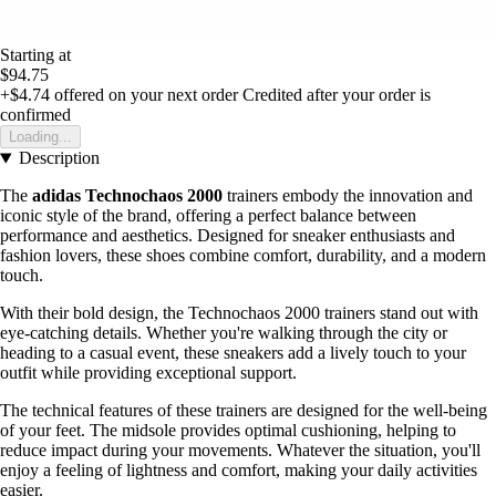
Starting at
$94.75
+$4.74
offered on your next order
Credited after your order is
confirmed
Loading...
Description
The
adidas Technochaos 2000
trainers embody the innovation and
iconic style of the brand, offering a perfect balance between
performance and aesthetics. Designed for sneaker enthusiasts and
fashion lovers, these shoes combine comfort, durability, and a modern
touch.
With their bold design, the Technochaos 2000 trainers stand out with
eye-catching details. Whether you're walking through the city or
heading to a casual event, these sneakers add a lively touch to your
outfit while providing exceptional support.
The technical features of these trainers are designed for the well-being
of your feet. The midsole provides optimal cushioning, helping to
reduce impact during your movements. Whatever the situation, you'll
enjoy a feeling of lightness and comfort, making your daily activities
easier.