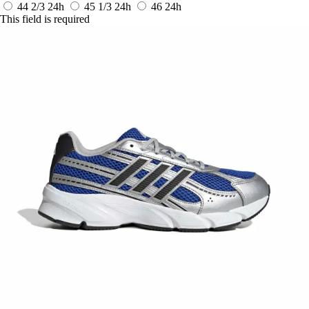
44 2/3
24h
45 1/3
24h
46
24h
This field is required