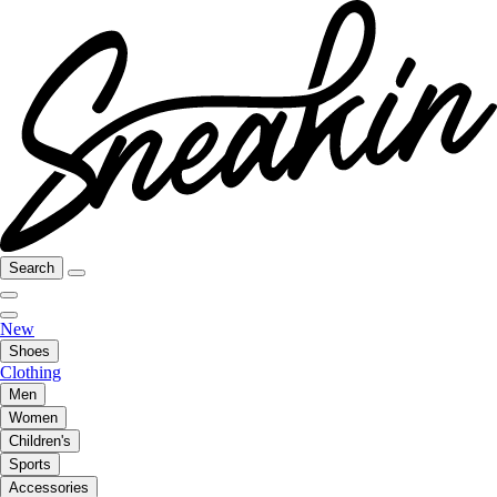
Search
New
Shoes
Clothing
Men
Women
Children's
Sports
Accessories