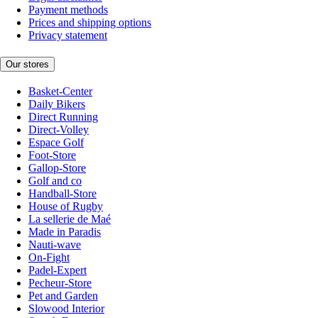
Payment methods
Prices and shipping options
Privacy statement
Our stores
Basket-Center
Daily Bikers
Direct Running
Direct-Volley
Espace Golf
Foot-Store
Gallop-Store
Golf and co
Handball-Store
House of Rugby
La sellerie de Maé
Made in Paradis
Nauti-wave
On-Fight
Padel-Expert
Pecheur-Store
Pet and Garden
Slowood Interior