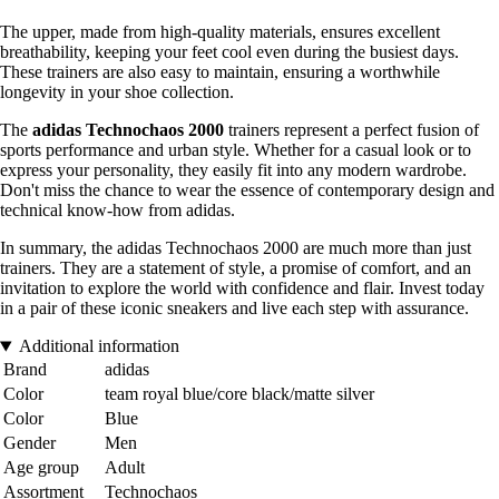
The upper, made from high-quality materials, ensures excellent
breathability, keeping your feet cool even during the busiest days.
These trainers are also easy to maintain, ensuring a worthwhile
longevity in your shoe collection.
The
adidas Technochaos 2000
trainers represent a perfect fusion of
sports performance and urban style. Whether for a casual look or to
express your personality, they easily fit into any modern wardrobe.
Don't miss the chance to wear the essence of contemporary design and
technical know-how from adidas.
In summary, the adidas Technochaos 2000 are much more than just
trainers. They are a statement of style, a promise of comfort, and an
invitation to explore the world with confidence and flair. Invest today
in a pair of these iconic sneakers and live each step with assurance.
Additional information
Brand
adidas
Color
team royal blue/core black/matte silver
Color
Blue
Gender
Men
Age group
Adult
Assortment
Technochaos