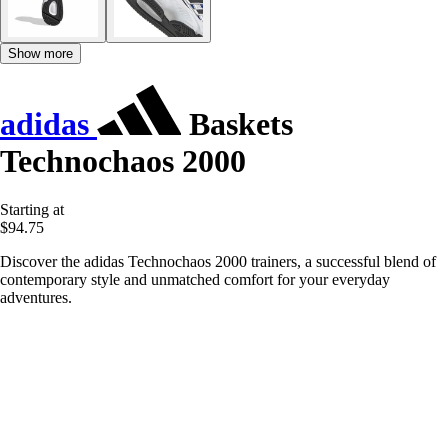
Show more
adidas
Baskets
Technochaos 2000
Starting at
$94.75
Discover the adidas Technochaos 2000 trainers, a successful blend of
contemporary style and unmatched comfort for your everyday
adventures.