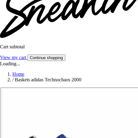
Cart subtotal
View my cart
Continue shopping
Loading...
Home
/
Baskets adidas Technochaos 2000