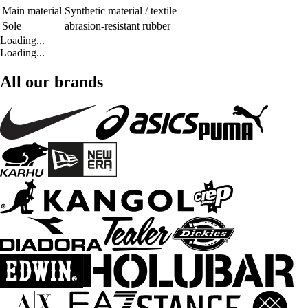
Main material
Synthetic material / textile
Sole
abrasion-resistant rubber
Loading...
Loading...
All our brands