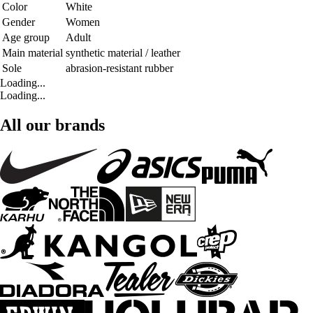
Color
White
Gender
Women
Age group
Adult
Main material
synthetic material / leather
Sole
abrasion-resistant rubber
Loading...
Loading...
All our brands