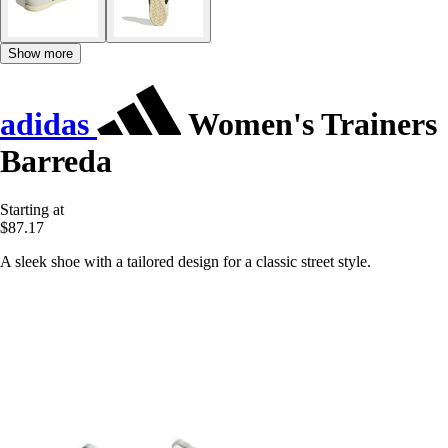
Show more
adidas
Women's Trainers
Barreda
Starting at
$87.17
A sleek shoe with a tailored design for a classic street style.