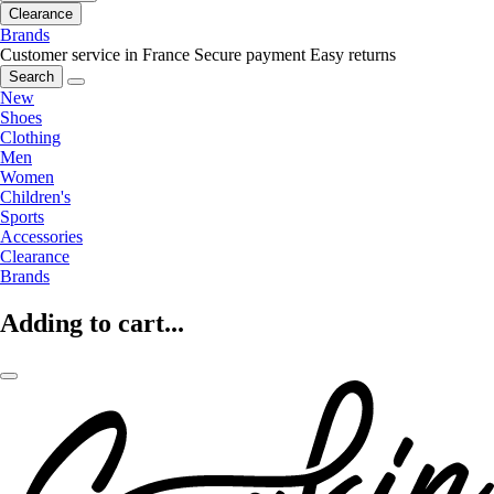
Clearance
Brands
Customer service in France
Secure payment
Easy returns
Search
New
Shoes
Clothing
Men
Women
Children's
Sports
Accessories
Clearance
Brands
Adding to cart...