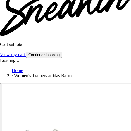
Cart subtotal
View my cart
Continue shopping
Loading...
Home
/
Women's Trainers adidas Barreda