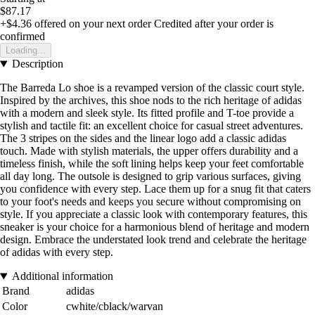
$87.17
+$4.36
offered on your next order
Credited after your order is
confirmed
Loading...
Description
The Barreda Lo shoe is a revamped version of the classic court style.
Inspired by the archives, this shoe nods to the rich heritage of adidas
with a modern and sleek style. Its fitted profile and T-toe provide a
stylish and tactile fit: an excellent choice for casual street adventures.
The 3 stripes on the sides and the linear logo add a classic adidas
touch. Made with stylish materials, the upper offers durability and a
timeless finish, while the soft lining helps keep your feet comfortable
all day long. The outsole is designed to grip various surfaces, giving
you confidence with every step. Lace them up for a snug fit that caters
to your foot's needs and keeps you secure without compromising on
style. If you appreciate a classic look with contemporary features, this
sneaker is your choice for a harmonious blend of heritage and modern
design. Embrace the understated look trend and celebrate the heritage
of adidas with every step.
Additional information
Brand
adidas
Color
cwhite/cblack/warvan