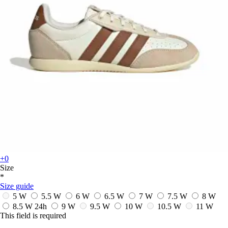
+0
Size
*
Size guide
5 W
5.5 W
6 W
6.5 W
7 W
7.5 W
8 W
8.5 W
24h
9 W
9.5 W
10 W
10.5 W
11 W
This field is required