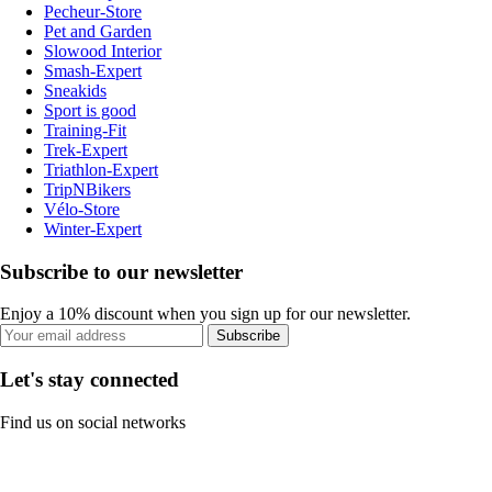
Pecheur-Store
Pet and Garden
Slowood Interior
Smash-Expert
Sneakids
Sport is good
Training-Fit
Trek-Expert
Triathlon-Expert
TripNBikers
Vélo-Store
Winter-Expert
Subscribe to our newsletter
Enjoy a 10% discount when you sign up for our newsletter.
Subscribe
Let's stay connected
Find us on social networks