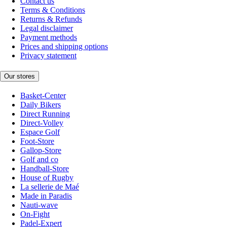
Contact us
Terms & Conditions
Returns & Refunds
Legal disclaimer
Payment methods
Prices and shipping options
Privacy statement
Our stores
Basket-Center
Daily Bikers
Direct Running
Direct-Volley
Espace Golf
Foot-Store
Gallop-Store
Golf and co
Handball-Store
House of Rugby
La sellerie de Maé
Made in Paradis
Nauti-wave
On-Fight
Padel-Expert