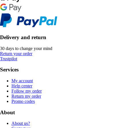
Delivery and return
30 days to change your mind
Return your order
Trustpilot
Services
My account
Help center
Follow my order
Return my order
Promo codes
About
About us?