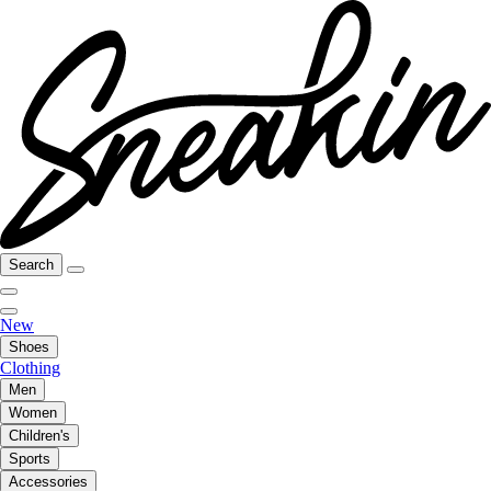
Search
New
Shoes
Clothing
Men
Women
Children's
Sports
Accessories