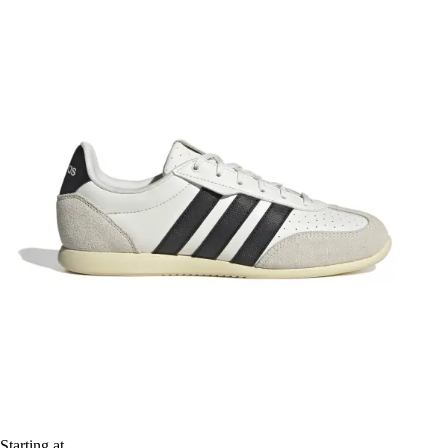
Starting at