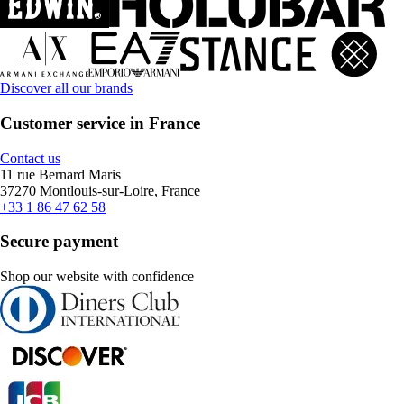
Discover all our brands
Customer service in France
Contact us
11 rue Bernard Maris
37270 Montlouis-sur-Loire, France
+33 1 86 47 62 58
Secure payment
Shop our website with confidence