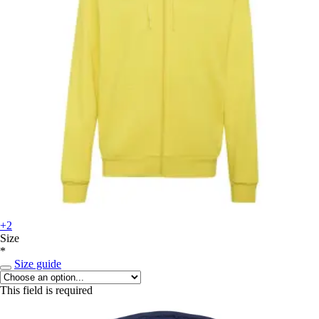
+2
Size
*
Size guide
This field is required