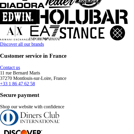
Discover all our brands
Customer service in France
Contact us
11 rue Bernard Maris
37270 Montlouis-sur-Loire, France
+33 1 86 47 62 58
Secure payment
Shop our website with confidence