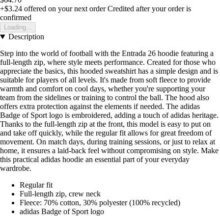
+$3.24
offered on your next order
Credited after your order is
confirmed
Loading...
Description
Step into the world of football with the Entrada 26 hoodie featuring a
full-length zip, where style meets performance. Created for those who
appreciate the basics, this hooded sweatshirt has a simple design and is
suitable for players of all levels. It's made from soft fleece to provide
warmth and comfort on cool days, whether you're supporting your
team from the sidelines or training to control the ball. The hood also
offers extra protection against the elements if needed. The adidas
Badge of Sport logo is embroidered, adding a touch of adidas heritage.
Thanks to the full-length zip at the front, this model is easy to put on
and take off quickly, while the regular fit allows for great freedom of
movement. On match days, during training sessions, or just to relax at
home, it ensures a laid-back feel without compromising on style. Make
this practical adidas hoodie an essential part of your everyday
wardrobe.
Regular fit
Full-length zip, crew neck
Fleece: 70% cotton, 30% polyester (100% recycled)
adidas Badge of Sport logo