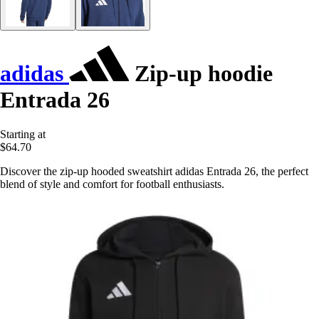
adidas
Zip-up hoodie
Entrada 26
Starting at
$64.70
Discover the zip-up hooded sweatshirt adidas Entrada 26, the perfect
blend of style and comfort for football enthusiasts.