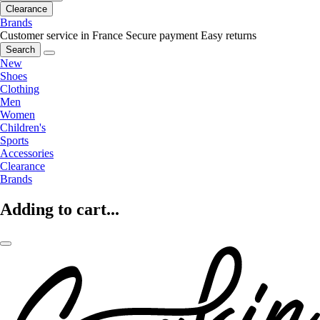
Clearance
Brands
Customer service in France
Secure payment
Easy returns
Search
New
Shoes
Clothing
Men
Women
Children's
Sports
Accessories
Clearance
Brands
Adding to cart...