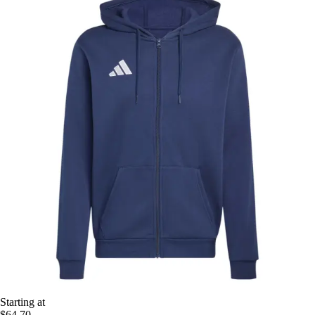
Starting at
$64.70