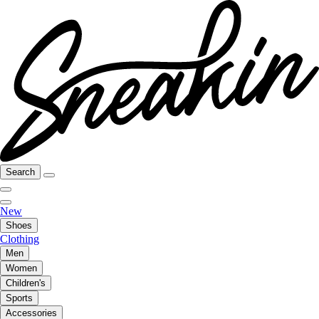
Search
New
Shoes
Clothing
Men
Women
Children's
Sports
Accessories