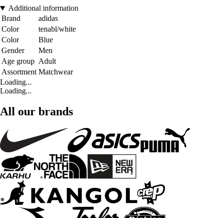
Additional information
Brand
adidas
Color
tenabl/white
Color
Blue
Gender
Men
Age group
Adult
Assortment
Matchwear
Loading...
Loading...
All our brands