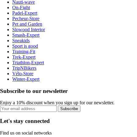
Nauti-wave
On-Fight
Padel-Expert
Pecheur-Store
Pet and Garden
Slowood Interior
Smash-Expert
Sneakids
Sport is good
Training-Fit
Trek-Expert
Triathlon-Expert
TripNBikers
Vélo-Store
Winter-Expert
Subscribe to our newsletter
Enjoy a 10% discount when you sign up for our newsletter.
Subscribe
Let's stay connected
Find us on social networks