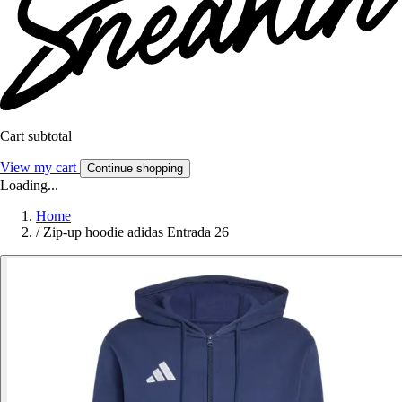
Cart subtotal
View my cart
Continue shopping
Loading...
Home
/
Zip-up hoodie adidas Entrada 26