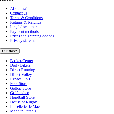
About us?
Contact us
Terms & Conditions
Returns & Refunds
Legal disclaimer
Payment methods
Prices and shipping options
Privacy statement
Our stores
Basket-Center
Daily Bikers
Direct Running
Direct-Volley
Espace Golf
Foot-Store
Gallop-Store
Golf and co
Handball-Store
House of Rugby
La sellerie de Maé
Made in Paradis