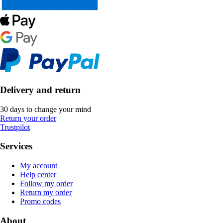
Delivery and return
30 days to change your mind
Return your order
Trustpilot
Services
My account
Help center
Follow my order
Return my order
Promo codes
About