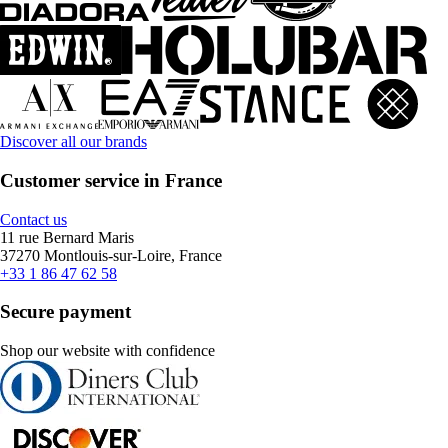
Discover all our brands
Customer service in France
Contact us
11 rue Bernard Maris
37270 Montlouis-sur-Loire, France
+33 1 86 47 62 58
Secure payment
Shop our website with confidence