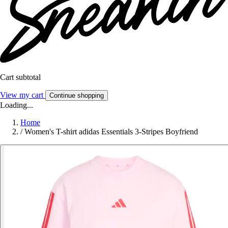
Cart subtotal
View my cart
Continue shopping
Loading...
Home
/
Women's T-shirt adidas Essentials 3-Stripes Boyfriend