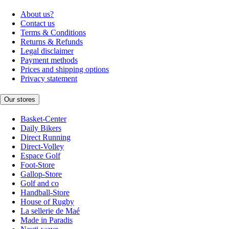
About us?
Contact us
Terms & Conditions
Returns & Refunds
Legal disclaimer
Payment methods
Prices and shipping options
Privacy statement
Our stores
Basket-Center
Daily Bikers
Direct Running
Direct-Volley
Espace Golf
Foot-Store
Gallop-Store
Golf and co
Handball-Store
House of Rugby
La sellerie de Maé
Made in Paradis