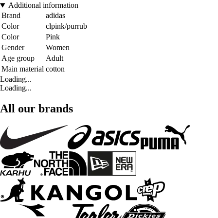
Additional information
Brand
adidas
Color
clpink/purrub
Color
Pink
Gender
Women
Age group
Adult
Main material
cotton
Loading...
Loading...
All our brands