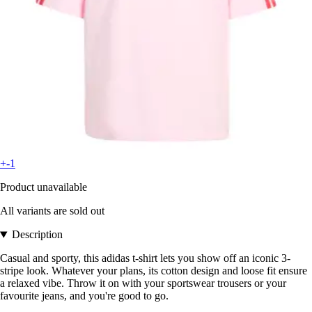
+-1
Product unavailable
All variants are sold out
Description
Casual and sporty, this adidas t-shirt lets you show off an iconic 3-
stripe look. Whatever your plans, its cotton design and loose fit ensure
a relaxed vibe. Throw it on with your sportswear trousers or your
favourite jeans, and you're good to go.