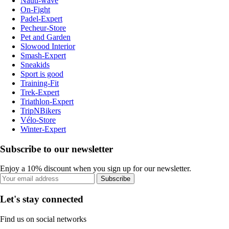
Nauti-wave
On-Fight
Padel-Expert
Pecheur-Store
Pet and Garden
Slowood Interior
Smash-Expert
Sneakids
Sport is good
Training-Fit
Trek-Expert
Triathlon-Expert
TripNBikers
Vélo-Store
Winter-Expert
Subscribe to our newsletter
Enjoy a 10% discount when you sign up for our newsletter.
Subscribe
Let's stay connected
Find us on social networks