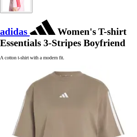
adidas
Women's T-shirt
Essentials 3-Stripes Boyfriend
A cotton t-shirt with a modern fit.