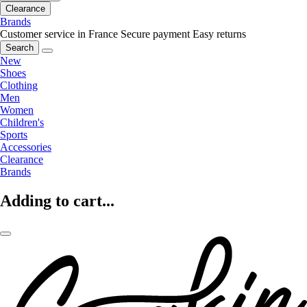
Clearance
Brands
Customer service in France
Secure payment
Easy returns
Search
New
Shoes
Clothing
Men
Women
Children's
Sports
Accessories
Clearance
Brands
Adding to cart...