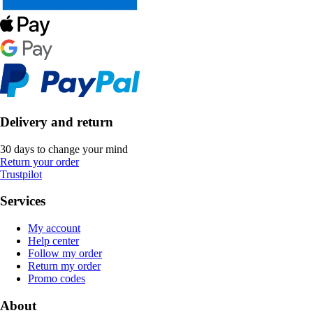
Delivery and return
30 days to change your mind
Return your order
Trustpilot
Services
My account
Help center
Follow my order
Return my order
Promo codes
About