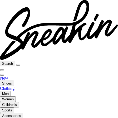
Search
New
Shoes
Clothing
Men
Women
Children's
Sports
Accessories