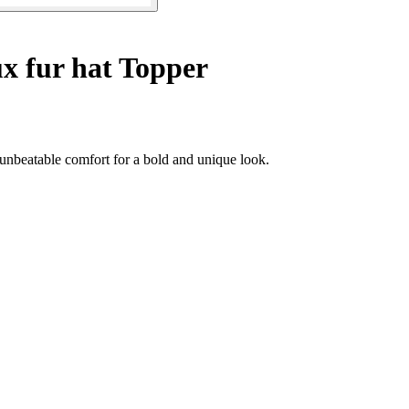
x fur hat Topper
unbeatable comfort for a bold and unique look.