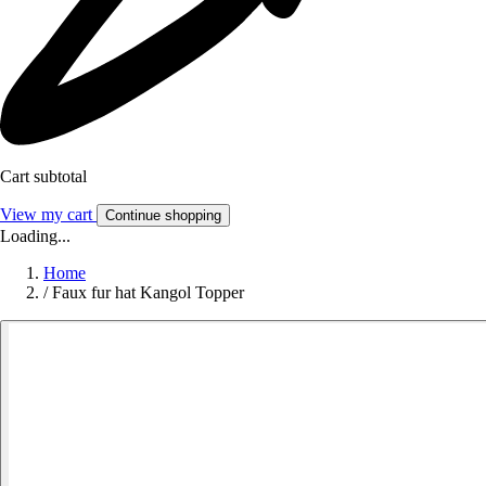
Cart subtotal
View my cart
Continue shopping
Loading...
Home
/
Faux fur hat Kangol Topper