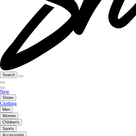
Search
New
Shoes
Clothing
Men
Women
Children's
Sports
Accessories