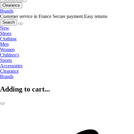
Clearance
Brands
Customer service in France
Secure payment
Easy returns
Search
New
Shoes
Clothing
Men
Women
Children's
Sports
Accessories
Clearance
Brands
Adding to cart...