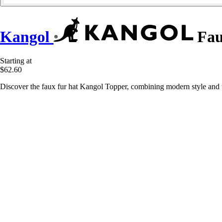
Kangol
Fau
Starting at
$62.60
Discover the faux fur hat Kangol Topper, combining modern style and 