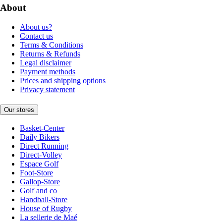
About
About us?
Contact us
Terms & Conditions
Returns & Refunds
Legal disclaimer
Payment methods
Prices and shipping options
Privacy statement
Our stores
Basket-Center
Daily Bikers
Direct Running
Direct-Volley
Espace Golf
Foot-Store
Gallop-Store
Golf and co
Handball-Store
House of Rugby
La sellerie de Maé