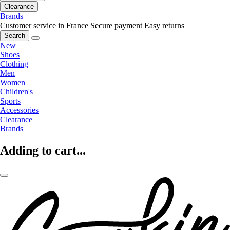
Clearance
Brands
Customer service in France
Secure payment
Easy returns
Search
New
Shoes
Clothing
Men
Women
Children's
Sports
Accessories
Clearance
Brands
Adding to cart...