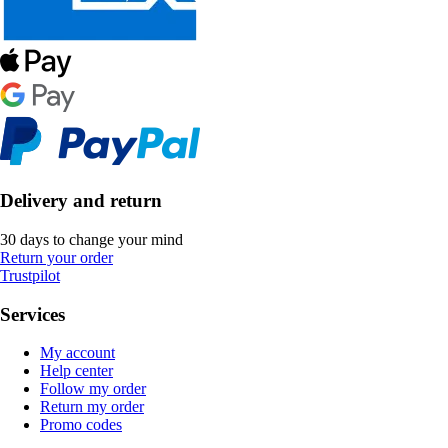
Delivery and return
30 days to change your mind
Return your order
Trustpilot
Services
My account
Help center
Follow my order
Return my order
Promo codes