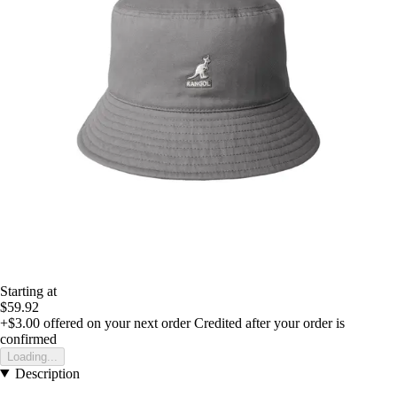
Starting at
$59.92
+$3.00
offered on your next order
Credited after your order is
confirmed
Loading...
Description