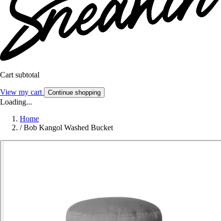
Cart subtotal
View my cart
Continue shopping
Loading...
Home
/
Bob Kangol Washed Bucket