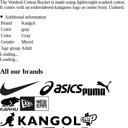
The Washed Cotton Bucket is made using lightweight washed cotton.
It comes with an embroidered kangaroo logo at center front. Unlined.
Additional information
Brand
Kangol
Color
gray
Color
Gray
Gender
Mixed
Age group
Adult
Loading...
Loading...
All our brands