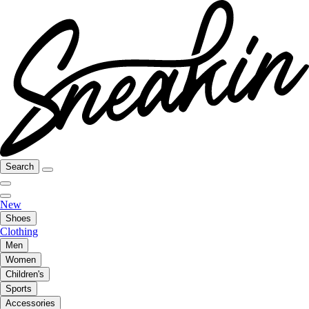
Search
New
Shoes
Clothing
Men
Women
Children's
Sports
Accessories