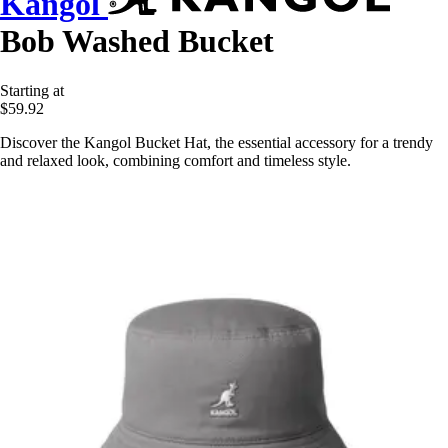
Kangol
Bob Washed Bucket
Starting at
$59.92
Discover the Kangol Bucket Hat, the essential accessory for a trendy
and relaxed look, combining comfort and timeless style.