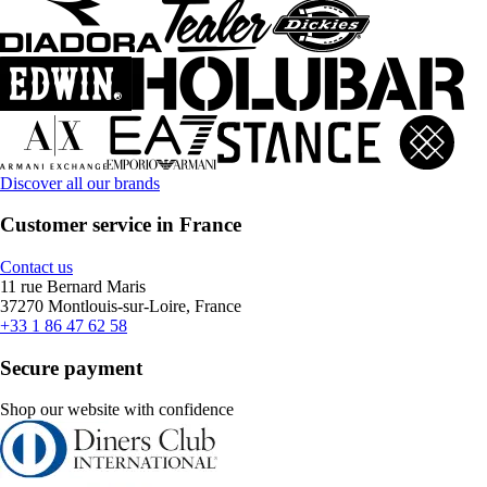
Discover all our brands
Customer service in France
Contact us
11 rue Bernard Maris
37270 Montlouis-sur-Loire, France
+33 1 86 47 62 58
Secure payment
Shop our website with confidence