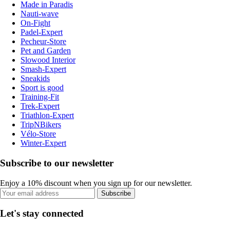
Made in Paradis
Nauti-wave
On-Fight
Padel-Expert
Pecheur-Store
Pet and Garden
Slowood Interior
Smash-Expert
Sneakids
Sport is good
Training-Fit
Trek-Expert
Triathlon-Expert
TripNBikers
Vélo-Store
Winter-Expert
Subscribe to our newsletter
Enjoy a 10% discount when you sign up for our newsletter.
Subscribe
Let's stay connected