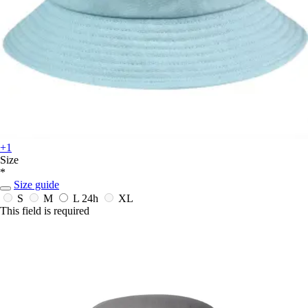
+1
Size
*
Size guide
S
M
L
24h
XL
This field is required