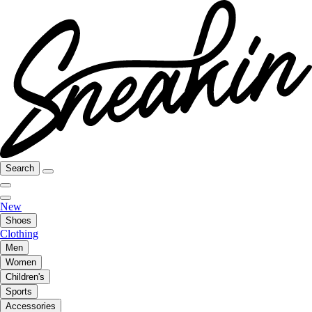
Search
New
Shoes
Clothing
Men
Women
Children's
Sports
Accessories