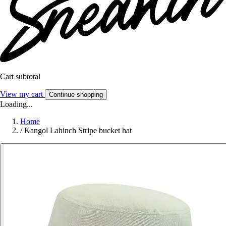
Cart subtotal
View my cart
Continue shopping
Loading...
Home
/
Kangol Lahinch Stripe bucket hat