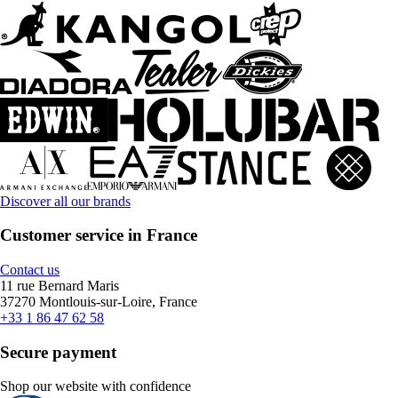
Discover all our brands
Customer service in France
Contact us
11 rue Bernard Maris
37270 Montlouis-sur-Loire, France
+33 1 86 47 62 58
Secure payment
Shop our website with confidence