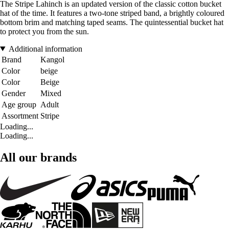
The Stripe Lahinch is an updated version of the classic cotton bucket
hat of the time. It features a two-tone striped band, a brightly coloured
bottom brim and matching taped seams. The quintessential bucket hat
to protect you from the sun.
Additional information
Brand
Kangol
Color
beige
Color
Beige
Gender
Mixed
Age group
Adult
Assortment
Stripe
Loading...
Loading...
All our brands