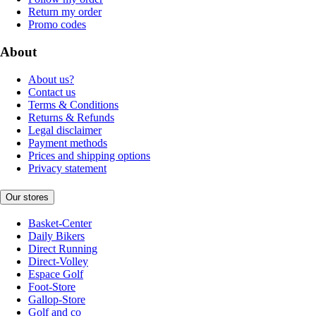
Return my order
Promo codes
About
About us?
Contact us
Terms & Conditions
Returns & Refunds
Legal disclaimer
Payment methods
Prices and shipping options
Privacy statement
Our stores
Basket-Center
Daily Bikers
Direct Running
Direct-Volley
Espace Golf
Foot-Store
Gallop-Store
Golf and co