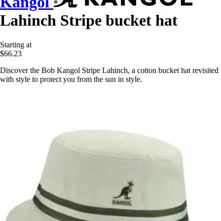
Kangol
Lahinch Stripe bucket hat
Starting at
$66.23
Discover the Bob Kangol Stripe Lahinch, a cotton bucket hat revisited
with style to protect you from the sun in style.