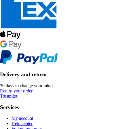
Delivery and return
30 days to change your mind
Return your order
Trustpilot
Services
My account
Help center
Follow my order