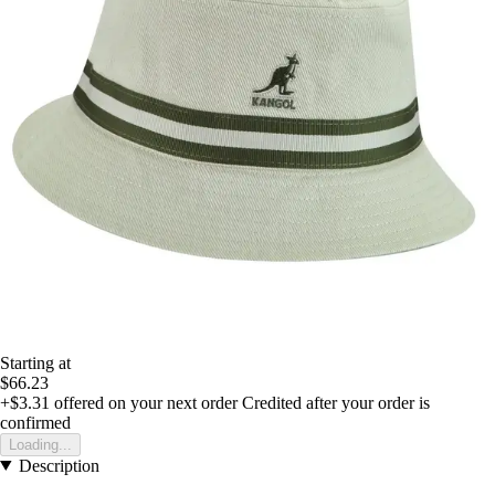
Starting at
$66.23
+$3.31
offered on your next order
Credited after your order is
confirmed
Loading...
Description