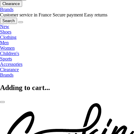
Clearance
Brands
Customer service in France
Secure payment
Easy returns
Search
New
Shoes
Clothing
Men
Women
Children's
Sports
Accessories
Clearance
Brands
Adding to cart...