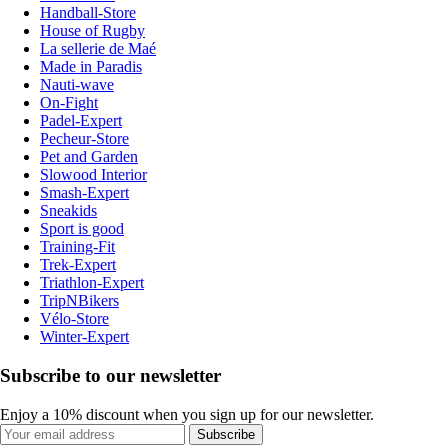
Handball-Store
House of Rugby
La sellerie de Maé
Made in Paradis
Nauti-wave
On-Fight
Padel-Expert
Pecheur-Store
Pet and Garden
Slowood Interior
Smash-Expert
Sneakids
Sport is good
Training-Fit
Trek-Expert
Triathlon-Expert
TripNBikers
Vélo-Store
Winter-Expert
Subscribe to our newsletter
Enjoy a 10% discount when you sign up for our newsletter.
Subscribe