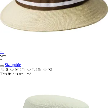
+1
Size
*
Size guide
S
M
24h
L
24h
XL
This field is required