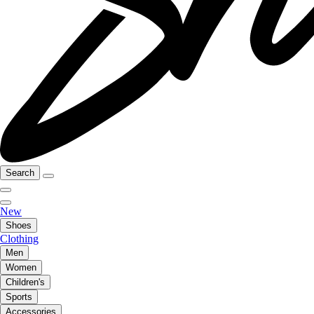
Search
New
Shoes
Clothing
Men
Women
Children's
Sports
Accessories