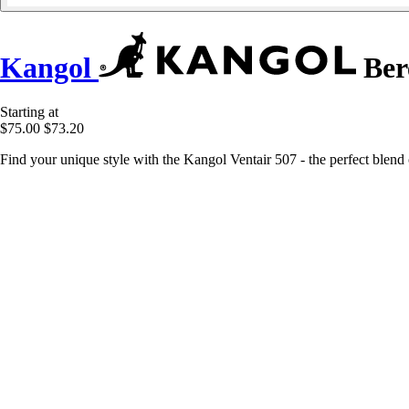
Kangol
Bere
Starting at
$75.00
$73.20
Find your unique style with the Kangol Ventair 507 - the perfect blend