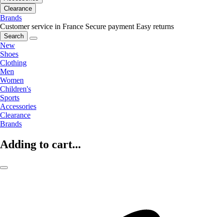
Clearance
Brands
Customer service in France
Secure payment
Easy returns
Search
New
Shoes
Clothing
Men
Women
Children's
Sports
Accessories
Clearance
Brands
Adding to cart...