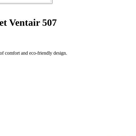
t Ventair 507
 of comfort and eco-friendly design.