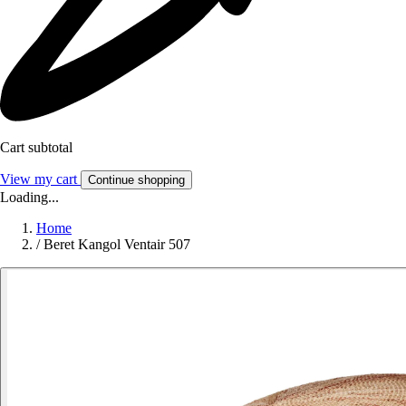
Cart subtotal
View my cart
Continue shopping
Loading...
Home
/
Beret Kangol Ventair 507