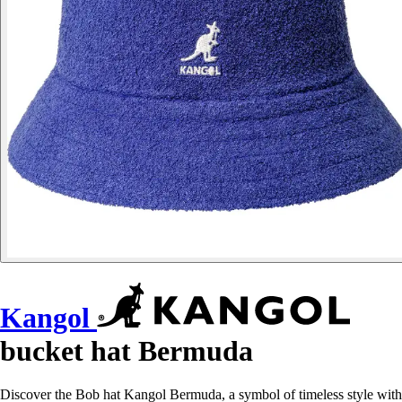
Kangol
bucket hat Bermuda
Discover the Bob hat Kangol Bermuda, a symbol of timeless style with