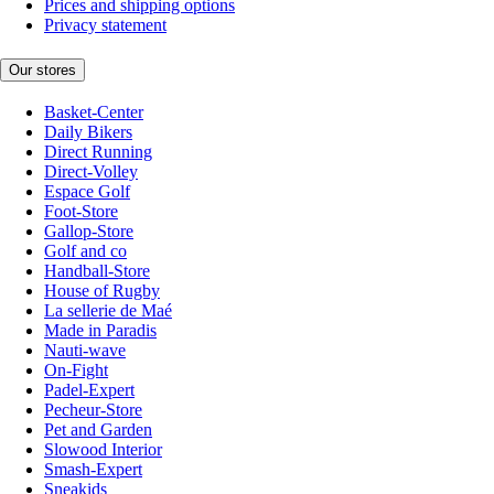
Prices and shipping options
Privacy statement
Our stores
Basket-Center
Daily Bikers
Direct Running
Direct-Volley
Espace Golf
Foot-Store
Gallop-Store
Golf and co
Handball-Store
House of Rugby
La sellerie de Maé
Made in Paradis
Nauti-wave
On-Fight
Padel-Expert
Pecheur-Store
Pet and Garden
Slowood Interior
Smash-Expert
Sneakids