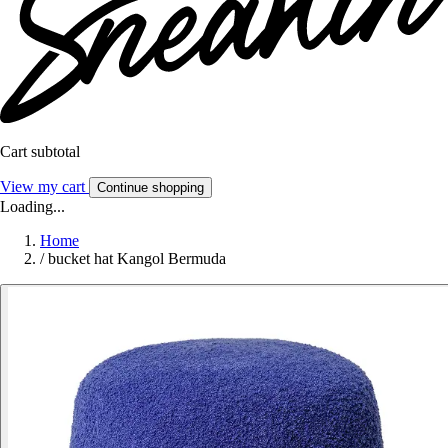
Cart subtotal
View my cart
Continue shopping
Loading...
Home
/
bucket hat Kangol Bermuda