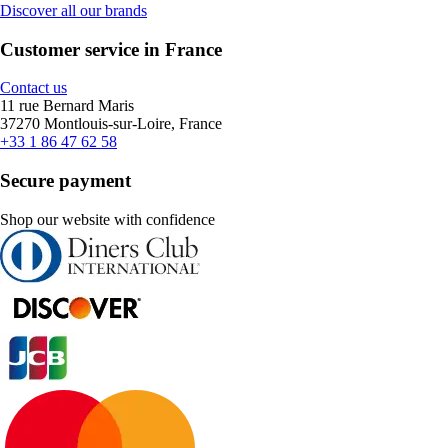
Discover all our brands
Customer service in France
Contact us
11 rue Bernard Maris
37270 Montlouis-sur-Loire, France
+33 1 86 47 62 58
Secure payment
Shop our website with confidence