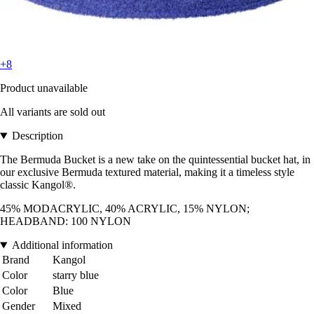
+8
Product unavailable
All variants are sold out
Description
The Bermuda Bucket is a new take on the quintessential bucket hat, in
our exclusive Bermuda textured material, making it a timeless style
classic Kangol®.
45% MODACRYLIC, 40% ACRYLIC, 15% NYLON;
HEADBAND: 100 NYLON
Additional information
Brand
Kangol
Color
starry blue
Color
Blue
Gender
Mixed