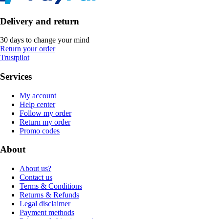
Delivery and return
30 days to change your mind
Return your order
Trustpilot
Services
My account
Help center
Follow my order
Return my order
Promo codes
About
About us?
Contact us
Terms & Conditions
Returns & Refunds
Legal disclaimer
Payment methods