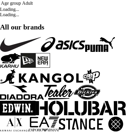
Age group
Adult
Loading...
Loading...
All our brands