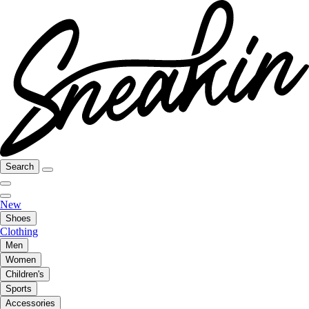
Search
New
Shoes
Clothing
Men
Women
Children's
Sports
Accessories