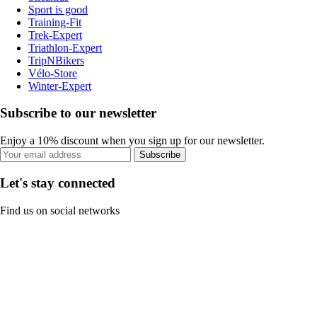
Sport is good
Training-Fit
Trek-Expert
Triathlon-Expert
TripNBikers
Vélo-Store
Winter-Expert
Subscribe to our newsletter
Enjoy a 10% discount when you sign up for our newsletter.
Subscribe
Let's stay connected
Find us on social networks