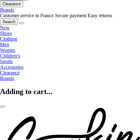
Clearance
Brands
Customer service in France
Secure payment
Easy returns
Search
New
Shoes
Clothing
Men
Women
Children's
Sports
Accessories
Clearance
Brands
Adding to cart...