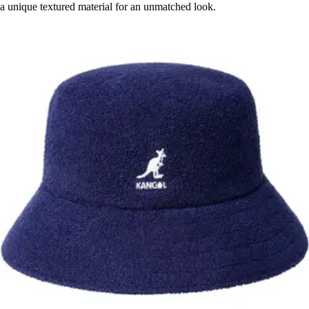
a unique textured material for an unmatched look.