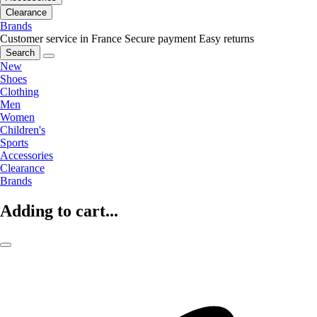
Clearance
Brands
Customer service in France
Secure payment
Easy returns
Search
New
Shoes
Clothing
Men
Women
Children's
Sports
Accessories
Clearance
Brands
Adding to cart...