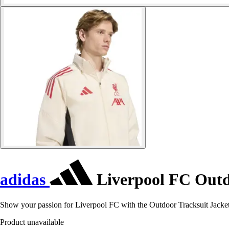
adidas
Liverpool FC Outdo
Show your passion for Liverpool FC with the Outdoor Tracksuit Jacke
Product unavailable