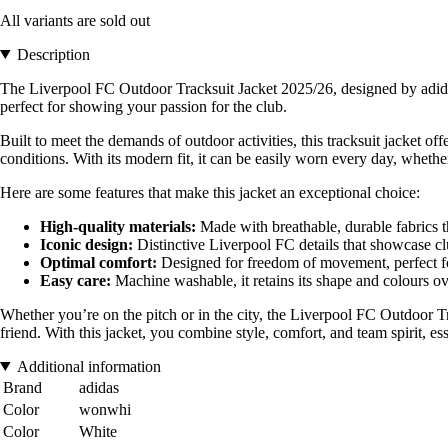
All variants are sold out
Description
The Liverpool FC Outdoor Tracksuit Jacket 2025/26, designed by adidas,
perfect for showing your passion for the club.
Built to meet the demands of outdoor activities, this tracksuit jacket 
conditions. With its modern fit, it can be easily worn every day, whethe
Here are some features that make this jacket an exceptional choice:
High-quality materials:
Made with breathable, durable fabrics th
Iconic design:
Distinctive Liverpool FC details that showcase cl
Optimal comfort:
Designed for freedom of movement, perfect for 
Easy care:
Machine washable, it retains its shape and colours ov
Whether you’re on the pitch or in the city, the Liverpool FC Outdoor Tra
friend. With this jacket, you combine style, comfort, and team spirit, ess
Additional information
Brand
adidas
Color
wonwhi
Color
White