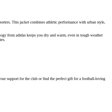
orters. This jacket combines athletic performance with urban style,
chnology from adidas keeps you dry and warm, even in tough weather
ies.
 support for the club or find the perfect gift for a football-loving