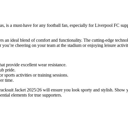
 is a must-have for any football fan, especially for Liverpool FC supp
offers an ideal blend of comfort and functionality. The cutting-edge te
r you’re cheering on your team at the stadium or enjoying leisure activit
at provide excellent wear resistance.
ub pride.
sports activities or training sessions.
er time.
cksuit Jacket 2025/26 will ensure you look sporty and stylish. Show your
ential elements for true supporters.