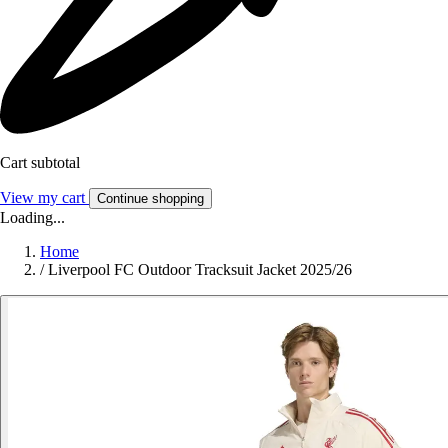
Cart subtotal
View my cart
Continue shopping
Loading...
Home
/
Liverpool FC Outdoor Tracksuit Jacket 2025/26