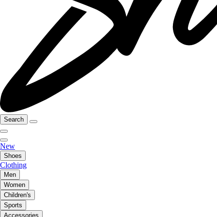
Search
New
Shoes
Clothing
Men
Women
Children's
Sports
Accessories