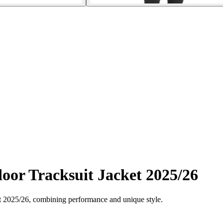
or Tracksuit Jacket 2025/26
t 2025/26, combining performance and unique style.