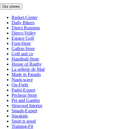
Our stores
Basket-Center
Daily Bikers
Direct Running
Direct-Volley
Espace Golf
Foot-Store
Gallop-Store
Golf and co
Handball-Store
House of Rugby
La sellerie de Maé
Made in Paradis
Nauti-wave
On-Fight
Padel-Expert
Pecheur-Store
Pet and Garden
Slowood Interior
Smash-Expert
Sneakids
Sport is good
Training-Fit