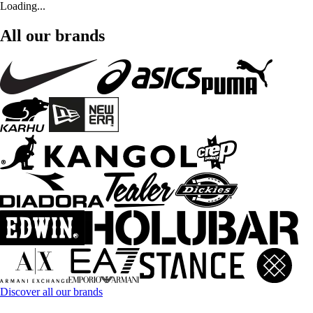
Loading...
All our brands
Discover all our brands