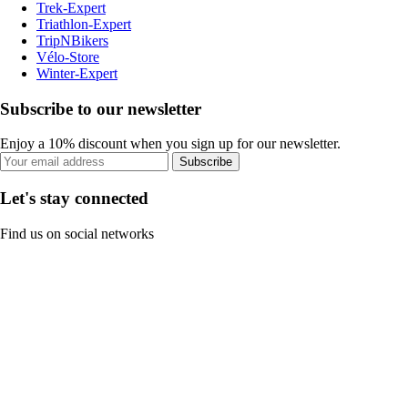
Trek-Expert
Triathlon-Expert
TripNBikers
Vélo-Store
Winter-Expert
Subscribe to our newsletter
Enjoy a 10% discount when you sign up for our newsletter.
Subscribe
Let's stay connected
Find us on social networks