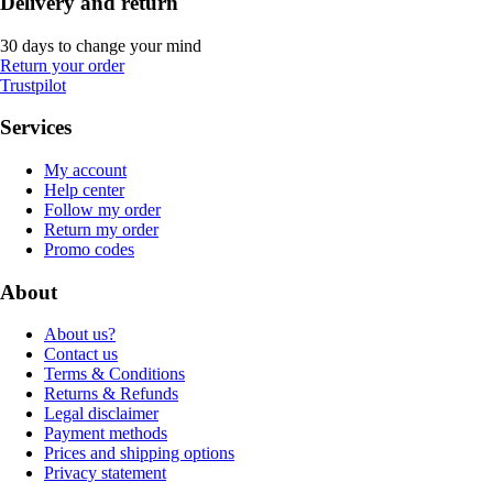
Delivery and return
30 days to change your mind
Return your order
Trustpilot
Services
My account
Help center
Follow my order
Return my order
Promo codes
About
About us?
Contact us
Terms & Conditions
Returns & Refunds
Legal disclaimer
Payment methods
Prices and shipping options
Privacy statement