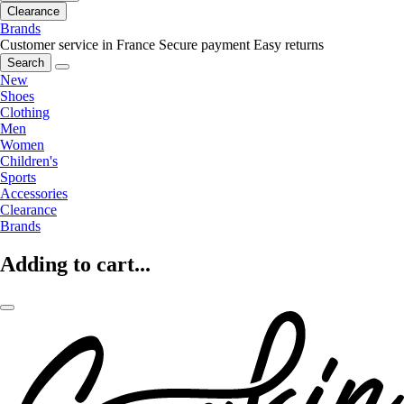
Clearance
Brands
Customer service in France
Secure payment
Easy returns
Search
New
Shoes
Clothing
Men
Women
Children's
Sports
Accessories
Clearance
Brands
Adding to cart...