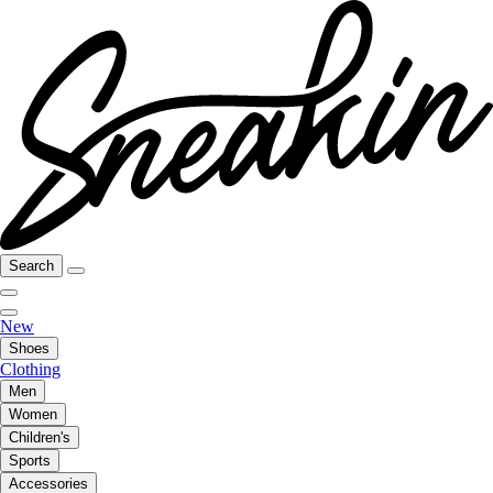
Search
New
Shoes
Clothing
Men
Women
Children's
Sports
Accessories