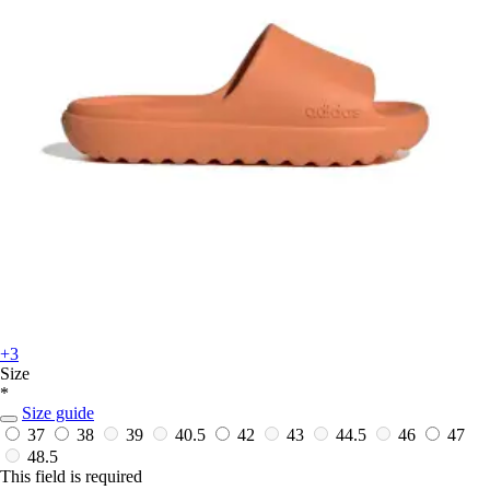
+3
Size
*
Size guide
37
38
39
40.5
42
43
44.5
46
47
48.5
This field is required