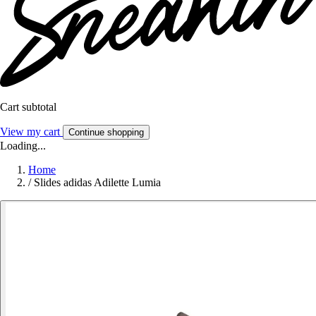
Cart subtotal
View my cart
Continue shopping
Loading...
Home
/
Slides adidas Adilette Lumia