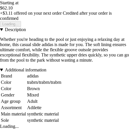
Starting at
$62.10
+$3.11
offered on your next order
Credited after your order is
confirmed
Loading...
Description
Whether you're heading to the pool or just enjoying a relaxing day at
home, this casual slide adidas is made for you. The soft lining ensures
ultimate comfort, while the flexible groove outsole provides
exceptional flexibility. The synthetic upper dries quickly, so you can go
from the pool to the park without wasting a minute.
Additional information
Brand
adidas
Color
trabrn/trabrn/trabrn
Color
Brown
Gender
Mixed
Age group
Adult
Assortment
Adilette
Main material
synthetic material
Sole
synthetic material
Loading...