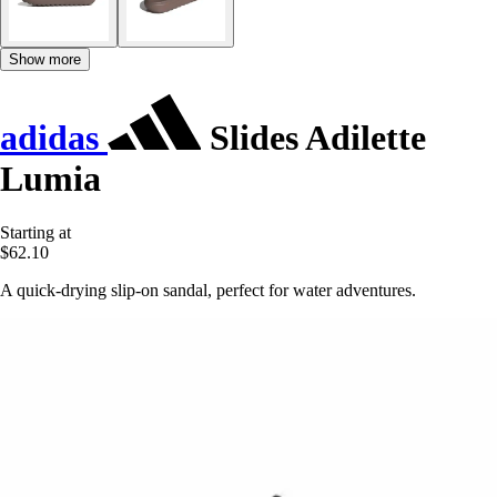
Show more
adidas
Slides Adilette
Lumia
Starting at
$62.10
A quick-drying slip-on sandal, perfect for water adventures.