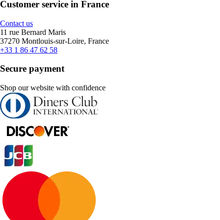
Customer service in France
Contact us
11 rue Bernard Maris
37270 Montlouis-sur-Loire, France
+33 1 86 47 62 58
Secure payment
Shop our website with confidence