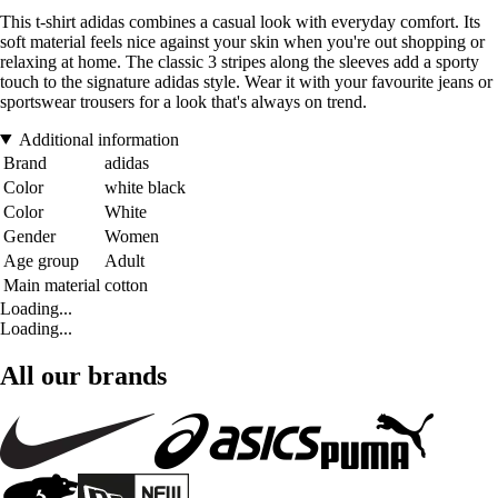
This t-shirt adidas combines a casual look with everyday comfort. Its
soft material feels nice against your skin when you're out shopping or
relaxing at home. The classic 3 stripes along the sleeves add a sporty
touch to the signature adidas style. Wear it with your favourite jeans or
sportswear trousers for a look that's always on trend.
Additional information
Brand
adidas
Color
white black
Color
White
Gender
Women
Age group
Adult
Main material
cotton
Loading...
Loading...
All our brands