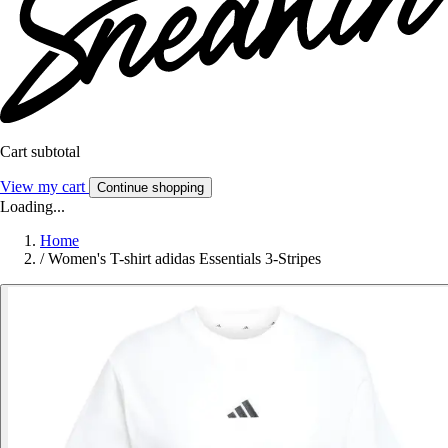
Cart subtotal
View my cart
Continue shopping
Loading...
Home
/
Women's T-shirt adidas Essentials 3-Stripes