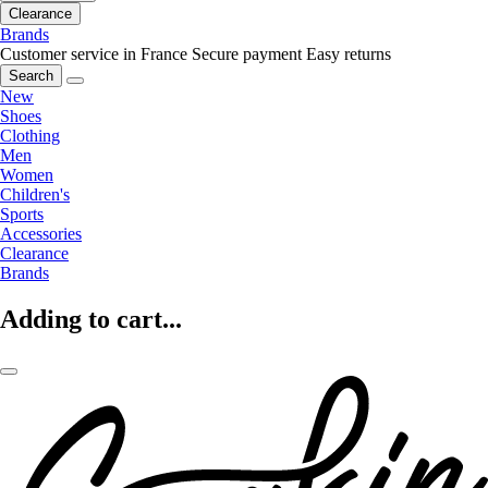
Clearance
Brands
Customer service in France
Secure payment
Easy returns
Search
New
Shoes
Clothing
Men
Women
Children's
Sports
Accessories
Clearance
Brands
Adding to cart...