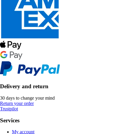
Delivery and return
30 days to change your mind
Return your order
Trustpilot
Services
My account