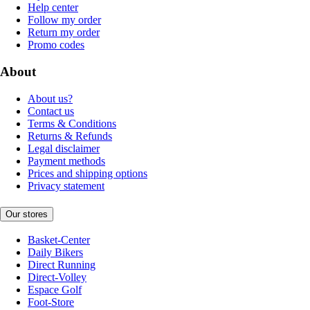
Help center
Follow my order
Return my order
Promo codes
About
About us?
Contact us
Terms & Conditions
Returns & Refunds
Legal disclaimer
Payment methods
Prices and shipping options
Privacy statement
Our stores
Basket-Center
Daily Bikers
Direct Running
Direct-Volley
Espace Golf
Foot-Store