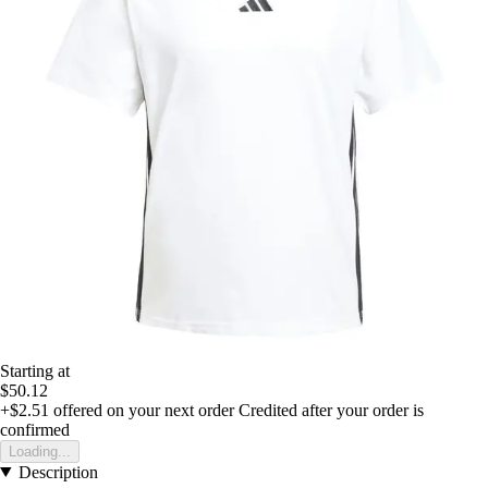
Starting at
$50.12
+$2.51
offered on your next order
Credited after your order is
confirmed
Loading...
Description