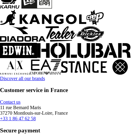
Discover all our brands
Customer service in France
Contact us
11 rue Bernard Maris
37270 Montlouis-sur-Loire, France
+33 1 86 47 62 58
Secure payment