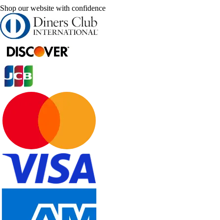
Shop our website with confidence