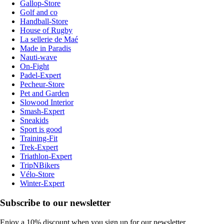
Gallop-Store
Golf and co
Handball-Store
House of Rugby
La sellerie de Maé
Made in Paradis
Nauti-wave
On-Fight
Padel-Expert
Pecheur-Store
Pet and Garden
Slowood Interior
Smash-Expert
Sneakids
Sport is good
Training-Fit
Trek-Expert
Triathlon-Expert
TripNBikers
Vélo-Store
Winter-Expert
Subscribe to our newsletter
Enjoy a 10% discount when you sign up for our newsletter.