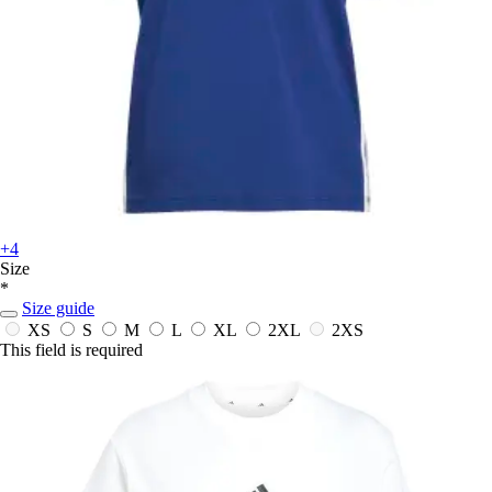
+4
Size
*
Size guide
XS
S
M
L
XL
2XL
2XS
This field is required