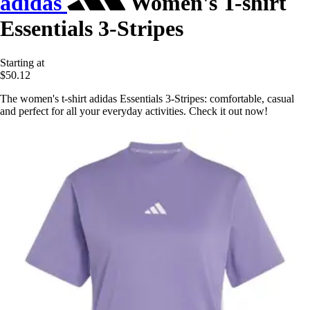
adidas
Women's T-shirt
Essentials 3-Stripes
Starting at
$50.12
The women's t-shirt adidas Essentials 3-Stripes: comfortable, casual
and perfect for all your everyday activities. Check it out now!