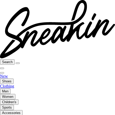
Search
New
Shoes
Clothing
Men
Women
Children's
Sports
Accessories