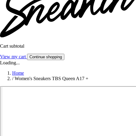
Cart subtotal
View my cart
Continue shopping
Loading...
Home
/
Women's Sneakers TBS Queen A17 +