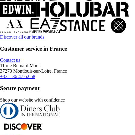
Discover all our brands
Customer service in France
Contact us
11 rue Bernard Maris
37270 Montlouis-sur-Loire, France
+33 1 86 47 62 58
Secure payment
Shop our website with confidence