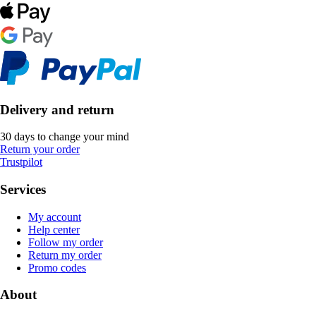
Delivery and return
30 days to change your mind
Return your order
Trustpilot
Services
My account
Help center
Follow my order
Return my order
Promo codes
About