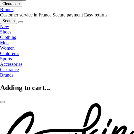
Clearance
Brands
Customer service in France
Secure payment
Easy returns
Search
New
Shoes
Clothing
Men
Women
Children's
Sports
Accessories
Clearance
Brands
Adding to cart...