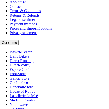
About us?
Contact us
Terms & Conditions
Returns & Refunds
Legal disclaimer
Payment methods
Prices and shipping options
Privacy statement
Our stores
Basket-Center
Daily Bikers
Direct Running
Direct-Volley
Espace Golf
Foot-Store
Gallop-Store
Golf and co
Handball-Store
House of Rugby
La sellerie de Maé
Made in Paradis
Nauti-wave
On-Fight