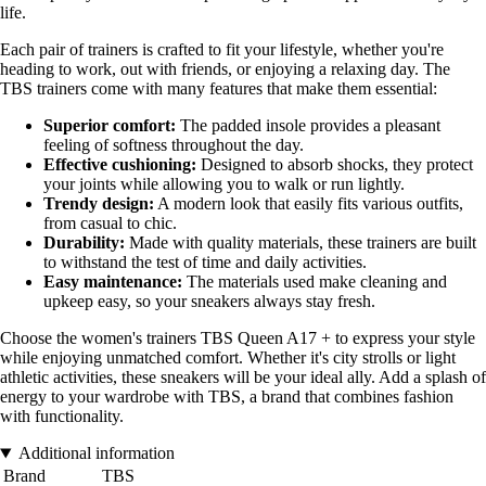
life.
Each pair of trainers is crafted to fit your lifestyle, whether you're
heading to work, out with friends, or enjoying a relaxing day. The
TBS trainers come with many features that make them essential:
Superior comfort:
The padded insole provides a pleasant
feeling of softness throughout the day.
Effective cushioning:
Designed to absorb shocks, they protect
your joints while allowing you to walk or run lightly.
Trendy design:
A modern look that easily fits various outfits,
from casual to chic.
Durability:
Made with quality materials, these trainers are built
to withstand the test of time and daily activities.
Easy maintenance:
The materials used make cleaning and
upkeep easy, so your sneakers always stay fresh.
Choose the women's trainers TBS Queen A17 + to express your style
while enjoying unmatched comfort. Whether it's city strolls or light
athletic activities, these sneakers will be your ideal ally. Add a splash of
energy to your wardrobe with TBS, a brand that combines fashion
with functionality.
Additional information
Brand
TBS