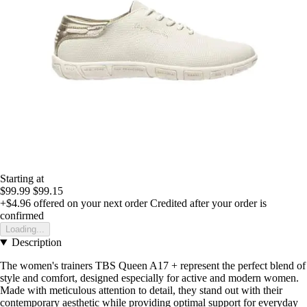
Starting at
$99.99
$99.15
+$4.96
offered on your next order
Credited after your order is
confirmed
Loading...
Description
The women's trainers TBS Queen A17 + represent the perfect blend of
style and comfort, designed especially for active and modern women.
Made with meticulous attention to detail, they stand out with their
contemporary aesthetic while providing optimal support for everyday