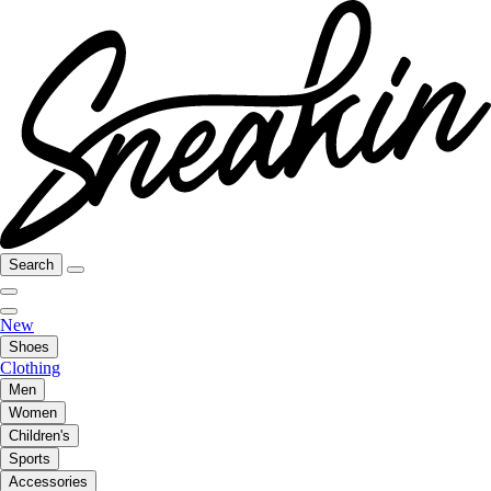
Search
New
Shoes
Clothing
Men
Women
Children's
Sports
Accessories