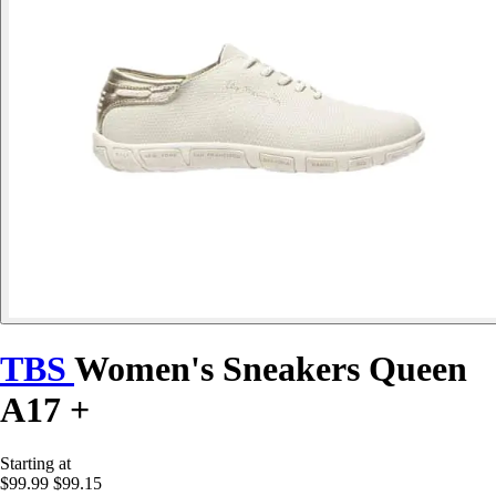
TBS
Women's Sneakers Queen
A17 +
Starting at
$99.99
$99.15