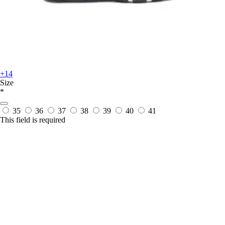
+14
Size
*
35
36
37
38
39
40
41
This field is required