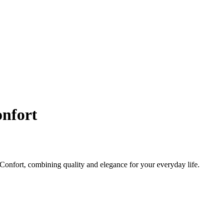
nfort
onfort, combining quality and elegance for your everyday life.