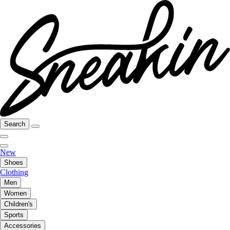
Search
New
Shoes
Clothing
Men
Women
Children's
Sports
Accessories