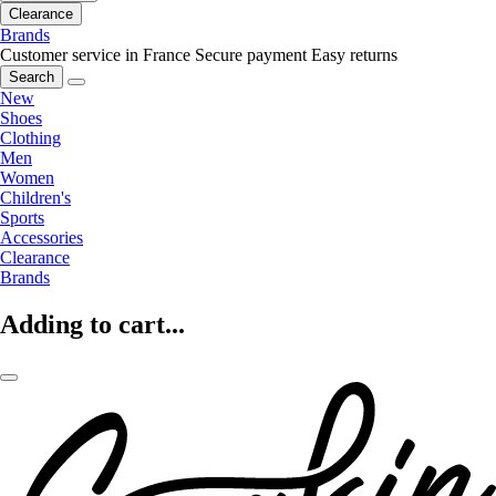
Clearance
Brands
Customer service in France
Secure payment
Easy returns
Search
New
Shoes
Clothing
Men
Women
Children's
Sports
Accessories
Clearance
Brands
Adding to cart...