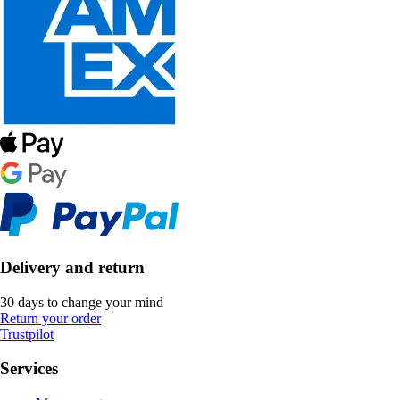
Delivery and return
30 days to change your mind
Return your order
Trustpilot
Services