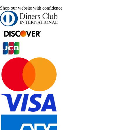
Shop our website with confidence