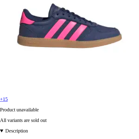
+15
Product unavailable
All variants are sold out
Description