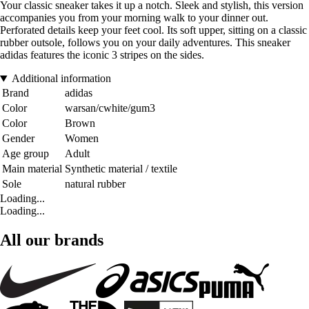
Your classic sneaker takes it up a notch. Sleek and stylish, this version
accompanies you from your morning walk to your dinner out.
Perforated details keep your feet cool. Its soft upper, sitting on a classic
rubber outsole, follows you on your daily adventures. This sneaker
adidas features the iconic 3 stripes on the sides.
Additional information
Brand
adidas
Color
warsan/cwhite/gum3
Color
Brown
Gender
Women
Age group
Adult
Main material
Synthetic material / textile
Sole
natural rubber
Loading...
Loading...
All our brands