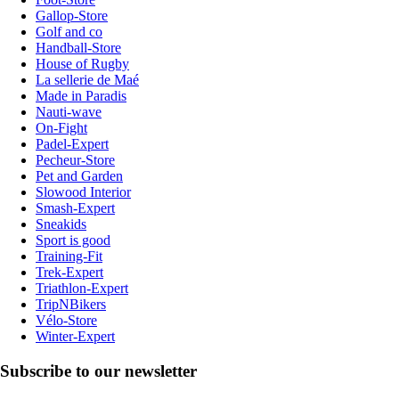
Gallop-Store
Golf and co
Handball-Store
House of Rugby
La sellerie de Maé
Made in Paradis
Nauti-wave
On-Fight
Padel-Expert
Pecheur-Store
Pet and Garden
Slowood Interior
Smash-Expert
Sneakids
Sport is good
Training-Fit
Trek-Expert
Triathlon-Expert
TripNBikers
Vélo-Store
Winter-Expert
Subscribe to our newsletter