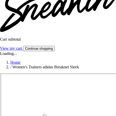
Cart subtotal
View my cart
Continue shopping
Loading...
Home
/
Women's Trainers adidas Breaknet Sleek