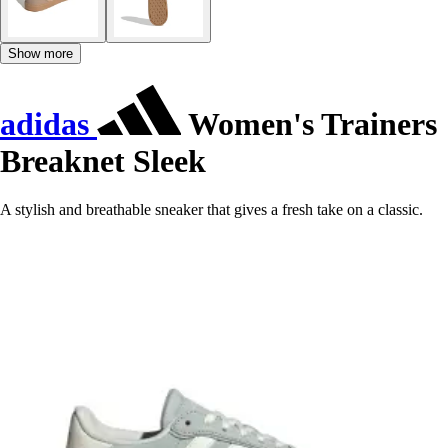
Show more
adidas
Women's Trainers
Breaknet Sleek
A stylish and breathable sneaker that gives a fresh take on a classic.