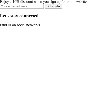
Enjoy a 10% discount when you sign up for our newsletter.
Subscribe
Let's stay connected
Find us on social networks