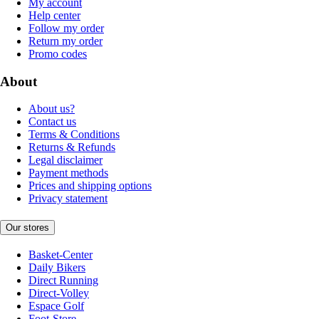
My account
Help center
Follow my order
Return my order
Promo codes
About
About us?
Contact us
Terms & Conditions
Returns & Refunds
Legal disclaimer
Payment methods
Prices and shipping options
Privacy statement
Our stores
Basket-Center
Daily Bikers
Direct Running
Direct-Volley
Espace Golf
Foot-Store