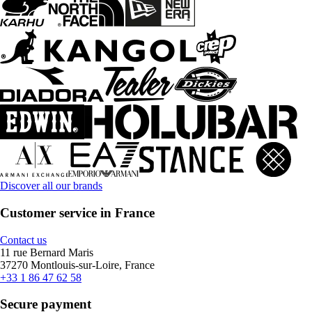
Discover all our brands
Customer service in France
Contact us
11 rue Bernard Maris
37270 Montlouis-sur-Loire, France
+33 1 86 47 62 58
Secure payment