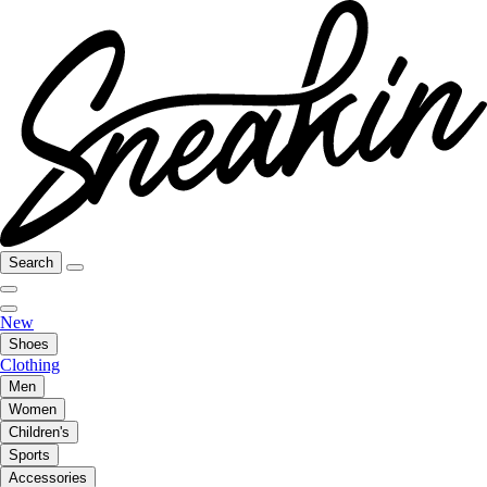
Search
New
Shoes
Clothing
Men
Women
Children's
Sports
Accessories