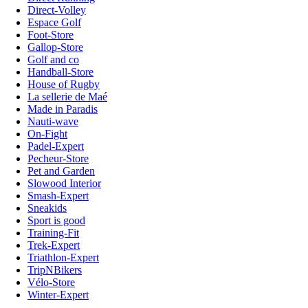
Direct-Volley
Espace Golf
Foot-Store
Gallop-Store
Golf and co
Handball-Store
House of Rugby
La sellerie de Maé
Made in Paradis
Nauti-wave
On-Fight
Padel-Expert
Pecheur-Store
Pet and Garden
Slowood Interior
Smash-Expert
Sneakids
Sport is good
Training-Fit
Trek-Expert
Triathlon-Expert
TripNBikers
Vélo-Store
Winter-Expert