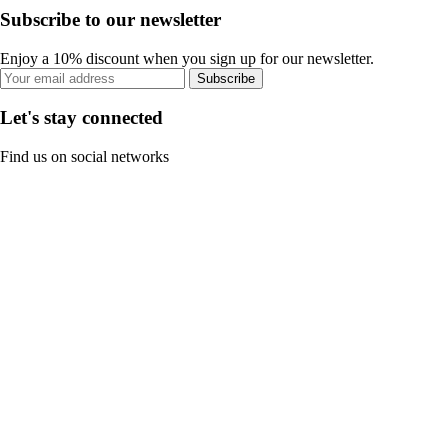
Subscribe to our newsletter
Enjoy a 10% discount when you sign up for our newsletter.
Subscribe
Let's stay connected
Find us on social networks