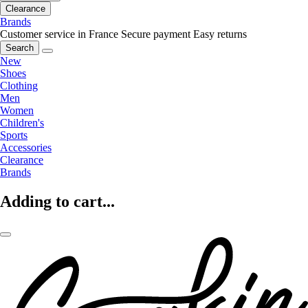
Clearance
Brands
Customer service in France
Secure payment
Easy returns
Search
New
Shoes
Clothing
Men
Women
Children's
Sports
Accessories
Clearance
Brands
Adding to cart...