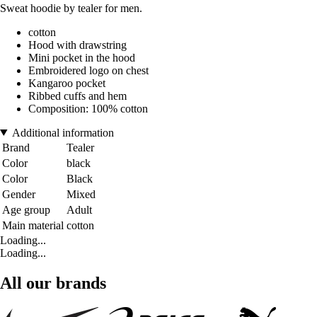
Sweat hoodie by tealer for men.
cotton
Hood with drawstring
Mini pocket in the hood
Embroidered logo on chest
Kangaroo pocket
Ribbed cuffs and hem
Composition: 100% cotton
Additional information
Brand
Tealer
Color
black
Color
Black
Gender
Mixed
Age group
Adult
Main material
cotton
Loading...
Loading...
All our brands