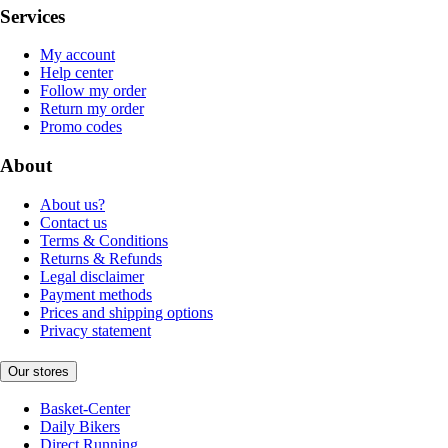
Services
My account
Help center
Follow my order
Return my order
Promo codes
About
About us?
Contact us
Terms & Conditions
Returns & Refunds
Legal disclaimer
Payment methods
Prices and shipping options
Privacy statement
Our stores
Basket-Center
Daily Bikers
Direct Running