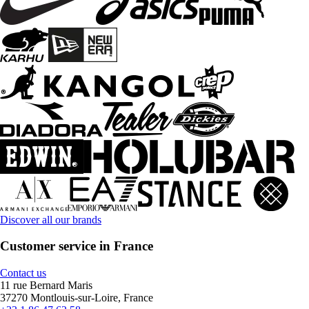
Discover all our brands
Customer service in France
Contact us
11 rue Bernard Maris
37270 Montlouis-sur-Loire, France