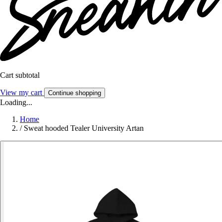
Cart subtotal
View my cart
Continue shopping
Loading...
Home
/
Sweat hooded Tealer University Artan