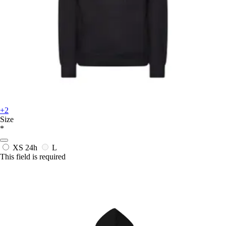
+2
Size
*
XS
24h
L
This field is required