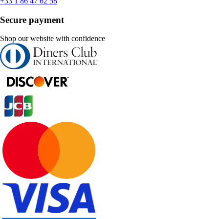
+33 1 86 47 62 58
Secure payment
Shop our website with confidence