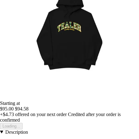
Starting at
$95.00
$94.58
+$4.73
offered on your next order
Credited after your order is
confirmed
Loading...
Description