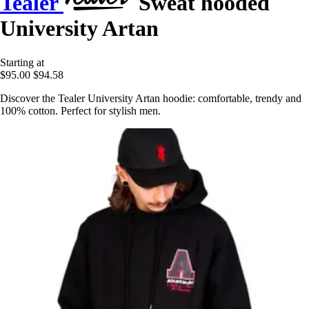
Tealer
Sweat hooded
University Artan
Starting at
$95.00
$94.58
Discover the Tealer University Artan hoodie: comfortable, trendy and
100% cotton. Perfect for stylish men.