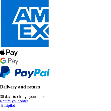
Delivery and return
30 days to change your mind
Return your order
Trustpilot