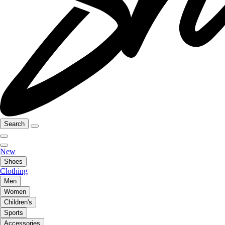
Search
New
Shoes
Clothing
Men
Women
Children's
Sports
Accessories