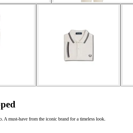
pped
. A must-have from the iconic brand for a timeless look.