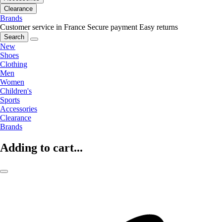
Clearance
Brands
Customer service in France
Secure payment
Easy returns
Search
New
Shoes
Clothing
Men
Women
Children's
Sports
Accessories
Clearance
Brands
Adding to cart...