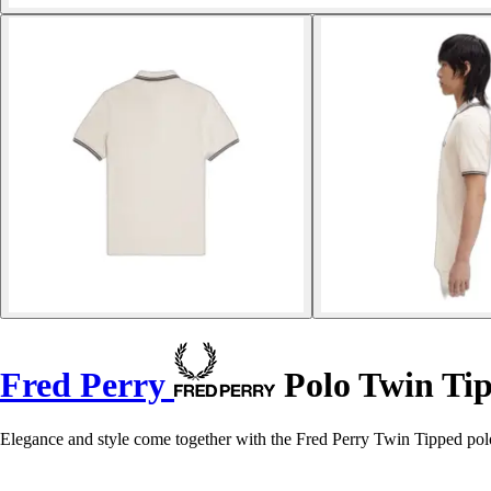
Fred Perry
Polo Twin Ti
Elegance and style come together with the Fred Perry Twin Tipped polo