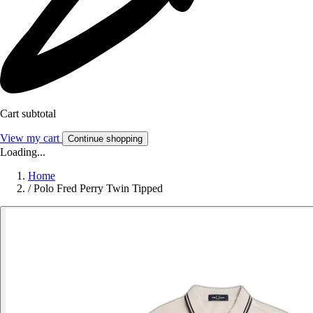
Cart subtotal
View my cart
Continue shopping
Loading...
Home
/
Polo Fred Perry Twin Tipped