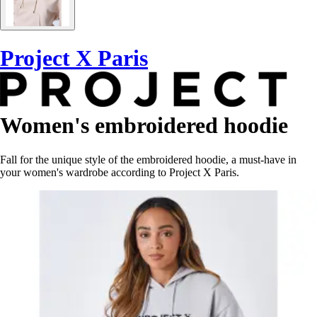
Project X Paris
Women's embroidered hoodie
Fall for the unique style of the embroidered hoodie, a must-have in
your women's wardrobe according to Project X Paris.