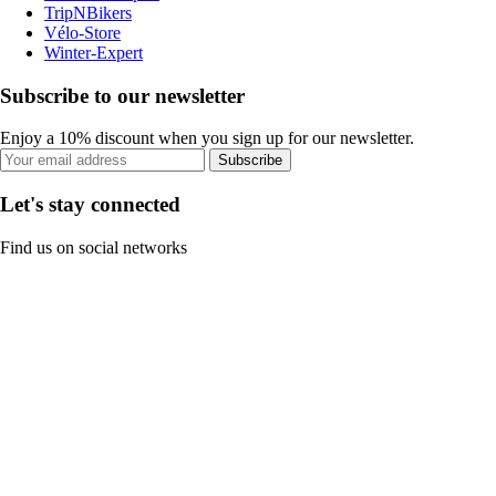
TripNBikers
Vélo-Store
Winter-Expert
Subscribe to our newsletter
Enjoy a 10% discount when you sign up for our newsletter.
Subscribe
Let's stay connected
Find us on social networks