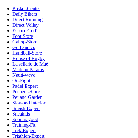
Basket-Center
Daily Bikers
Direct Running
Direct-Volley
Espace Golf
Foot-Store
Gallop-Store
Golf and co
Handball-Store
House of Rugby
La sellerie de Maé
Made in Paradis
Nauti-wave
On-Fight
Padel-Expert
Pecheur-Store
Pet and Garden
Slowood Interior
Smash-Expert
Sneakids
Sport is good
Training-Fit
Trek-Expert
Triathlon-Expert