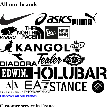
All our brands
Discover all our brands
Customer service in France