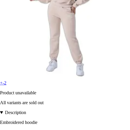
+-2
Product unavailable
All variants are sold out
Description
Embroidered hoodie