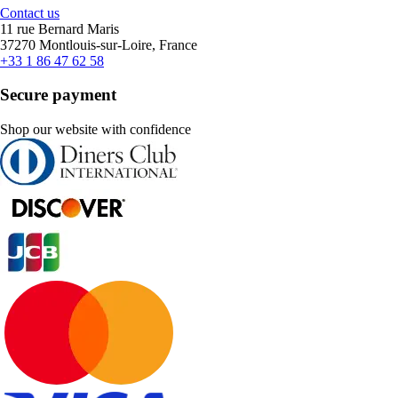
Contact us
11 rue Bernard Maris
37270 Montlouis-sur-Loire, France
+33 1 86 47 62 58
Secure payment
Shop our website with confidence