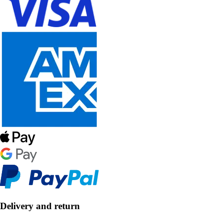
Delivery and return