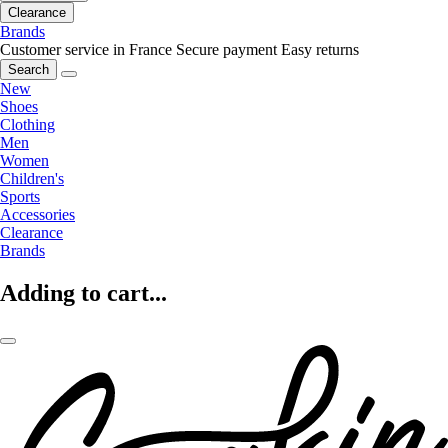
Clearance
Brands
Customer service in France
Secure payment
Easy returns
Search
New
Shoes
Clothing
Men
Women
Children's
Sports
Accessories
Clearance
Brands
Adding to cart...