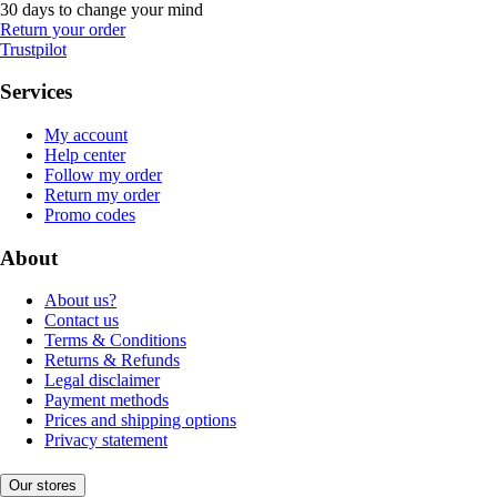
30 days to change your mind
Return your order
Trustpilot
Services
My account
Help center
Follow my order
Return my order
Promo codes
About
About us?
Contact us
Terms & Conditions
Returns & Refunds
Legal disclaimer
Payment methods
Prices and shipping options
Privacy statement
Our stores