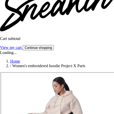
Cart subtotal
View my cart
Continue shopping
Loading...
Home
/
Women's embroidered hoodie Project X Paris