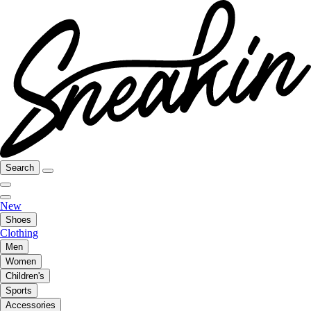
Search
New
Shoes
Clothing
Men
Women
Children's
Sports
Accessories