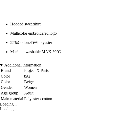
Hooded sweatshirt
Multicolor embroidered logo
55%Cotton,45%Polyester
Machine washable MAX.30°C
Additional information
Brand
Project X Paris
Color
bg2
Color
Beige
Gender
Women
Age group
Adult
Main material
Polyester / cotton
Loading...
Loading...