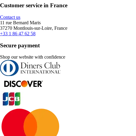
Customer service in France
Contact us
11 rue Bernard Maris
37270 Montlouis-sur-Loire, France
+33 1 86 47 62 58
Secure payment
Shop our website with confidence