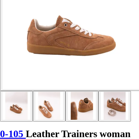
0-105
Leather Trainers woman