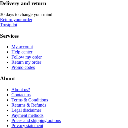
Delivery and return
30 days to change your mind
Return your order
Trustpilot
Services
My account
Help center
Follow my order
Return my order
Promo codes
About
About us?
Contact us
Terms & Conditions
Returns & Refunds
Legal disclaimer
Payment methods
Prices and shipping options
Privacy statement