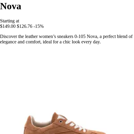
Nova
Starting at
$149.00
$126.76
-15%
Discover the leather women’s sneakers 0-105 Nova, a perfect blend of
elegance and comfort, ideal for a chic look every day.