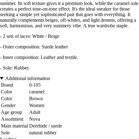
summer. Its soft texture gives it a premium look, while the caramel sole
creates a perfect tone-on-tone effect. It's the ideal sneaker for those
seeking a simple yet sophisticated pair that goes with everything. It
naturally complements beiges, off-whites, and light denims, offering a
soft, harmonious, and very summery vibe. A true wardrobe staple.
- 2 sets of laces: White / Beige
- Outer composition: Suede leather
- Inner composition: Leather and textile.
- Sole: Rubber.
Additional information
Brand
0-105
Color
caramel
Color
Brown
Gender
Women
Age group
Adult
Assortment
Nova
Main material
Deerhide / suede
Sole
natural rubber