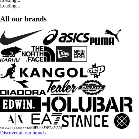
Loading...
Loading...
All our brands
Discover all our brands