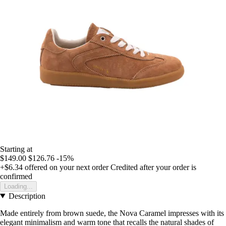
Starting at
$149.00
$126.76
-15%
+$6.34
offered on your next order
Credited after your order is
confirmed
Loading...
Description
Made entirely from brown suede, the Nova Caramel impresses with its
elegant minimalism and warm tone that recalls the natural shades of