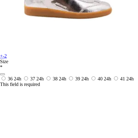
+-2
Size
*
36
24h
37
24h
38
24h
39
24h
40
24h
41
24h
This field is required