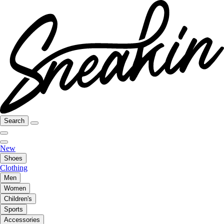
Search
New
Shoes
Clothing
Men
Women
Children's
Sports
Accessories