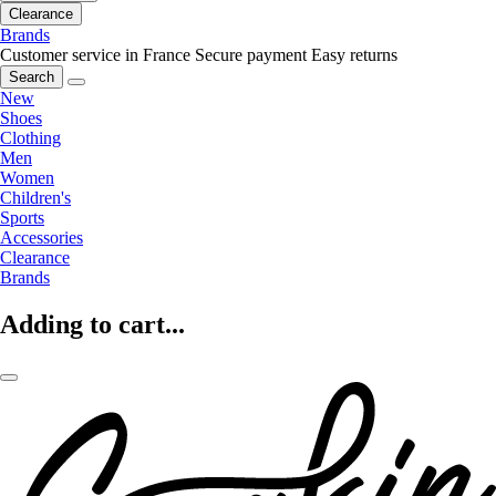
Clearance
Brands
Customer service in France
Secure payment
Easy returns
Search
New
Shoes
Clothing
Men
Women
Children's
Sports
Accessories
Clearance
Brands
Adding to cart...