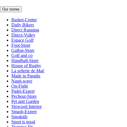
Our stores
Basket-Center
Daily Bikers
Direct Running
Direct-Volley
Espace Golf
Foot-Store
Gallop-Store
Golf and co
Handball-Store
House of Rugby
La sellerie de Maé
Made in Paradis
Nauti-wave
On-Fight
Padel-Expert
Pecheur-Store
Pet and Garden
Slowood Interior
Smash-Expert
Sneakids
Sport is good
Training-Fit