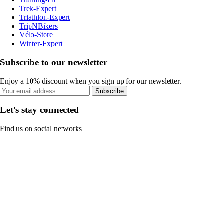
Trek-Expert
Triathlon-Expert
TripNBikers
Vélo-Store
Winter-Expert
Subscribe to our newsletter
Enjoy a 10% discount when you sign up for our newsletter.
Subscribe
Let's stay connected
Find us on social networks