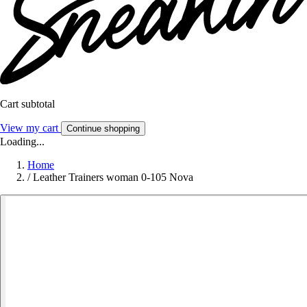
Cart subtotal
View my cart
Continue shopping
Loading...
Home
/
Leather Trainers woman 0-105 Nova