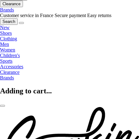
Clearance
Brands
Customer service in France
Secure payment
Easy returns
Search
New
Shoes
Clothing
Men
Women
Children's
Sports
Accessories
Clearance
Brands
Adding to cart...