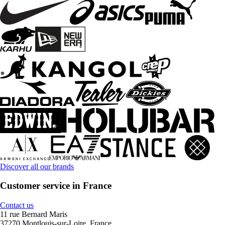
Discover all our brands
Customer service in France
Contact us
11 rue Bernard Maris
37270 Montlouis-sur-Loire, France