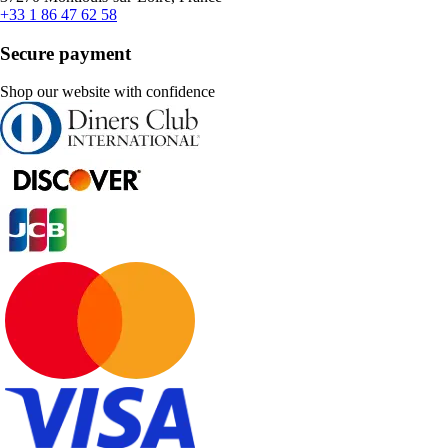
+33 1 86 47 62 58
Secure payment
Shop our website with confidence