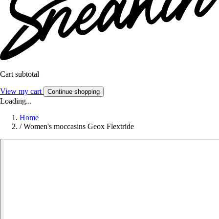
Cart subtotal
View my cart
Continue shopping
Loading...
Home
/
Women's moccasins Geox Flextride