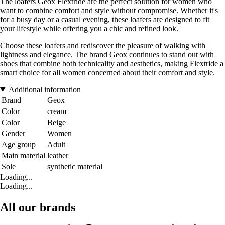
The loafers Geox Flextride are the perfect solution for women who
want to combine comfort and style without compromise. Whether it's
for a busy day or a casual evening, these loafers are designed to fit
your lifestyle while offering you a chic and refined look.
Choose these loafers and rediscover the pleasure of walking with
lightness and elegance. The brand Geox continues to stand out with
shoes that combine both technicality and aesthetics, making Flextride a
smart choice for all women concerned about their comfort and style.
Additional information
Brand
Geox
Color
cream
Color
Beige
Gender
Women
Age group
Adult
Main material
leather
Sole
synthetic material
Loading...
Loading...
All our brands