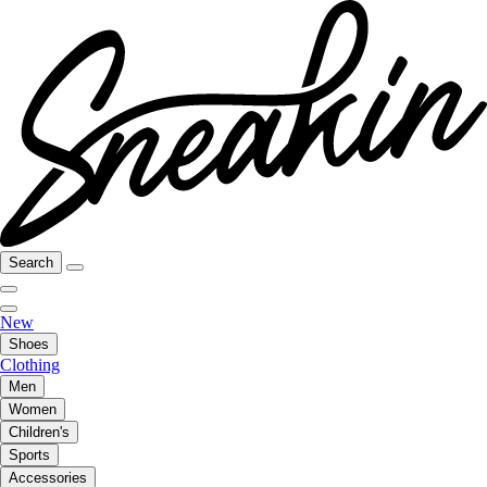
Search
New
Shoes
Clothing
Men
Women
Children's
Sports
Accessories