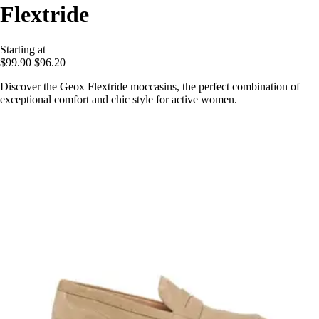
Flextride
Starting at
$99.90
$96.20
Discover the Geox Flextride moccasins, the perfect combination of
exceptional comfort and chic style for active women.