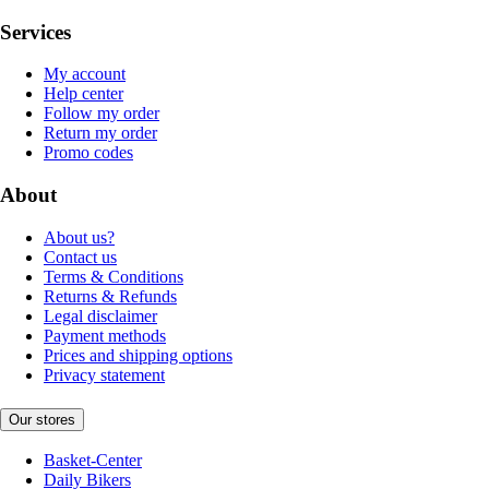
Services
My account
Help center
Follow my order
Return my order
Promo codes
About
About us?
Contact us
Terms & Conditions
Returns & Refunds
Legal disclaimer
Payment methods
Prices and shipping options
Privacy statement
Our stores
Basket-Center
Daily Bikers