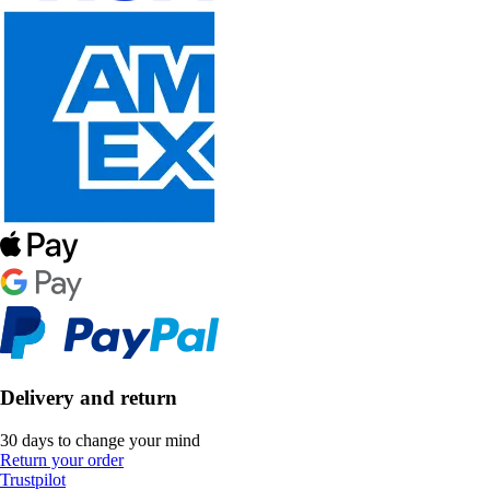
Delivery and return
30 days to change your mind
Return your order
Trustpilot