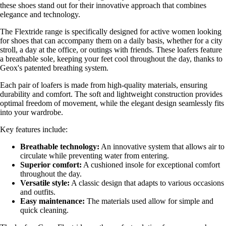
these shoes stand out for their innovative approach that combines
elegance and technology.
The Flextride range is specifically designed for active women looking
for shoes that can accompany them on a daily basis, whether for a city
stroll, a day at the office, or outings with friends. These loafers feature
a breathable sole, keeping your feet cool throughout the day, thanks to
Geox's patented breathing system.
Each pair of loafers is made from high-quality materials, ensuring
durability and comfort. The soft and lightweight construction provides
optimal freedom of movement, while the elegant design seamlessly fits
into your wardrobe.
Key features include:
Breathable technology:
An innovative system that allows air to
circulate while preventing water from entering.
Superior comfort:
A cushioned insole for exceptional comfort
throughout the day.
Versatile style:
A classic design that adapts to various occasions
and outfits.
Easy maintenance:
The materials used allow for simple and
quick cleaning.