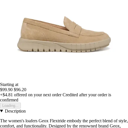
Starting at
$99.90
$96.20
+$4.81
offered on your next order
Credited after your order is
confirmed
Loading...
Description
The women's loafers Geox Flextride embody the perfect blend of style,
comfort, and functionality. Designed by the renowned brand Geox,