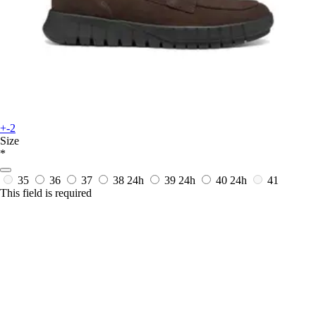
+-2
Size
*
35
36
37
38
24h
39
24h
40
24h
41
This field is required