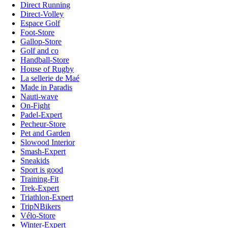
Direct Running
Direct-Volley
Espace Golf
Foot-Store
Gallop-Store
Golf and co
Handball-Store
House of Rugby
La sellerie de Maé
Made in Paradis
Nauti-wave
On-Fight
Padel-Expert
Pecheur-Store
Pet and Garden
Slowood Interior
Smash-Expert
Sneakids
Sport is good
Training-Fit
Trek-Expert
Triathlon-Expert
TripNBikers
Vélo-Store
Winter-Expert