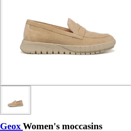
Geox
Women's moccasins