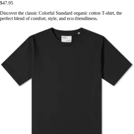
$47.95
Discover the classic Colorful Standard organic cotton T-shirt, the
perfect blend of comfort, style, and eco-friendliness.