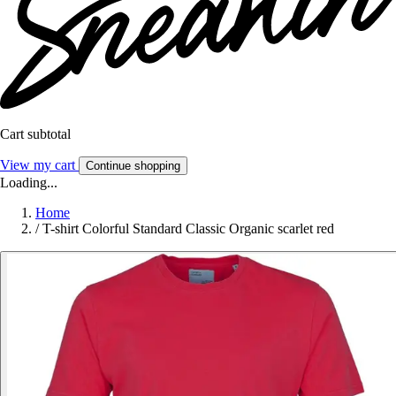
Cart subtotal
View my cart
Continue shopping
Loading...
Home
/
T-shirt Colorful Standard Classic Organic scarlet red