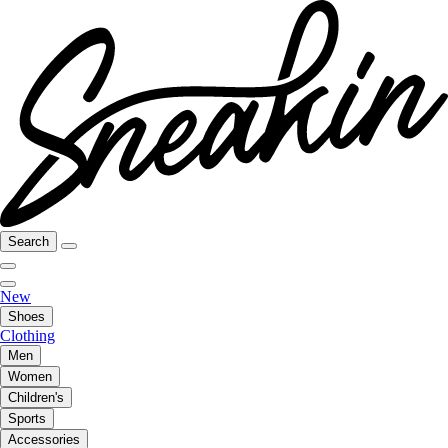
Search
New
Shoes
Clothing
Men
Women
Children's
Sports
Accessories