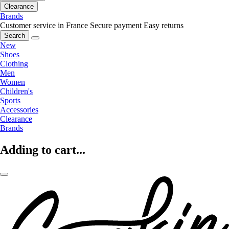
Clearance
Brands
Customer service in France
Secure payment
Easy returns
Search
New
Shoes
Clothing
Men
Women
Children's
Sports
Accessories
Clearance
Brands
Adding to cart...