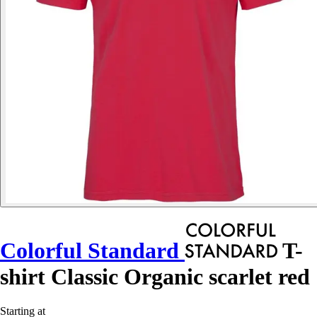
Colorful Standard
T-
shirt Classic Organic scarlet red
Starting at