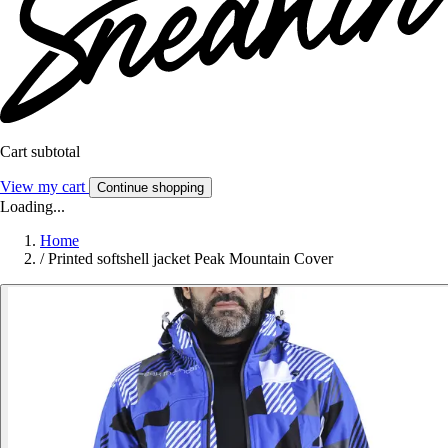
Cart subtotal
View my cart
Continue shopping
Loading...
Home
/
Printed softshell jacket Peak Mountain Cover