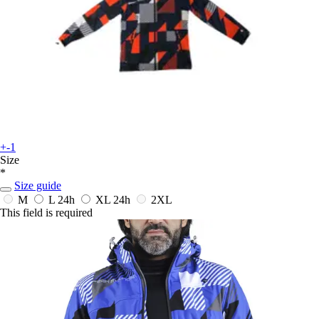
+-1
Size
*
Size guide
M
L
24h
XL
24h
2XL
This field is required