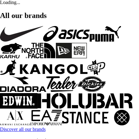
Loading...
All our brands
Discover all our brands