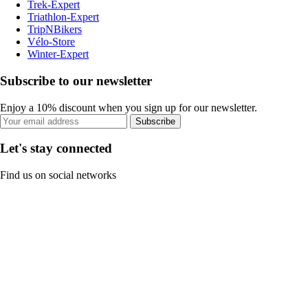
Trek-Expert
Triathlon-Expert
TripNBikers
Vélo-Store
Winter-Expert
Subscribe to our newsletter
Enjoy a 10% discount when you sign up for our newsletter.
Subscribe
Let's stay connected
Find us on social networks