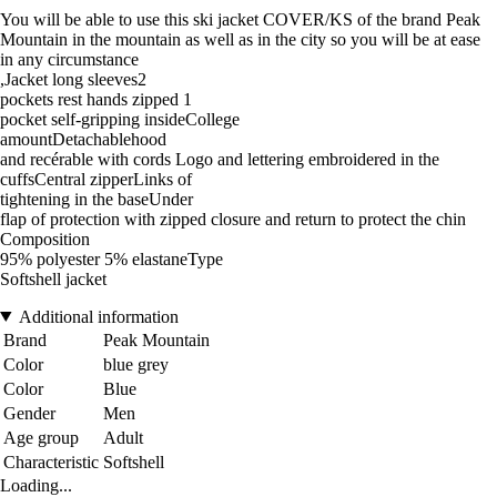
You will be able to use this ski jacket COVER/KS of the brand Peak
Mountain in the mountain as well as in the city so you will be at ease
in any circumstance
,Jacket long sleeves2
pockets rest hands zipped 1
pocket self-gripping insideCollege
amountDetachablehood
and recérable with cords Logo and lettering embroidered in the
cuffsCentral zipperLinks of
tightening in the baseUnder
flap of protection with zipped closure and return to protect the chin
Composition
95% polyester 5% elastaneType
Softshell jacket
Additional information
Brand
Peak Mountain
Color
blue grey
Color
Blue
Gender
Men
Age group
Adult
Characteristic
Softshell
Loading...