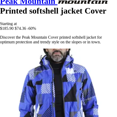
Peak Mountain
Printed softshell jacket Cover
Starting at
$185.90
$74.36
-60%
Discover the Peak Mountain Cover printed softshell jacket for
optimum protection and trendy style on the slopes or in town.