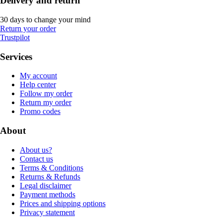
Delivery and return
30 days to change your mind
Return your order
Trustpilot
Services
My account
Help center
Follow my order
Return my order
Promo codes
About
About us?
Contact us
Terms & Conditions
Returns & Refunds
Legal disclaimer
Payment methods
Prices and shipping options
Privacy statement