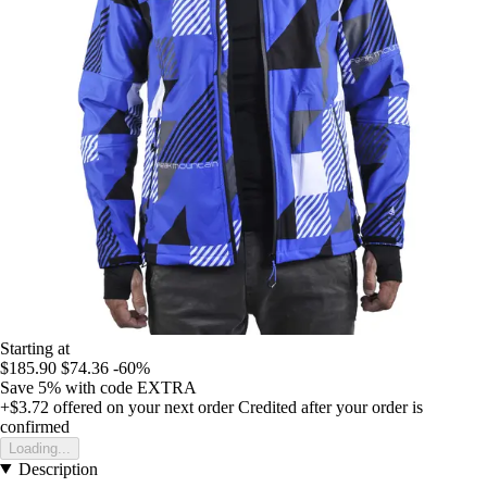
Starting at
$185.90
$74.36
-60%
Save 5%
with code
EXTRA
+$3.72
offered on your next order
Credited after your order is
confirmed
Loading...
Description