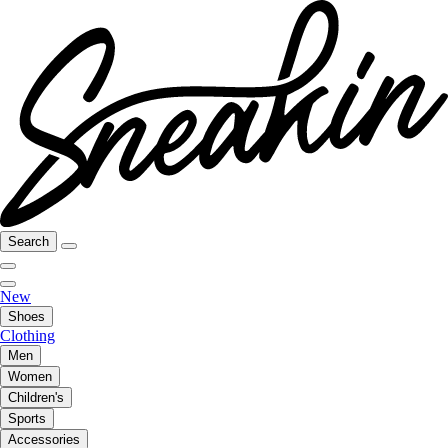
Search
New
Shoes
Clothing
Men
Women
Children's
Sports
Accessories