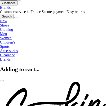
Clearance
Brands
Customer service in France
Secure payment
Easy returns
Search
New
Shoes
Clothing
Men
Women
Children's
Sports
Accessories
Clearance
Brands
Adding to cart...