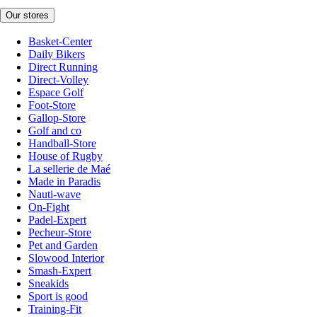
Our stores
Basket-Center
Daily Bikers
Direct Running
Direct-Volley
Espace Golf
Foot-Store
Gallop-Store
Golf and co
Handball-Store
House of Rugby
La sellerie de Maé
Made in Paradis
Nauti-wave
On-Fight
Padel-Expert
Pecheur-Store
Pet and Garden
Slowood Interior
Smash-Expert
Sneakids
Sport is good
Training-Fit