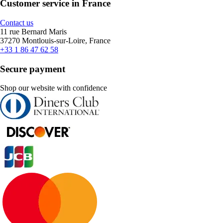
Customer service in France
Contact us
11 rue Bernard Maris
37270 Montlouis-sur-Loire, France
+33 1 86 47 62 58
Secure payment
Shop our website with confidence