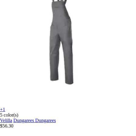
+1
5 color(s)
Velilla
Dungarees Dungarees
$56.30