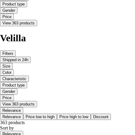
Product type
Gender
Price
View 363 products
Velilla
Filters
Shipped in 24h
Size
Color
Characteristic
Product type
Gender
Price
View 363 products
Relevance
Relevance
Price low to high
Price high to low
Discount
363 products
Sort by
Relevance