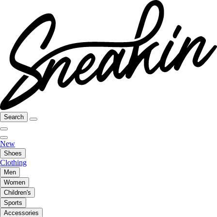
Search
New
Shoes
Clothing
Men
Women
Children's
Sports
Accessories