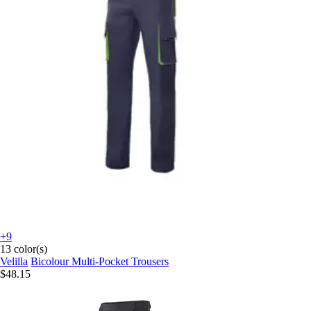
+9
13 color(s)
Velilla
Bicolour Multi-Pocket Trousers
$48.15