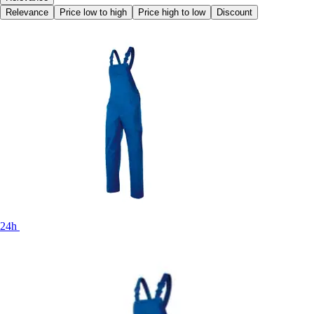
Relevance
Price low to high
Price high to low
Discount
24h