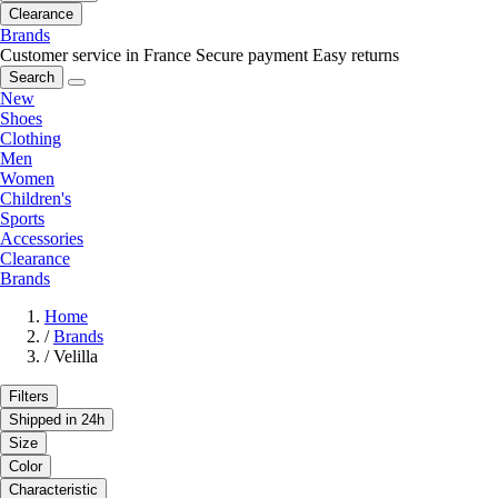
Clearance
Brands
Customer service in France
Secure payment
Easy returns
Search
New
Shoes
Clothing
Men
Women
Children's
Sports
Accessories
Clearance
Brands
Home
/
Brands
/
Velilla
Filters
Shipped in 24h
Size
Color
Characteristic