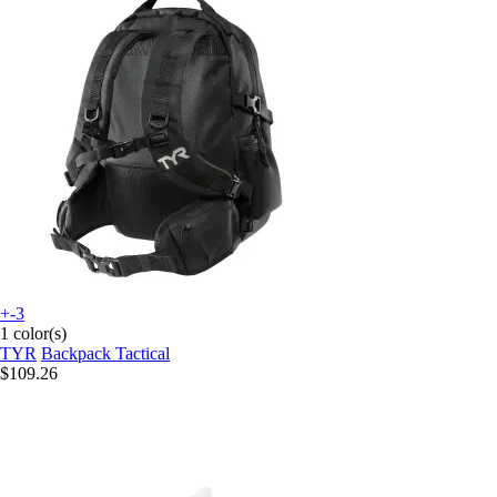
+-3
1 color(s)
TYR
Backpack Tactical
$109.26