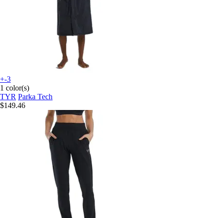
+-3
1 color(s)
TYR
Parka Tech
$149.46