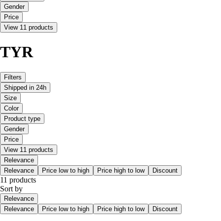
Gender
Price
View 11 products
TYR
Filters
Shipped in 24h
Size
Color
Product type
Gender
Price
View 11 products
Relevance
Relevance
Price low to high
Price high to low
Discount
11 products
Sort by
Relevance
Relevance
Price low to high
Price high to low
Discount