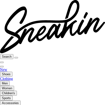
Search
New
Shoes
Clothing
Men
Women
Children's
Sports
Accessories