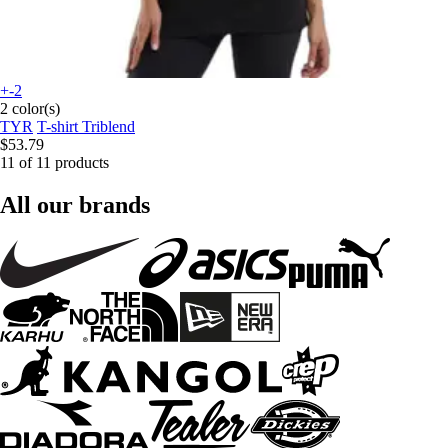
+-2
2 color(s)
TYR
T-shirt Triblend
$53.79
11 of 11 products
All our brands