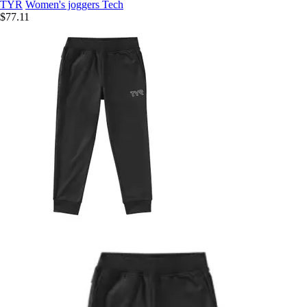
TYR
Women's joggers Tech
$77.11