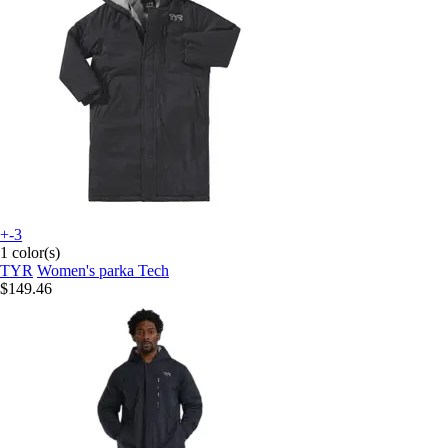
+-3
1 color(s)
TYR
Women's parka Tech
$149.46