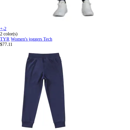
+-2
2 color(s)
TYR
Women's joggers Tech
$77.11