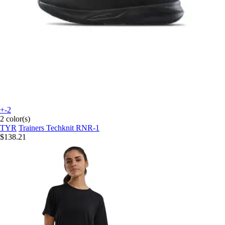
+-2
2 color(s)
TYR
Trainers Techknit RNR-1
$138.21