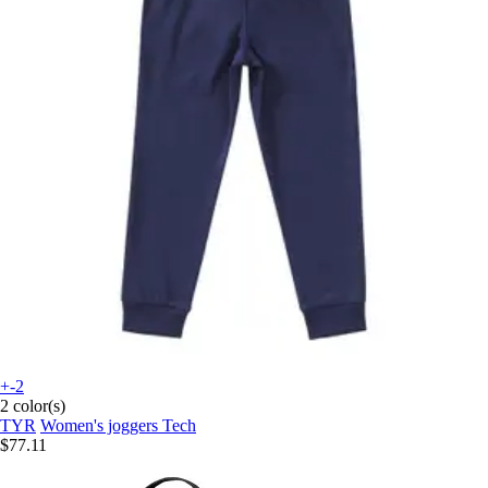
+-2
2 color(s)
TYR
Women's joggers Tech
$77.11