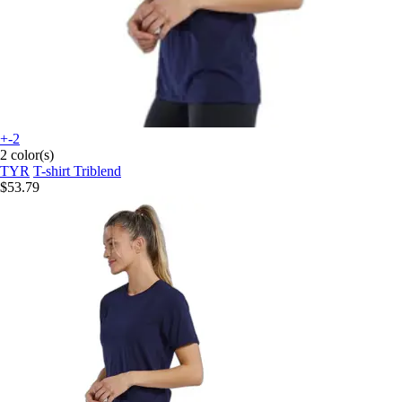
+-2
2 color(s)
TYR
T-shirt Triblend
$53.79