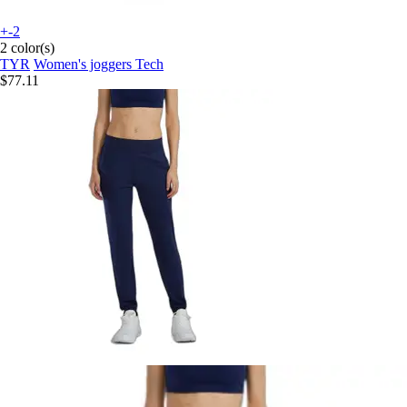
+-2
2 color(s)
TYR
Women's joggers Tech
$77.11