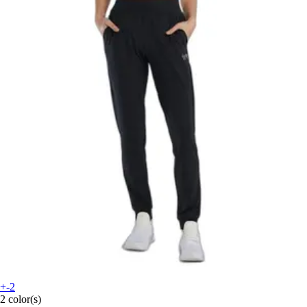
+-2
2 color(s)