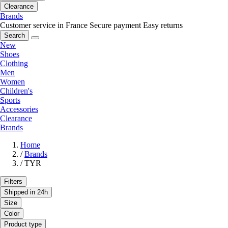
Clearance
Brands
Customer service in France
Secure payment
Easy returns
Search
New
Shoes
Clothing
Men
Women
Children's
Sports
Accessories
Clearance
Brands
Home
/
Brands
/
TYR
Filters
Shipped in 24h
Size
Color
Product type