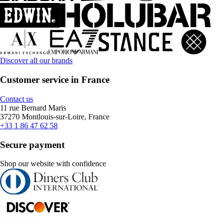
Discover all our brands
Customer service in France
Contact us
11 rue Bernard Maris
37270 Montlouis-sur-Loire, France
+33 1 86 47 62 58
Secure payment
Shop our website with confidence