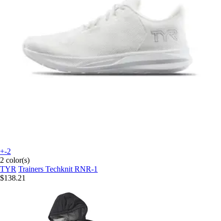
+-2
2 color(s)
TYR
Trainers Techknit RNR-1
$138.21