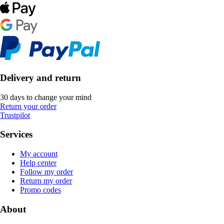
Delivery and return
30 days to change your mind
Return your order
Trustpilot
Services
My account
Help center
Follow my order
Return my order
Promo codes
About