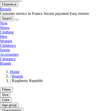
Clearance
Brands
Customer service in France
Secure payment
Easy returns
Search
New
Shoes
Clothing
Men
Women
Children's
Sports
Accessories
Clearance
Brands
Home
/
Brands
/
Raspberry Republic
Filters
Size
Color
Age group
Characteristic