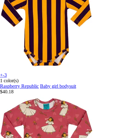
+-3
1 color(s)
Raspberry Republic
Baby girl bodysuit
$40.18