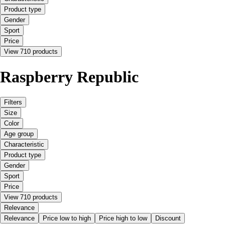
Product type
Gender
Sport
Price
View 710 products
Raspberry Republic
Filters
Size
Color
Age group
Characteristic
Product type
Gender
Sport
Price
View 710 products
Relevance
Relevance
Price low to high
Price high to low
Discount