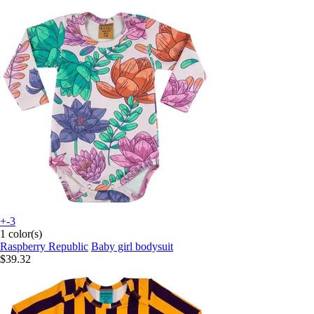
+-3
1 color(s)
Raspberry Republic
Baby girl bodysuit
$39.32