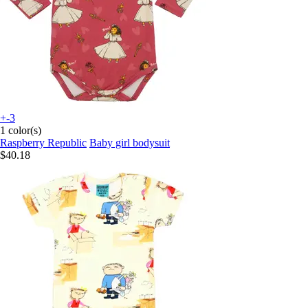
+-3
1 color(s)
Raspberry Republic
Baby girl bodysuit
$40.18