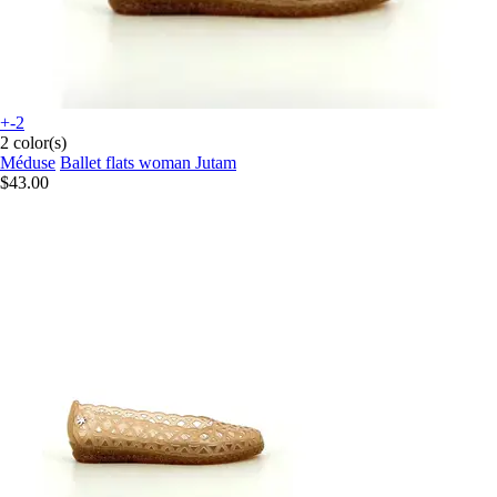
+-2
2 color(s)
Méduse
Ballet flats woman Jutam
$43.00