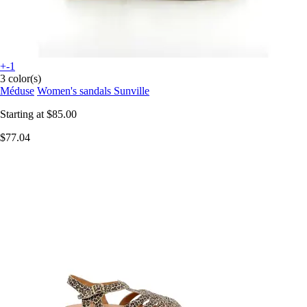
+-1
3 color(s)
Méduse
Women's sandals Sunville
Starting at
$85.00
$77.04