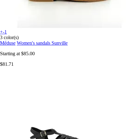
+-1
3 color(s)
Méduse
Women's sandals Sunville
Starting at
$85.00
$81.71