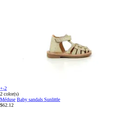
+-2
2 color(s)
Méduse
Baby sandals Sunlittle
$62.12