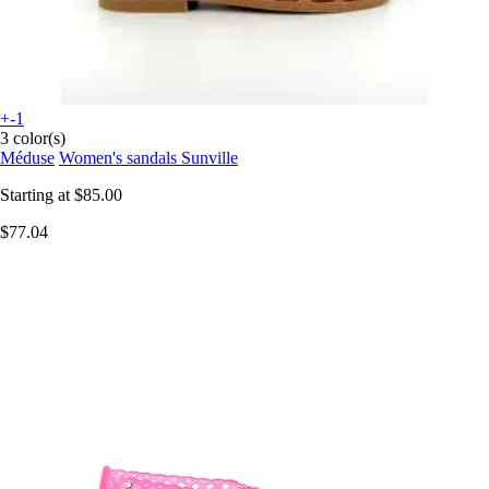
+-1
3 color(s)
Méduse
Women's sandals Sunville
Starting at
$85.00
$77.04