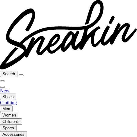
Search
New
Shoes
Clothing
Men
Women
Children's
Sports
Accessories