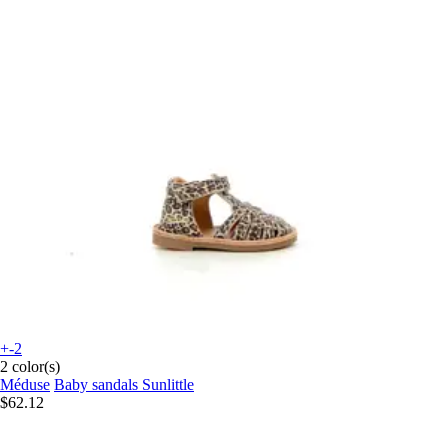
+-2
2 color(s)
Méduse
Baby sandals Sunlittle
$62.12