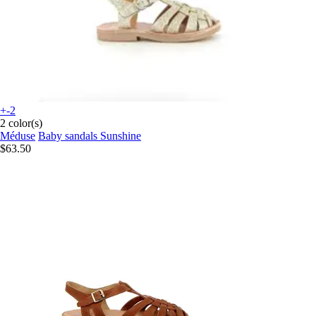
+-2
2 color(s)
Méduse
Baby sandals Sunshine
$63.50