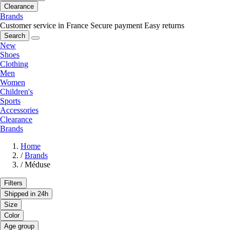
Clearance
Brands
Customer service in France
Secure payment
Easy returns
Search
New
Shoes
Clothing
Men
Women
Children's
Sports
Accessories
Clearance
Brands
Home
/
Brands
/
Méduse
Filters
Shipped in 24h
Size
Color
Age group