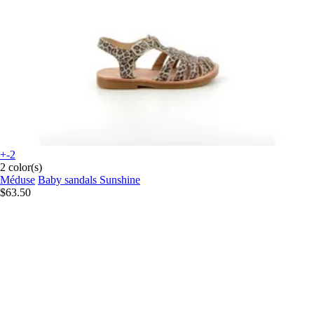
+-2
2 color(s)
Méduse
Baby sandals Sunshine
$63.50