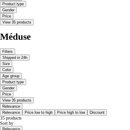
Product type
Gender
Price
View 35 products
Méduse
Filters
Shipped in 24h
Size
Color
Age group
Product type
Gender
Price
View 35 products
Relevance
Relevance
Price low to high
Price high to low
Discount
35 products
Sort by
Relevance