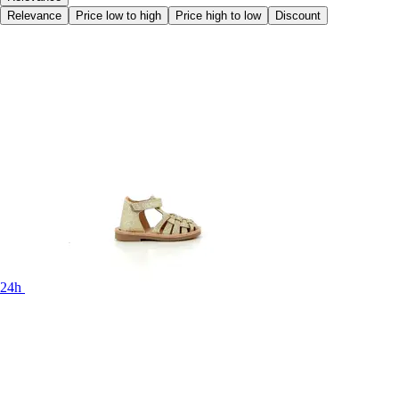
Relevance
Price low to high
Price high to low
Discount
24h