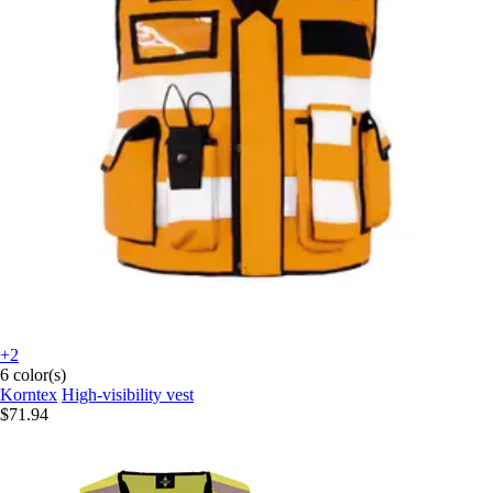
+2
6 color(s)
Korntex
High-visibility vest
$71.94