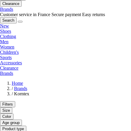
Clearance
Brands
Customer service in France
Secure payment
Easy returns
Search
New
Shoes
Clothing
Men
Women
Children's
Sports
Accessories
Clearance
Brands
Home
/
Brands
/
Korntex
Filters
Size
Color
Age group
Product type