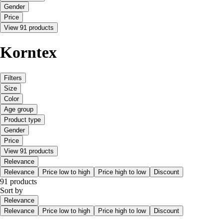
Gender
Price
View 91 products
Korntex
Filters
Size
Color
Age group
Product type
Gender
Price
View 91 products
Relevance
Relevance
Price low to high
Price high to low
Discount
91 products
Sort by
Relevance
Relevance
Price low to high
Price high to low
Discount