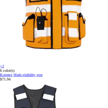
+2
6 color(s)
Korntex
High-visibility vest
$71.94