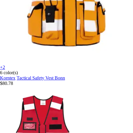
+2
6 color(s)
Korntex
Tactical Safety Vest Bonn
$80.78