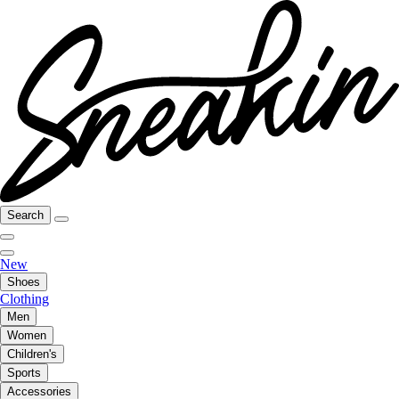
Search
New
Shoes
Clothing
Men
Women
Children's
Sports
Accessories