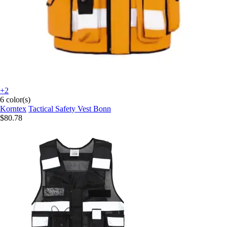
+2
6 color(s)
Korntex
Tactical Safety Vest Bonn
$80.78