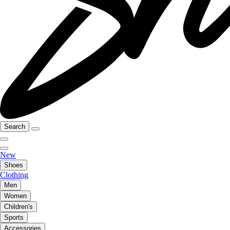
Search
New
Shoes
Clothing
Men
Women
Children's
Sports
Accessories