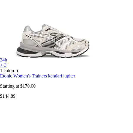
24h
+-3
1 color(s)
Etonic
Women's Trainers kendari jupiter
Starting at
$170.00
$144.89