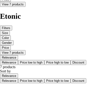
View 7 products
Etonic
Filters
Size
Color
Gender
Price
View 7 products
Relevance
Relevance
Price low to high
Price high to low
Discount
7 products
Sort by
Relevance
Relevance
Price low to high
Price high to low
Discount