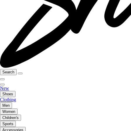
Search
New
Shoes
Clothing
Men
Women
Children's
Sports
Accessories