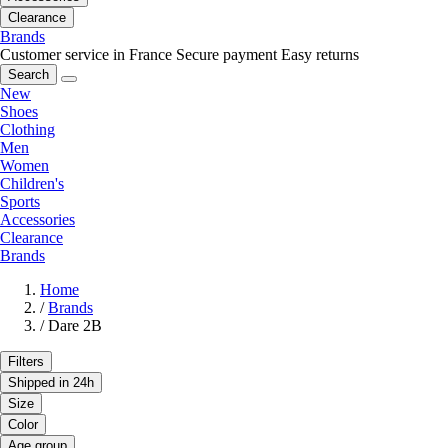
Clearance
Brands
Customer service in France
Secure payment
Easy returns
Search
New
Shoes
Clothing
Men
Women
Children's
Sports
Accessories
Clearance
Brands
Home
/
Brands
/
Dare 2B
Filters
Shipped in 24h
Size
Color
Age group