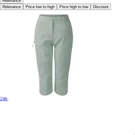
Relevance
Relevance
Price low to high
Price high to low
Discount
24h