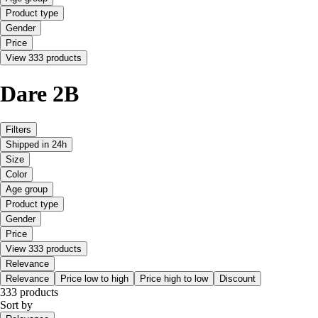
Product type
Gender
Price
View 333 products
Dare 2B
Filters
Shipped in 24h
Size
Color
Age group
Product type
Gender
Price
View 333 products
Relevance
Relevance
Price low to high
Price high to low
Discount
333 products
Sort by