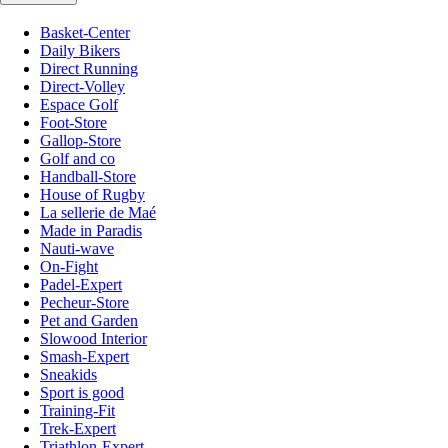
Basket-Center
Daily Bikers
Direct Running
Direct-Volley
Espace Golf
Foot-Store
Gallop-Store
Golf and co
Handball-Store
House of Rugby
La sellerie de Maé
Made in Paradis
Nauti-wave
On-Fight
Padel-Expert
Pecheur-Store
Pet and Garden
Slowood Interior
Smash-Expert
Sneakids
Sport is good
Training-Fit
Trek-Expert
Triathlon-Expert