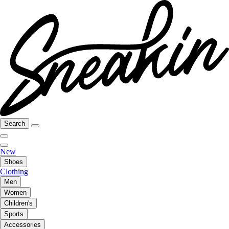
Search
New
Shoes
Clothing
Men
Women
Children's
Sports
Accessories