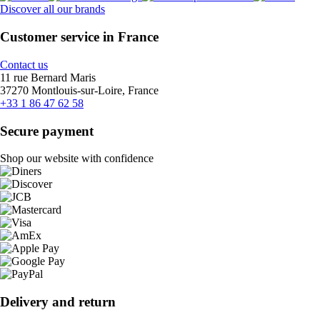
Discover all our brands
Customer service in France
Contact us
11 rue Bernard Maris
37270 Montlouis-sur-Loire, France
+33 1 86 47 62 58
Secure payment
Shop our website with confidence
Delivery and return