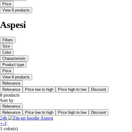
Price
View 8 products
Aspesi
Filters
Size
Color
Characteristic
Product type
Price
View 8 products
Relevance
Relevance
Price low to high
Price high to low
Discount
8 products
Sort by
Relevance
Relevance
Price low to high
Price high to low
Discount
24h
+-3
1 color(s)