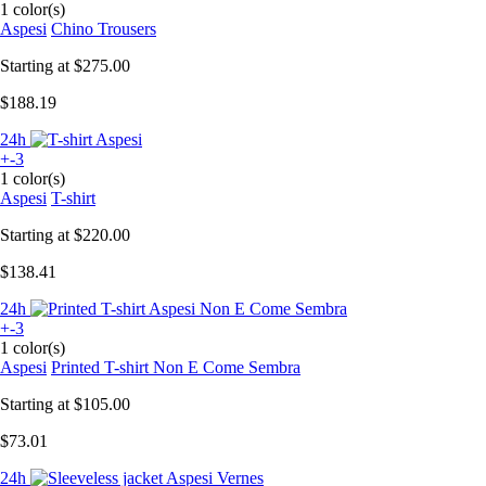
1 color(s)
Aspesi
Chino Trousers
Starting at
$275.00
$188.19
24h
+-3
1 color(s)
Aspesi
T-shirt
Starting at
$220.00
$138.41
24h
+-3
1 color(s)
Aspesi
Printed T-shirt Non E Come Sembra
Starting at
$105.00
$73.01
24h