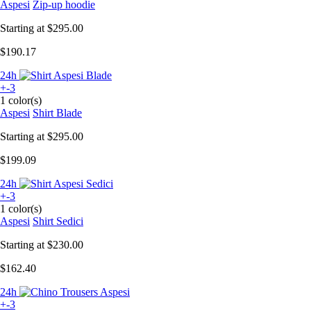
Aspesi
Zip-up hoodie
Starting at
$295.00
$190.17
24h
+-3
1 color(s)
Aspesi
Shirt Blade
Starting at
$295.00
$199.09
24h
+-3
1 color(s)
Aspesi
Shirt Sedici
Starting at
$230.00
$162.40
24h
+-3