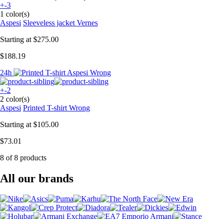
+-3
1 color(s)
Aspesi
Sleeveless jacket Vernes
Starting at
$275.00
$188.19
24h
+-2
2 color(s)
Aspesi
Printed T-shirt Wrong
Starting at
$105.00
$73.01
8 of 8 products
All our brands