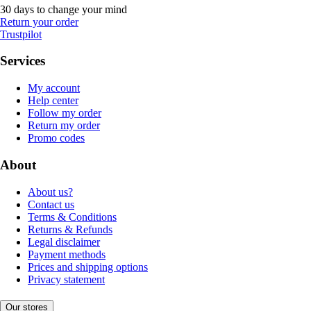
30 days to change your mind
Return your order
Trustpilot
Services
My account
Help center
Follow my order
Return my order
Promo codes
About
About us?
Contact us
Terms & Conditions
Returns & Refunds
Legal disclaimer
Payment methods
Prices and shipping options
Privacy statement
Our stores