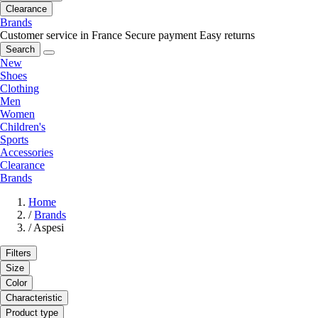
Clearance
Brands
Customer service in France
Secure payment
Easy returns
Search
New
Shoes
Clothing
Men
Women
Children's
Sports
Accessories
Clearance
Brands
Home
/
Brands
/
Aspesi
Filters
Size
Color
Characteristic
Product type