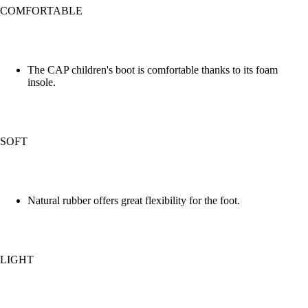
COMFORTABLE
The CAP children's boot is comfortable thanks to its foam
insole.
SOFT
Natural rubber offers great flexibility for the foot.
LIGHT