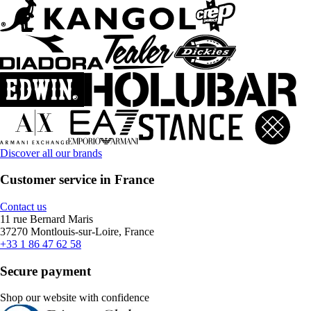
Discover all our brands
Customer service in France
Contact us
11 rue Bernard Maris
37270 Montlouis-sur-Loire, France
+33 1 86 47 62 58
Secure payment
Shop our website with confidence