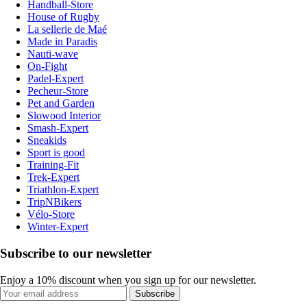
Handball-Store
House of Rugby
La sellerie de Maé
Made in Paradis
Nauti-wave
On-Fight
Padel-Expert
Pecheur-Store
Pet and Garden
Slowood Interior
Smash-Expert
Sneakids
Sport is good
Training-Fit
Trek-Expert
Triathlon-Expert
TripNBikers
Vélo-Store
Winter-Expert
Subscribe to our newsletter
Enjoy a 10% discount when you sign up for our newsletter.
Subscribe