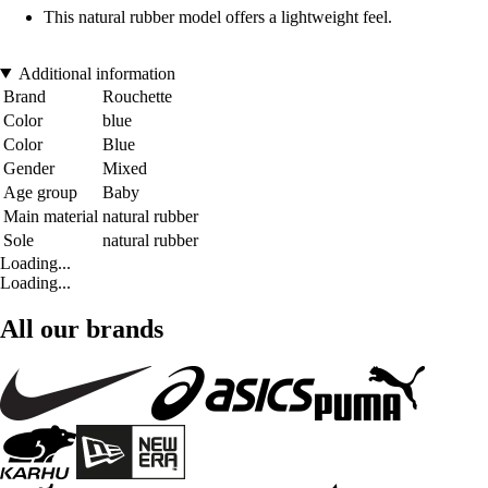
This natural rubber model offers a lightweight feel.
Additional information
Brand
Rouchette
Color
blue
Color
Blue
Gender
Mixed
Age group
Baby
Main material
natural rubber
Sole
natural rubber
Loading...
Loading...
All our brands