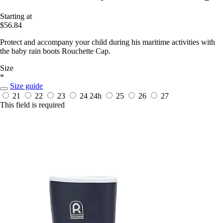
Starting at
$56.84
Protect and accompany your child during his maritime activities with
the baby rain boots Rouchette Cap.
Size
*
Size guide
21
22
23
24
24h
25
26
27
This field is required