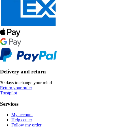
Delivery and return
30 days to change your mind
Return your order
Trustpilot
Services
My account
Help center
Follow my order