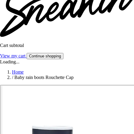
Cart subtotal
View my cart
Continue shopping
Loading...
Home
/
Baby rain boots Rouchette Cap