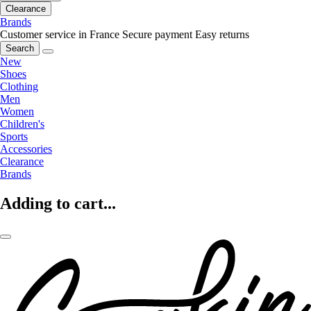
Clearance
Brands
Customer service in France
Secure payment
Easy returns
Search
New
Shoes
Clothing
Men
Women
Children's
Sports
Accessories
Clearance
Brands
Adding to cart...