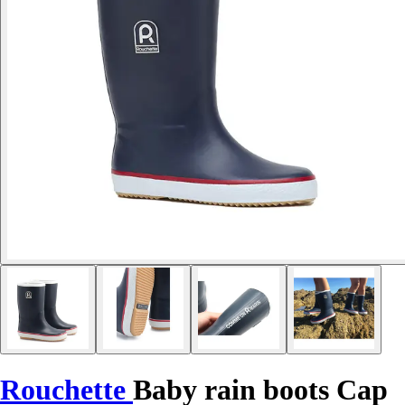
Rouchette
Baby rain boots Cap