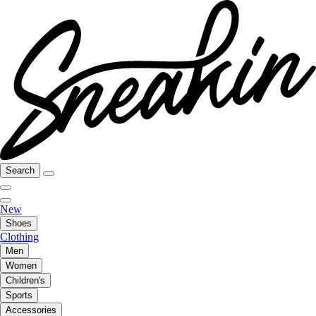
Search
New
Shoes
Clothing
Men
Women
Children's
Sports
Accessories