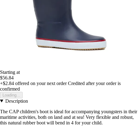
Starting at
$56.84
+$2.84
offered on your next order
Credited after your order is
confirmed
Loading...
Description
The CAP children's boot is ideal for accompanying youngsters in their
maritime activities, both on land and at sea! Very flexible and robust,
this natural rubber boot will bend in 4 for your child.