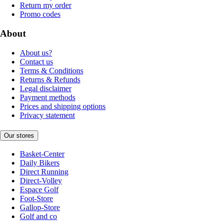
Return my order
Promo codes
About
About us?
Contact us
Terms & Conditions
Returns & Refunds
Legal disclaimer
Payment methods
Prices and shipping options
Privacy statement
Our stores
Basket-Center
Daily Bikers
Direct Running
Direct-Volley
Espace Golf
Foot-Store
Gallop-Store
Golf and co