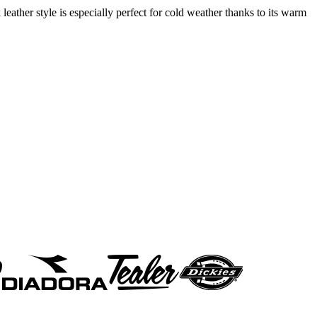
leather style is especially perfect for cold weather thanks to its warm