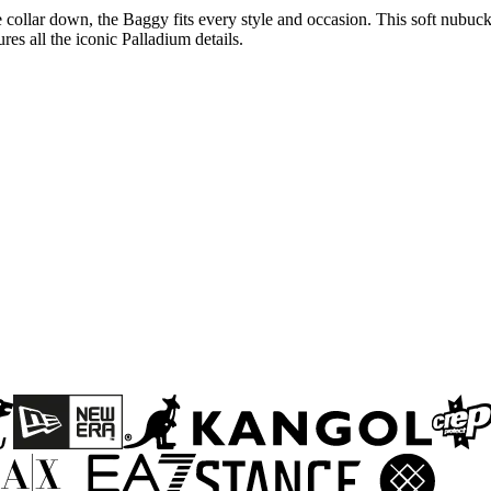
 collar down, the Baggy fits every style and occasion. This soft nubuck 
res all the iconic Palladium details.