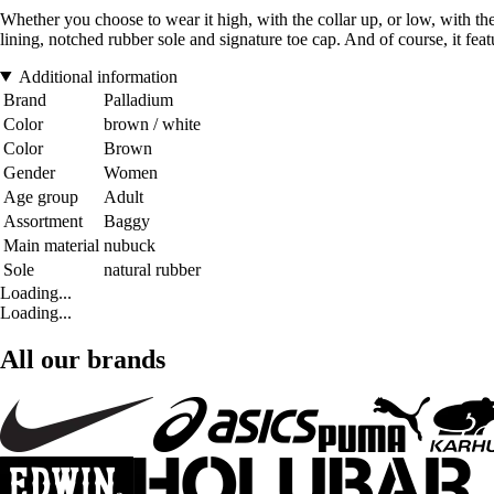
Whether you choose to wear it high, with the collar up, or low, with the
lining, notched rubber sole and signature toe cap. And of course, it featu
Additional information
Brand
Palladium
Color
brown / white
Color
Brown
Gender
Women
Age group
Adult
Assortment
Baggy
Main material
nubuck
Sole
natural rubber
Loading...
Loading...
All our brands