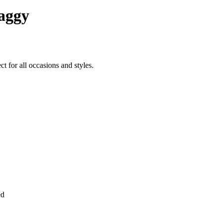
aggy
 for all occasions and styles.
ed