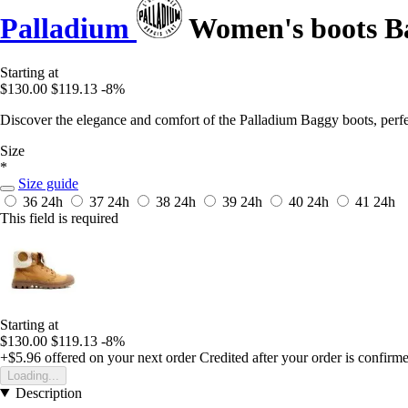
Palladium
Women's boots B
Starting at
$130.00
$119.13
-8%
Discover the elegance and comfort of the Palladium Baggy boots, perfect
Size
*
Size guide
36
24h
37
24h
38
24h
39
24h
40
24h
41
24h
This field is required
Starting at
$130.00
$119.13
-8%
+$5.96
offered on your next order
Credited after your order is confirm
Loading...
Description