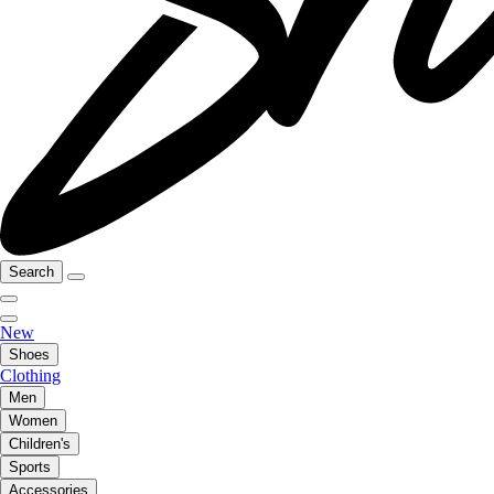
Search
New
Shoes
Clothing
Men
Women
Children's
Sports
Accessories