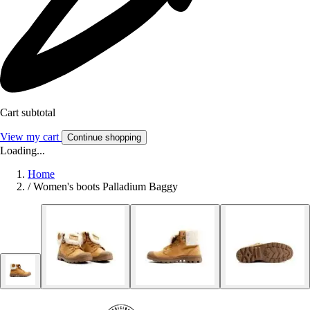
Cart subtotal
View my cart
Continue shopping
Loading...
Home
/
Women's boots Palladium Baggy