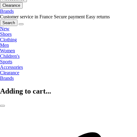
Clearance
Brands
Customer service in France
Secure payment
Easy returns
Search
New
Shoes
Clothing
Men
Women
Children's
Sports
Accessories
Clearance
Brands
Adding to cart...