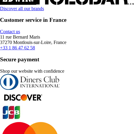
Discover all our brands
Customer service in France
Contact us
11 rue Bernard Maris
37270 Montlouis-sur-Loire, France
+33 1 86 47 62 58
Secure payment
Shop our website with confidence