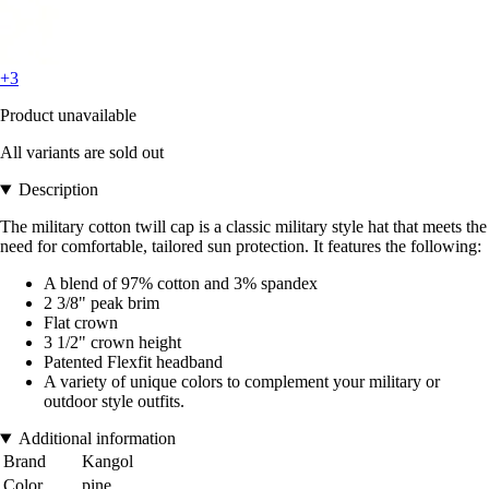
+3
Product unavailable
All variants are sold out
Description
The military cotton twill cap is a classic military style hat that meets the
need for comfortable, tailored sun protection. It features the following:
A blend of 97% cotton and 3% spandex
2 3/8" peak brim
Flat crown
3 1/2" crown height
Patented Flexfit headband
A variety of unique colors to complement your military or
outdoor style outfits.
Additional information
Brand
Kangol
Color
pine