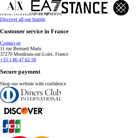
Discover all our brands
Customer service in France
Contact us
11 rue Bernard Maris
37270 Montlouis-sur-Loire, France
+33 1 86 47 62 58
Secure payment
Shop our website with confidence