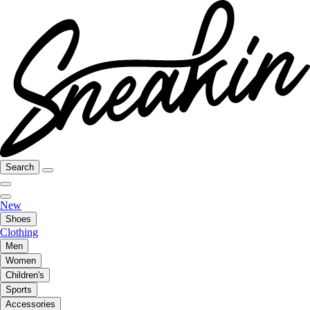
Search
New
Shoes
Clothing
Men
Women
Children's
Sports
Accessories