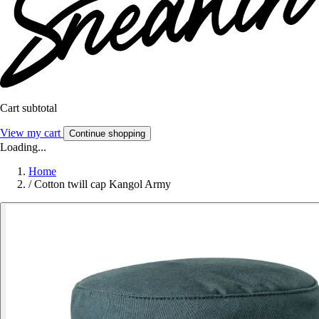
Cart subtotal
View my cart
Continue shopping
Loading...
Home
/
Cotton twill cap Kangol Army