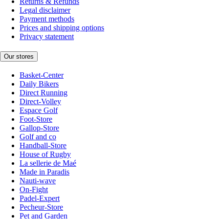
Returns & Refunds
Legal disclaimer
Payment methods
Prices and shipping options
Privacy statement
Our stores
Basket-Center
Daily Bikers
Direct Running
Direct-Volley
Espace Golf
Foot-Store
Gallop-Store
Golf and co
Handball-Store
House of Rugby
La sellerie de Maé
Made in Paradis
Nauti-wave
On-Fight
Padel-Expert
Pecheur-Store
Pet and Garden