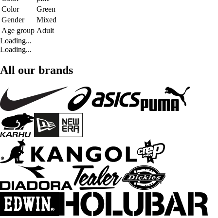
Color
Green
Gender
Mixed
Age group
Adult
Loading...
Loading...
All our brands