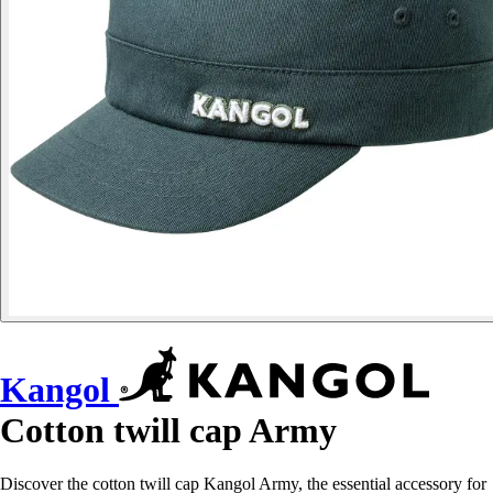
Kangol
Cotton twill cap Army
Discover the cotton twill cap Kangol Army, the essential accessory for