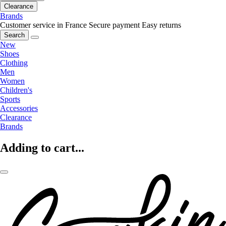
Clearance
Brands
Customer service in France
Secure payment
Easy returns
Search
New
Shoes
Clothing
Men
Women
Children's
Sports
Accessories
Clearance
Brands
Adding to cart...