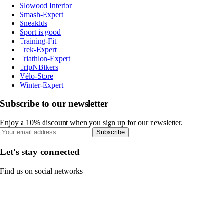
Slowood Interior
Smash-Expert
Sneakids
Sport is good
Training-Fit
Trek-Expert
Triathlon-Expert
TripNBikers
Vélo-Store
Winter-Expert
Subscribe to our newsletter
Enjoy a 10% discount when you sign up for our newsletter.
Subscribe
Let's stay connected
Find us on social networks