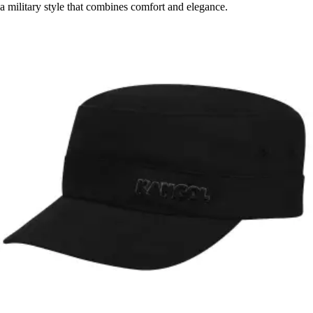
a military style that combines comfort and elegance.