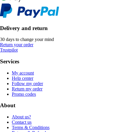
Delivery and return
30 days to change your mind
Return your order
Trustpilot
Services
My account
Help center
Follow my order
Return my order
Promo codes
About
About us?
Contact us
Terms & Conditions