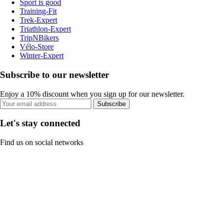
Sport is good
Training-Fit
Trek-Expert
Triathlon-Expert
TripNBikers
Vélo-Store
Winter-Expert
Subscribe to our newsletter
Enjoy a 10% discount when you sign up for our newsletter.
Subscribe
Let's stay connected
Find us on social networks