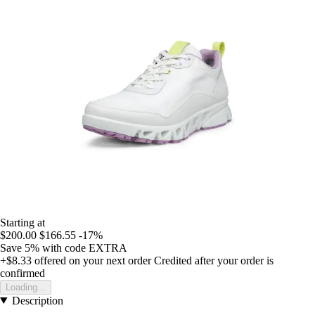
Starting at
$200.00
$166.55
-17%
Save 5%
with code
EXTRA
+$8.33
offered on your next order
Credited after your order is
confirmed
Loading...
Description