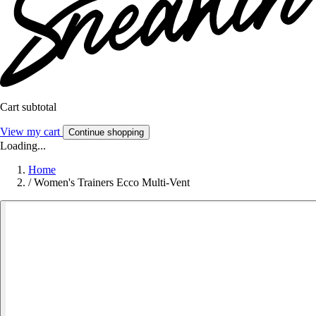
Cart subtotal
View my cart
Continue shopping
Loading...
Home
/
Women's Trainers Ecco Multi-Vent