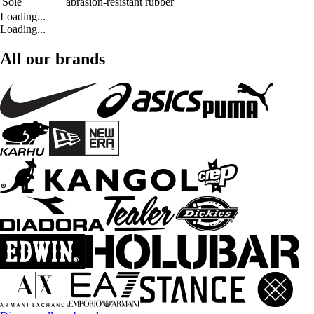
Sole
abrasion-resistant rubber
Loading...
Loading...
All our brands