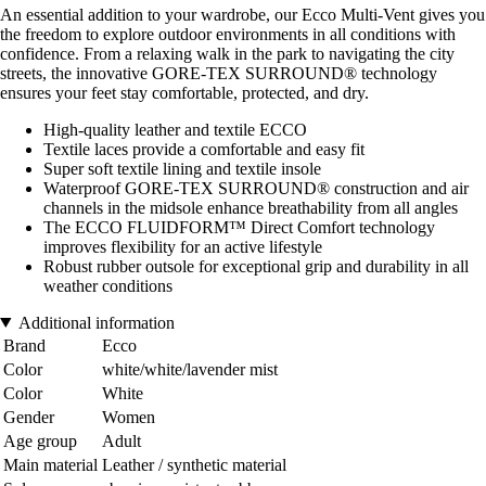
An essential addition to your wardrobe, our Ecco Multi-Vent gives you
the freedom to explore outdoor environments in all conditions with
confidence. From a relaxing walk in the park to navigating the city
streets, the innovative GORE-TEX SURROUND® technology
ensures your feet stay comfortable, protected, and dry.
High-quality leather and textile ECCO
Textile laces provide a comfortable and easy fit
Super soft textile lining and textile insole
Waterproof GORE-TEX SURROUND® construction and air
channels in the midsole enhance breathability from all angles
The ECCO FLUIDFORM™ Direct Comfort technology
improves flexibility for an active lifestyle
Robust rubber outsole for exceptional grip and durability in all
weather conditions
Additional information
Brand
Ecco
Color
white/white/lavender mist
Color
White
Gender
Women
Age group
Adult
Main material
Leather / synthetic material