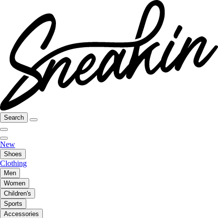
Search
New
Shoes
Clothing
Men
Women
Children's
Sports
Accessories