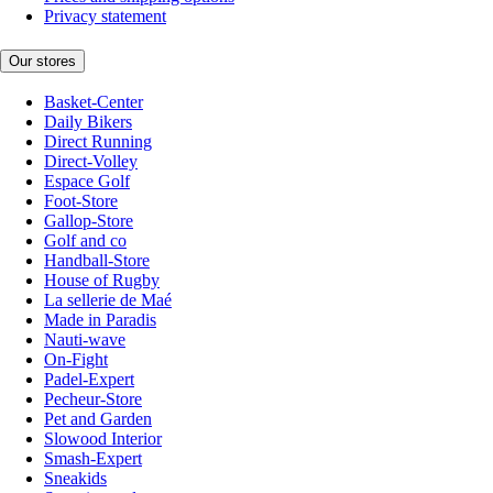
Privacy statement
Our stores
Basket-Center
Daily Bikers
Direct Running
Direct-Volley
Espace Golf
Foot-Store
Gallop-Store
Golf and co
Handball-Store
House of Rugby
La sellerie de Maé
Made in Paradis
Nauti-wave
On-Fight
Padel-Expert
Pecheur-Store
Pet and Garden
Slowood Interior
Smash-Expert
Sneakids