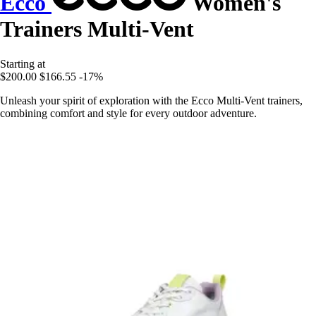
Ecco
Women's
Trainers Multi-Vent
Starting at
$200.00
$166.55
-17%
Unleash your spirit of exploration with the Ecco Multi-Vent trainers,
combining comfort and style for every outdoor adventure.