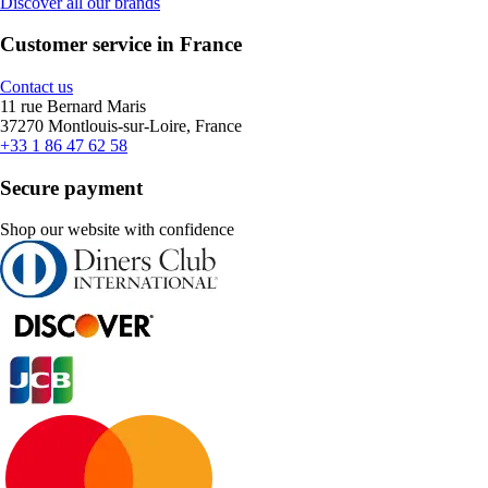
Discover all our brands
Customer service in France
Contact us
11 rue Bernard Maris
37270 Montlouis-sur-Loire, France
+33 1 86 47 62 58
Secure payment
Shop our website with confidence