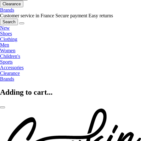
Clearance
Brands
Customer service in France
Secure payment
Easy returns
Search
New
Shoes
Clothing
Men
Women
Children's
Sports
Accessories
Clearance
Brands
Adding to cart...