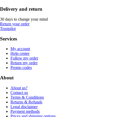
Delivery and return
30 days to change your mind
Return your order
Trustpilot
Services
My account
Help center
Follow my order
Return my order
Promo codes
About
About us?
Contact us
Terms & Conditions
Returns & Refunds
Legal disclaimer
Payment methods
Prices and shipping options