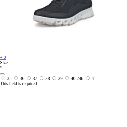
+-2
Size
*
35
36
37
38
39
40
24h
41
This field is required