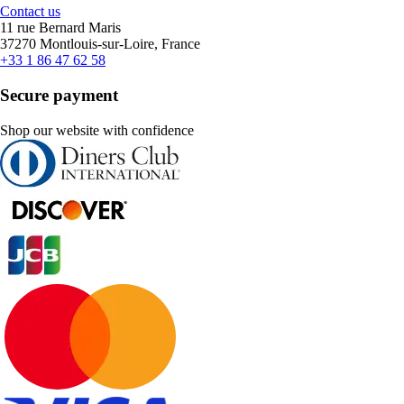
Contact us
11 rue Bernard Maris
37270 Montlouis-sur-Loire, France
+33 1 86 47 62 58
Secure payment
Shop our website with confidence