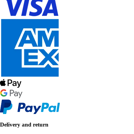
Delivery and return