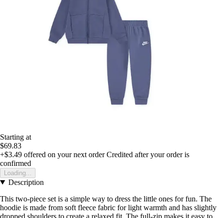
Starting at
$69.83
+$3.49
offered on your next order
Credited after your order is
confirmed
Loading...
Description
This two-piece set is a simple way to dress the little ones for fun. The
hoodie is made from soft fleece fabric for light warmth and has slightly
dropped shoulders to create a relaxed fit. The full-zip makes it easy to