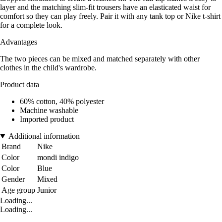
layer and the matching slim-fit trousers have an elasticated waist for
comfort so they can play freely. Pair it with any tank top or Nike t-shirt
for a complete look.
Advantages
The two pieces can be mixed and matched separately with other
clothes in the child's wardrobe.
Product data
60% cotton, 40% polyester
Machine washable
Imported product
Additional information
Brand
Nike
Color
mondi indigo
Color
Blue
Gender
Mixed
Age group
Junior
Loading...
Loading...