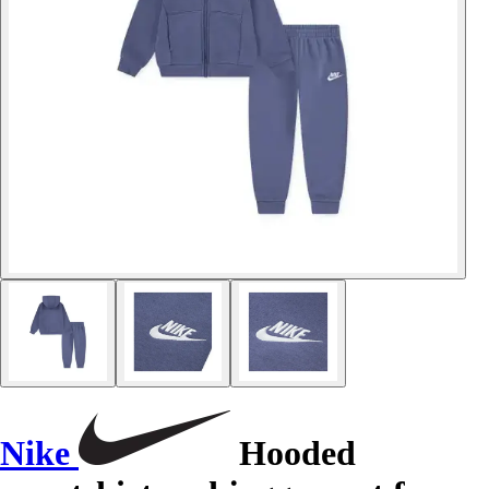
Nike
Hooded