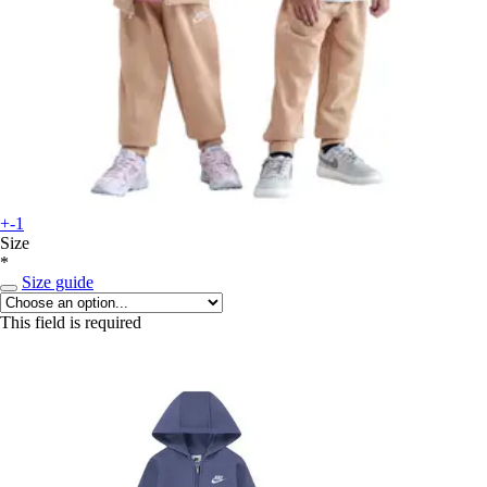
+-1
Size
*
Size guide
This field is required