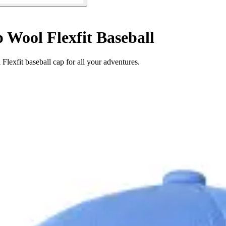
 Wool Flexfit Baseball
lexfit baseball cap for all your adventures.