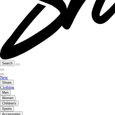
Search
New
Shoes
Clothing
Men
Women
Children's
Sports
Accessories