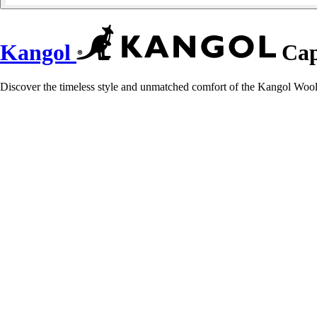
Kangol
Cap
Discover the timeless style and unmatched comfort of the Kangol Wool F