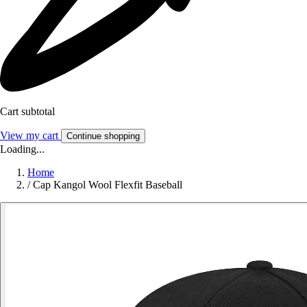
Cart subtotal
View my cart
Continue shopping
Loading...
Home
/
Cap Kangol Wool Flexfit Baseball