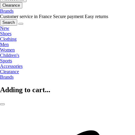
Clearance
Brands
Customer service in France
Secure payment
Easy returns
Search
New
Shoes
Clothing
Men
Women
Children's
Sports
Accessories
Clearance
Brands
Adding to cart...