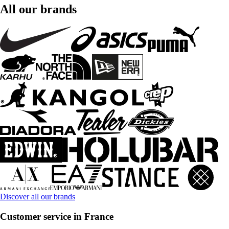
All our brands
Discover all our brands
Customer service in France