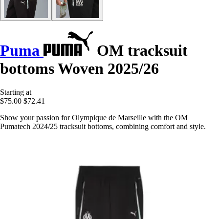
Puma
OM tracksuit
bottoms Woven 2025/26
Starting at
$75.00
$72.41
Show your passion for Olympique de Marseille with the OM
Pumatech 2024/25 tracksuit bottoms, combining comfort and style.