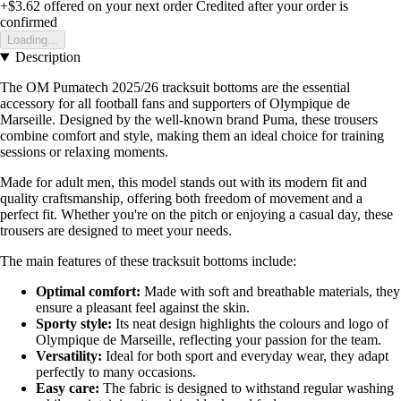
+$3.62
offered on your next order
Credited after your order is
confirmed
Loading...
Description
The OM Pumatech 2025/26 tracksuit bottoms are the essential
accessory for all football fans and supporters of Olympique de
Marseille. Designed by the well-known brand Puma, these trousers
combine comfort and style, making them an ideal choice for training
sessions or relaxing moments.
Made for adult men, this model stands out with its modern fit and
quality craftsmanship, offering both freedom of movement and a
perfect fit. Whether you're on the pitch or enjoying a casual day, these
trousers are designed to meet your needs.
The main features of these tracksuit bottoms include:
Optimal comfort:
Made with soft and breathable materials, they
ensure a pleasant feel against the skin.
Sporty style:
Its neat design highlights the colours and logo of
Olympique de Marseille, reflecting your passion for the team.
Versatility:
Ideal for both sport and everyday wear, they adapt
perfectly to many occasions.
Easy care:
The fabric is designed to withstand regular washing