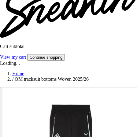
Cart subtotal
View my cart
Continue shopping
Loading...
Home
/
OM tracksuit bottoms Woven 2025/26