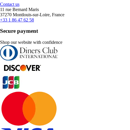
Contact us
11 rue Bernard Maris
37270 Montlouis-sur-Loire, France
+33 1 86 47 62 58
Secure payment
Shop our website with confidence