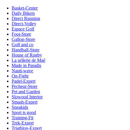
Basket-Center
Daily Bikers
Direct Running
Direct-Volley
Espace Golf
Foot-Store
Gallop-Store
Golf and co
Handball-Store
House of Rugby
La sellerie de Maé
Made in Paradis
Nauti-wave
On-Fight
Padel-Expert
Pecheur-Store
Pet and Garden
Slowood Interior
Smash-Expert
Sneakids
Sport is good
Training-Fit
Trek-Expert
Triathlon-Expert