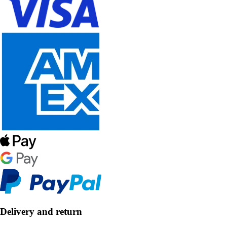
Delivery and return