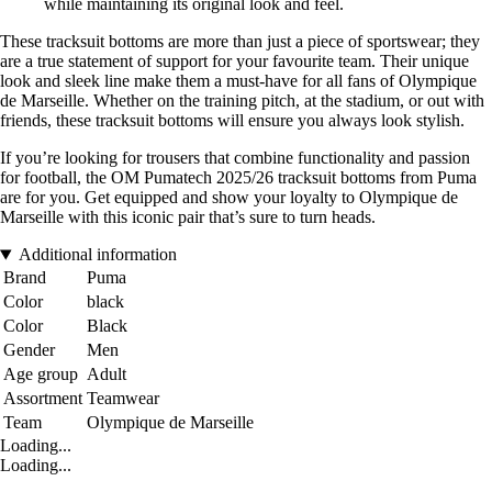
while maintaining its original look and feel.
These tracksuit bottoms are more than just a piece of sportswear; they
are a true statement of support for your favourite team. Their unique
look and sleek line make them a must-have for all fans of Olympique
de Marseille. Whether on the training pitch, at the stadium, or out with
friends, these tracksuit bottoms will ensure you always look stylish.
If you’re looking for trousers that combine functionality and passion
for football, the OM Pumatech 2025/26 tracksuit bottoms from Puma
are for you. Get equipped and show your loyalty to Olympique de
Marseille with this iconic pair that’s sure to turn heads.
Additional information
Brand
Puma
Color
black
Color
Black
Gender
Men
Age group
Adult
Assortment
Teamwear
Team
Olympique de Marseille
Loading...
Loading...