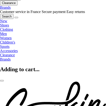
Clearance
Brands
Customer service in France
Secure payment
Easy returns
Search
New
Shoes
Clothing
Men
Women
Children's
Sports
Accessories
Clearance
Brands
Adding to cart...