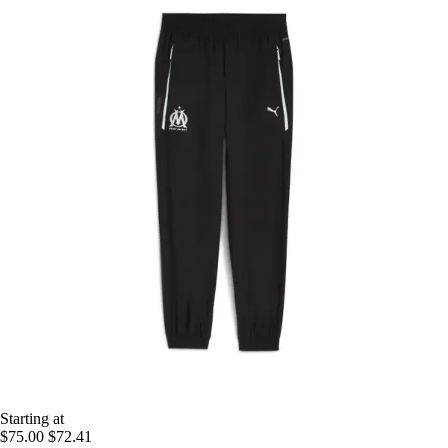
Starting at
$75.00
$72.41