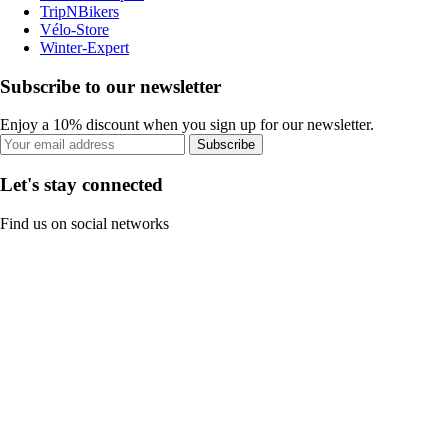
TripNBikers
Vélo-Store
Winter-Expert
Subscribe to our newsletter
Enjoy a 10% discount when you sign up for our newsletter.
Subscribe
Let's stay connected
Find us on social networks