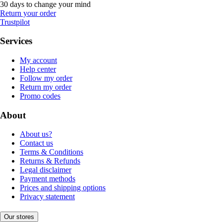
30 days to change your mind
Return your order
Trustpilot
Services
My account
Help center
Follow my order
Return my order
Promo codes
About
About us?
Contact us
Terms & Conditions
Returns & Refunds
Legal disclaimer
Payment methods
Prices and shipping options
Privacy statement
Our stores