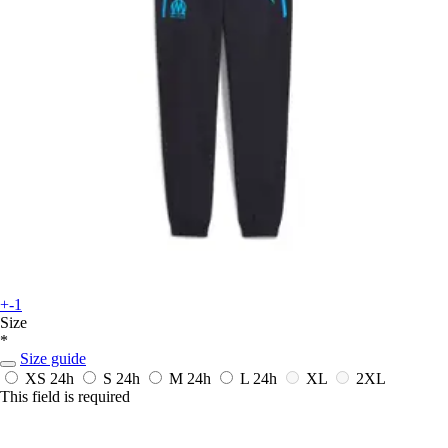
+-1
Size
*
Size guide
XS
24h
S
24h
M
24h
L
24h
XL
2XL
This field is required