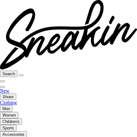
Search
New
Shoes
Clothing
Men
Women
Children's
Sports
Accessories