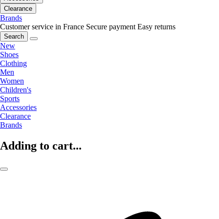
Clearance
Brands
Customer service in France
Secure payment
Easy returns
Search
New
Shoes
Clothing
Men
Women
Children's
Sports
Accessories
Clearance
Brands
Adding to cart...