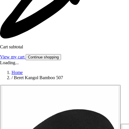
Cart subtotal
View my cart
Continue shopping
Loading...
Home
/
Beret Kangol Bamboo 507