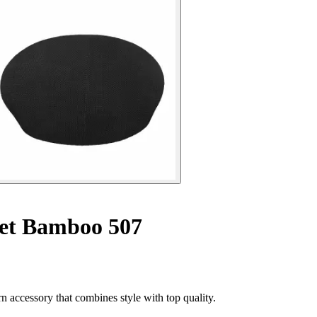
et Bamboo 507
accessory that combines style with top quality.