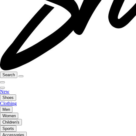
Search
New
Shoes
Clothing
Men
Women
Children's
Sports
Accessories