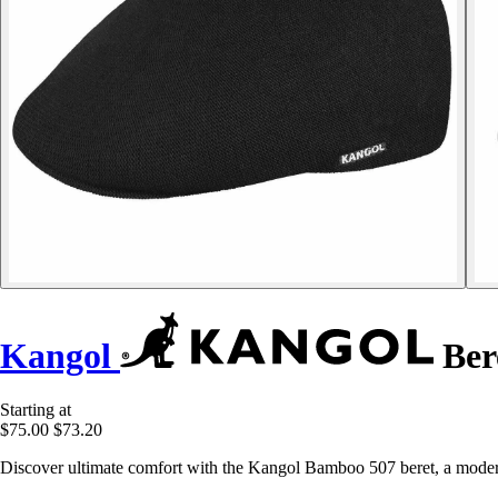
Kangol
Ber
Starting at
$75.00
$73.20
Discover ultimate comfort with the Kangol Bamboo 507 beret, a modern 