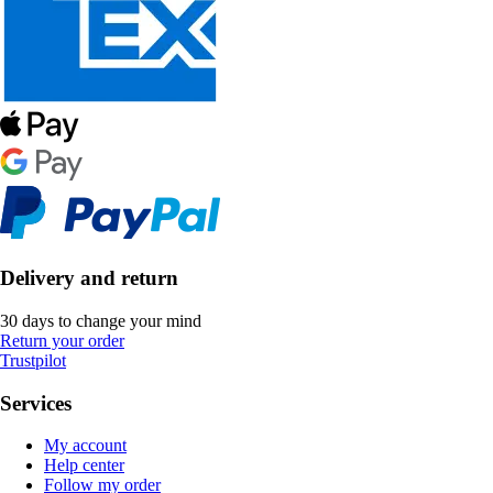
Delivery and return
30 days to change your mind
Return your order
Trustpilot
Services
My account
Help center
Follow my order