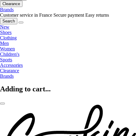
Clearance
Brands
Customer service in France
Secure payment
Easy returns
Search
New
Shoes
Clothing
Men
Women
Children's
Sports
Accessories
Clearance
Brands
Adding to cart...