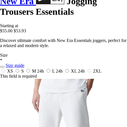
New Era
Jogging
Trousers Essentials
Starting at
$55.00
$53.93
Discover ultimate comfort with New Era Essentials joggers, perfect for
a relaxed and modern style.
Size
*
Size guide
XS
S
M
24h
L
24h
XL
24h
2XL
This field is required