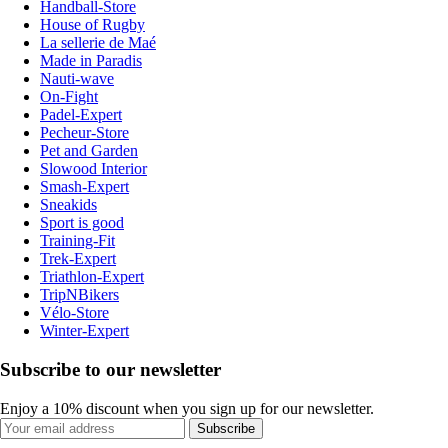
Handball-Store
House of Rugby
La sellerie de Maé
Made in Paradis
Nauti-wave
On-Fight
Padel-Expert
Pecheur-Store
Pet and Garden
Slowood Interior
Smash-Expert
Sneakids
Sport is good
Training-Fit
Trek-Expert
Triathlon-Expert
TripNBikers
Vélo-Store
Winter-Expert
Subscribe to our newsletter
Enjoy a 10% discount when you sign up for our newsletter.
Subscribe