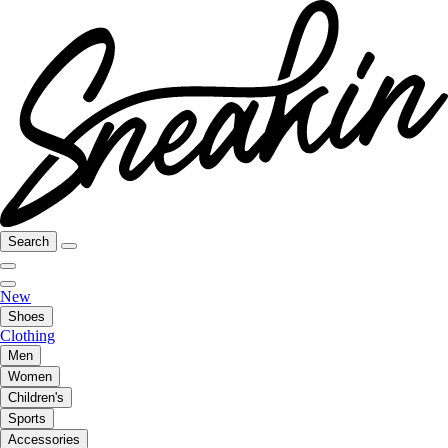
Search
New
Shoes
Clothing
Men
Women
Children's
Sports
Accessories