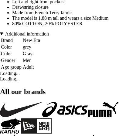
Left and right front pockets
Drawstring closure
Made from French Terry fabric
The model is 1.88 m tall and wears a size Medium
80% COTTON, 20% POLYESTER
Additional information
Brand
New Era
Color
grey
Color
Gray
Gender
Men
Age group
Adult
Loading...
Loading...
All our brands