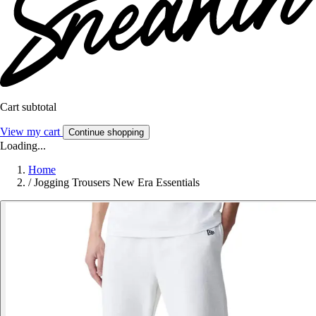
Cart subtotal
View my cart
Continue shopping
Loading...
Home
/
Jogging Trousers New Era Essentials