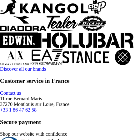
Discover all our brands
Customer service in France
Contact us
11 rue Bernard Maris
37270 Montlouis-sur-Loire, France
+33 1 86 47 62 58
Secure payment
Shop our website with confidence