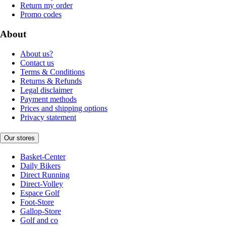
Return my order
Promo codes
About
About us?
Contact us
Terms & Conditions
Returns & Refunds
Legal disclaimer
Payment methods
Prices and shipping options
Privacy statement
Our stores
Basket-Center
Daily Bikers
Direct Running
Direct-Volley
Espace Golf
Foot-Store
Gallop-Store
Golf and co