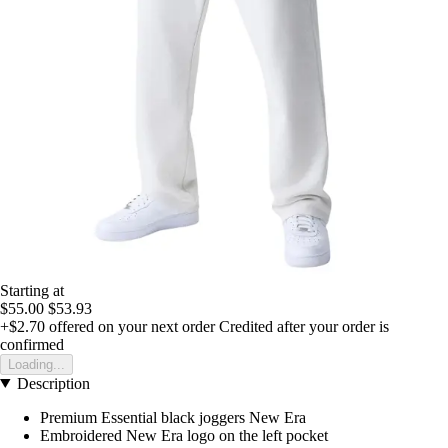
Starting at
$55.00
$53.93
+$2.70
offered on your next order
Credited after your order is
confirmed
Loading...
Description
Premium Essential black joggers New Era
Embroidered New Era logo on the left pocket