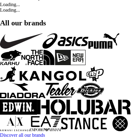
Loading...
Loading...
All our brands
Discover all our brands