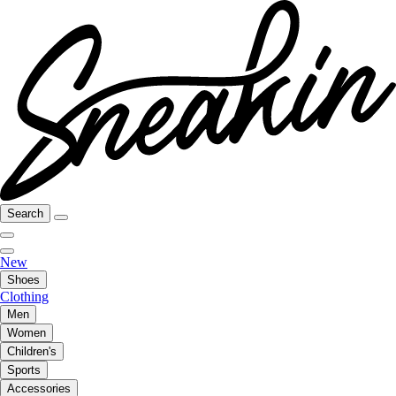
Search
New
Shoes
Clothing
Men
Women
Children's
Sports
Accessories