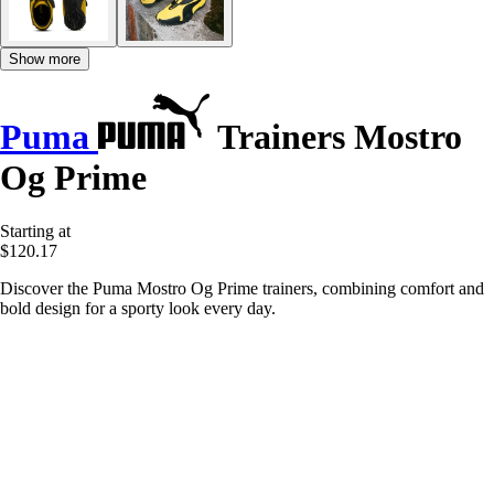
Show more
Puma
Trainers Mostro
Og Prime
Starting at
$120.17
Discover the Puma Mostro Og Prime trainers, combining comfort and
bold design for a sporty look every day.