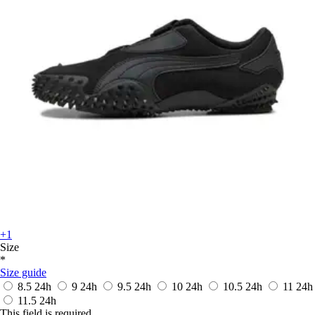
+1
Size
*
Size guide
8.5
24h
9
24h
9.5
24h
10
24h
10.5
24h
11
24h
11.5
24h
This field is required