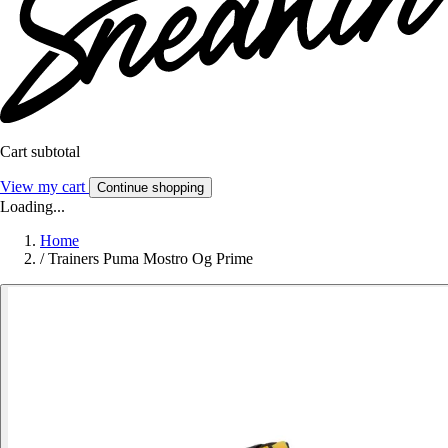
Cart subtotal
View my cart
Continue shopping
Loading...
Home
/
Trainers Puma Mostro Og Prime