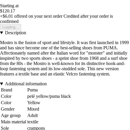
Starting at
$120.17
+$6.01
offered on your next order
Credited after your order is
confirmed
Loading...
Description
Mostro is the fusion of sport and lifestyle. It was first launched in 1999
and has since become one of the best-selling shoes from PUMA.
Affectionately named after the Italian word for "monster" and initially
inspired by two sports shoes - a sprint shoe from 1968 and a surf shoe
from the 80s - the Mostro is well-known for its distinctive hook-and-
loop fastening system and its low-studded sole. This new version
features a textile base and an elastic Velcro fastening system.
Additional information
Brand
Puma
Color
pelé yellow/puma black
Color
Yellow
Gender
Mixed
Age group
Adult
Main material
textile
Sole
crampons