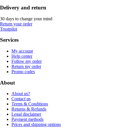
Delivery and return
30 days to change your mind
Return your order
Trustpilot
Services
My account
Help center
Follow my order
Return my order
Promo codes
About
About us?
Contact us
Terms & Conditions
Returns & Refunds
Legal disclaimer
Payment methods
Prices and shipping options