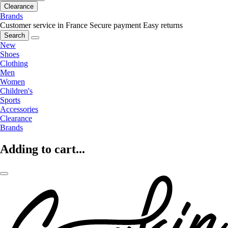
Clearance
Brands
Customer service in France
Secure payment
Easy returns
Search
New
Shoes
Clothing
Men
Women
Children's
Sports
Accessories
Clearance
Brands
Adding to cart...