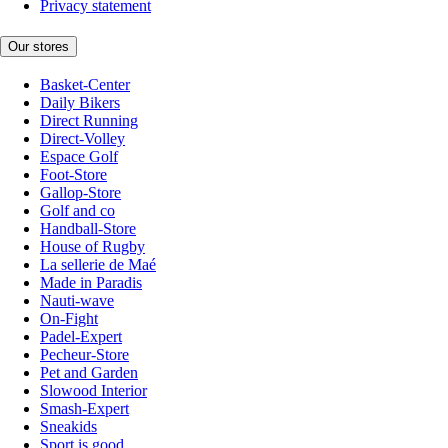
Privacy statement
Our stores
Basket-Center
Daily Bikers
Direct Running
Direct-Volley
Espace Golf
Foot-Store
Gallop-Store
Golf and co
Handball-Store
House of Rugby
La sellerie de Maé
Made in Paradis
Nauti-wave
On-Fight
Padel-Expert
Pecheur-Store
Pet and Garden
Slowood Interior
Smash-Expert
Sneakids
Sport is good