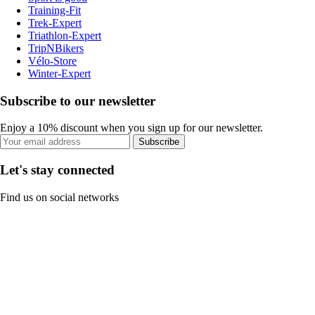
Training-Fit
Trek-Expert
Triathlon-Expert
TripNBikers
Vélo-Store
Winter-Expert
Subscribe to our newsletter
Enjoy a 10% discount when you sign up for our newsletter.
Subscribe
Let's stay connected
Find us on social networks