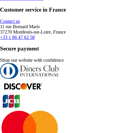
Customer service in France
Contact us
11 rue Bernard Maris
37270 Montlouis-sur-Loire, France
+33 1 86 47 62 58
Secure payment
Shop our website with confidence