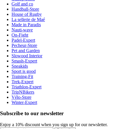
Golf and co
Handball-Store
House of Rugby
La sellerie de Maé
Made in Paradis
Nauti-wave
On-Fight
Padel-Expert
Pecheur-Store
Pet and Garden
Slowood Interior
Smash-Expert
Sneakids
Sport is good
Training-Fit
Trek-Expert
Triathlon-Expert
TripNBikers
Vélo-Store
Winter-Expert
Subscribe to our newsletter
Enjoy a 10% discount when you sign up for our newsletter.