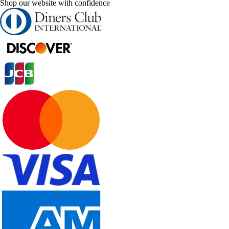
Shop our website with confidence