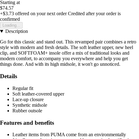
Starting at
$74.57
+$3.73
offered on your next order
Credited after your order is
confirmed
Loading...
Description
Go for this classic and stand out. This revamped pair combines a retro
style with modern and fresh details. The soft leather upper, new heel
clip, and SOFTFOAM+ insole offer a mix of traditional looks and
modern comfort, to accompany you everywhere and help you get
things done. And with its high midsole, it won't go unnoticed.
Details
Regular fit
Soft leather-covered upper
Lace-up closure
Synthetic midsole
Rubber outsole
Features and benefits
Leather items from PUMA come from an environmentally