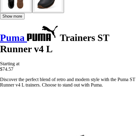
Show more
Puma
Trainers ST
Runner v4 L
Starting at
$74.57
Discover the perfect blend of retro and modern style with the Puma ST
Runner v4 L trainers. Choose to stand out with Puma.