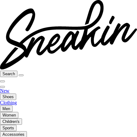
Search
New
Shoes
Clothing
Men
Women
Children's
Sports
Accessories