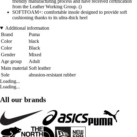
friendly manufacturing process and have received certification
from the Leather Working Group. ()
SOFTFOAM+: comfortable insole designed to provide soft
cushioning thanks to its ultra-thick heel
Additional information
Brand
Puma
Color
black
Color
Black
Gender
Mixed
Age group
Adult
Main material
Soft leather
Sole
abrasion-resistant rubber
Loading...
Loading...
All our brands