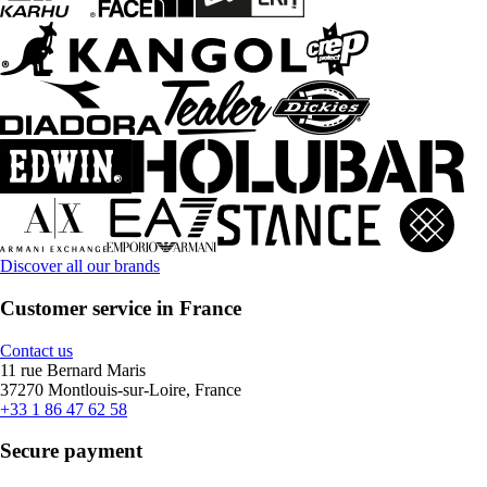
Discover all our brands
Customer service in France
Contact us
11 rue Bernard Maris
37270 Montlouis-sur-Loire, France
+33 1 86 47 62 58
Secure payment