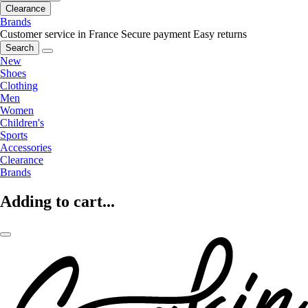
Clearance
Brands
Customer service in France
Secure payment
Easy returns
Search
New
Shoes
Clothing
Men
Women
Children's
Sports
Accessories
Clearance
Brands
Adding to cart...