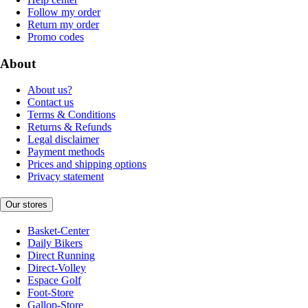
Follow my order
Return my order
Promo codes
About
About us?
Contact us
Terms & Conditions
Returns & Refunds
Legal disclaimer
Payment methods
Prices and shipping options
Privacy statement
Our stores
Basket-Center
Daily Bikers
Direct Running
Direct-Volley
Espace Golf
Foot-Store
Gallop-Store