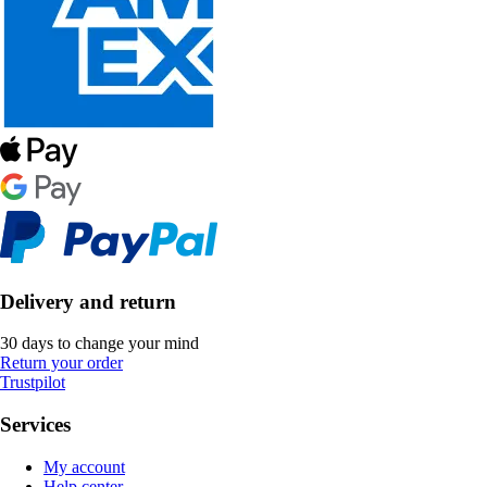
Delivery and return
30 days to change your mind
Return your order
Trustpilot
Services
My account
Help center