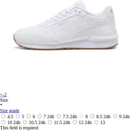
+-2
Size
*
Size guide
4.5
5
6
7
24h
7.5
24h
8
8.5
24h
9
24h
10
24h
10.5
24h
11.5
24h
12
24h
13
This field is required