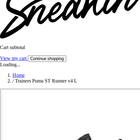
Cart subtotal
View my cart
Continue shopping
Loading...
Home
/
Trainers Puma ST Runner v4 L