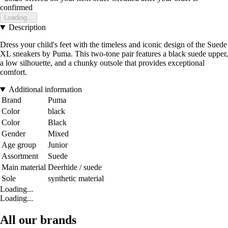
confirmed
Loading...
Description
Dress your child's feet with the timeless and iconic design of the Suede
XL sneakers by Puma. This two-tone pair features a black suede upper,
a low silhouette, and a chunky outsole that provides exceptional
comfort.
Additional information
Brand
Puma
Color
black
Color
Black
Gender
Mixed
Age group
Junior
Assortment
Suede
Main material
Deerhide / suede
Sole
synthetic material
Loading...
Loading...
All our brands