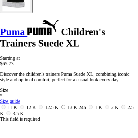
Puma
Children's
Trainers Suede XL
Starting at
$65.73
Discover the children's trainers Puma Suede XL, combining iconic
style and optimal comfort, perfect for a casual look every day.
Size
*
Size guide
11 K
12 K
12.5 K
13 K
24h
1 K
2 K
2.5
K
3.5 K
This field is required