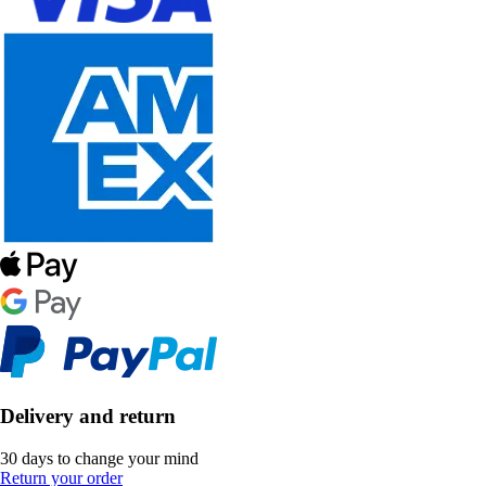
Delivery and return
30 days to change your mind
Return your order