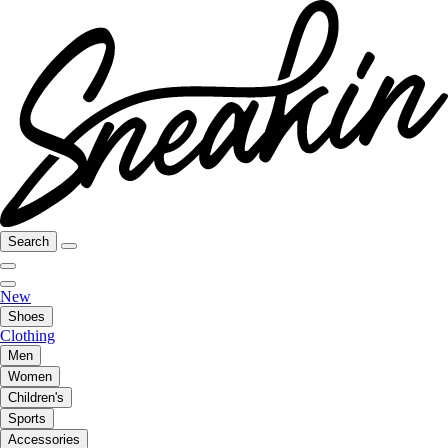
Search
New
Shoes
Clothing
Men
Women
Children's
Sports
Accessories