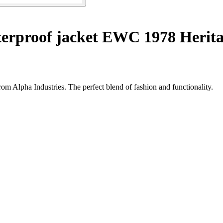
erproof jacket EWC 1978 Herit
om Alpha Industries. The perfect blend of fashion and functionality.