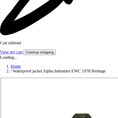
Cart subtotal
View my cart
Continue shopping
Loading...
Home
/
Waterproof jacket Alpha Industries EWC 1978 Heritage