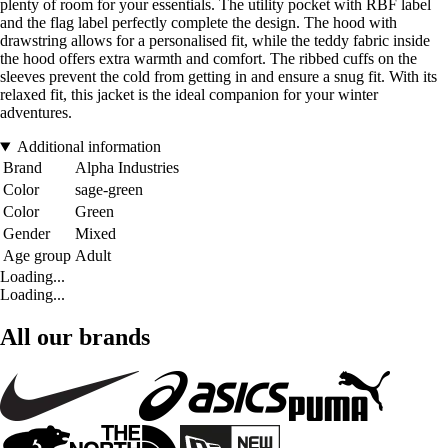
plenty of room for your essentials. The utility pocket with RBF label
and the flag label perfectly complete the design. The hood with
drawstring allows for a personalised fit, while the teddy fabric inside
the hood offers extra warmth and comfort. The ribbed cuffs on the
sleeves prevent the cold from getting in and ensure a snug fit. With its
relaxed fit, this jacket is the ideal companion for your winter
adventures.
Additional information
Brand
Alpha Industries
Color
sage-green
Color
Green
Gender
Mixed
Age group
Adult
Loading...
Loading...
All our brands