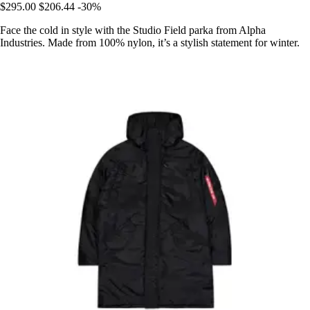
$295.00
$206.44
-30%
Face the cold in style with the Studio Field parka from Alpha
Industries. Made from 100% nylon, it’s a stylish statement for winter.