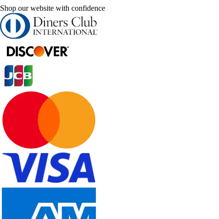
Shop our website with confidence