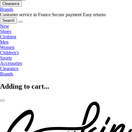
Clearance
Brands
Customer service in France
Secure payment
Easy returns
Search
New
Shoes
Clothing
Men
Women
Children's
Sports
Accessories
Clearance
Brands
Adding to cart...