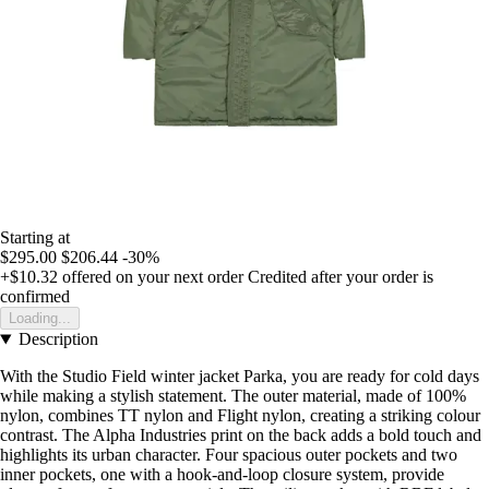
Starting at
$295.00
$206.44
-30%
+$10.32
offered on your next order
Credited after your order is
confirmed
Loading...
Description
With the Studio Field winter jacket Parka, you are ready for cold days
while making a stylish statement. The outer material, made of 100%
nylon, combines TT nylon and Flight nylon, creating a striking colour
contrast. The Alpha Industries print on the back adds a bold touch and
highlights its urban character. Four spacious outer pockets and two
inner pockets, one with a hook-and-loop closure system, provide