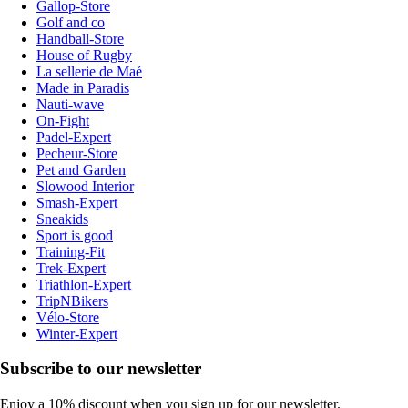
Gallop-Store
Golf and co
Handball-Store
House of Rugby
La sellerie de Maé
Made in Paradis
Nauti-wave
On-Fight
Padel-Expert
Pecheur-Store
Pet and Garden
Slowood Interior
Smash-Expert
Sneakids
Sport is good
Training-Fit
Trek-Expert
Triathlon-Expert
TripNBikers
Vélo-Store
Winter-Expert
Subscribe to our newsletter
Enjoy a 10% discount when you sign up for our newsletter.