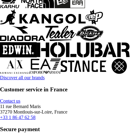
Discover all our brands
Customer service in France
Contact us
11 rue Bernard Maris
37270 Montlouis-sur-Loire, France
+33 1 86 47 62 58
Secure payment