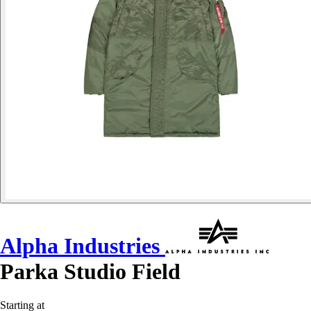
Alpha Industries
Parka Studio Field
Starting at