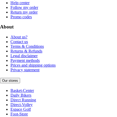
Help center
Follow my order
Return my order
Promo codes
About
About us?
Contact us
Terms & Conditions
Returns & Refunds
Legal disclaimer
Payment methods
Prices and shipping options
Privacy statement
Our stores
Basket-Center
Daily Bikers
Direct Running
Direct-Volley
Espace Golf
Foot-Store