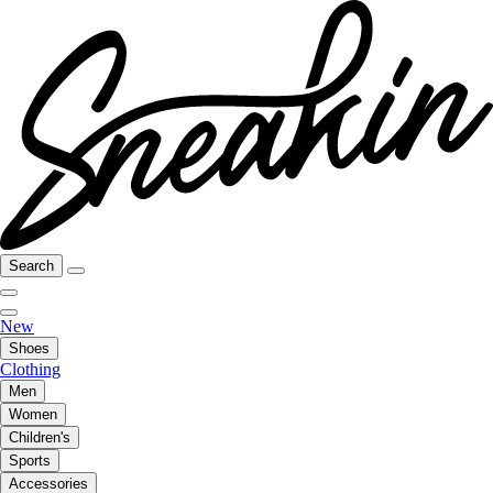
Search
New
Shoes
Clothing
Men
Women
Children's
Sports
Accessories