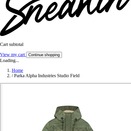
Cart subtotal
View my cart
Continue shopping
Loading...
Home
/
Parka Alpha Industries Studio Field