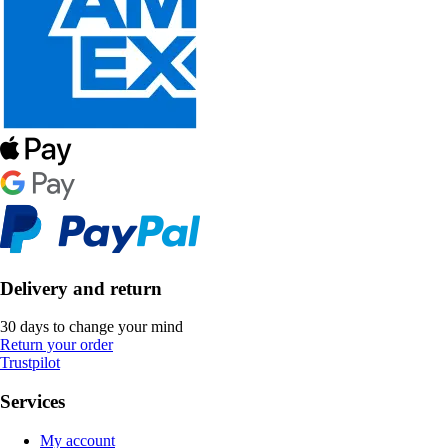
Delivery and return
30 days to change your mind
Return your order
Trustpilot
Services
My account