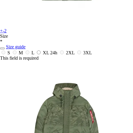
+-2
Size
*
Size guide
S
M
L
XL
24h
2XL
3XL
This field is required