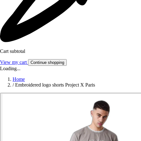
Cart subtotal
View my cart
Continue shopping
Loading...
Home
/
Embroidered logo shorts Project X Paris