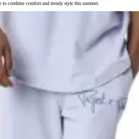
e to combine comfort and trendy style this summer.