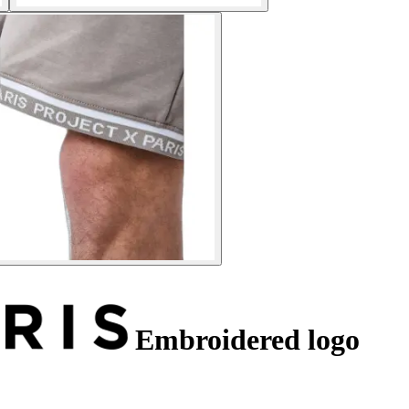
Embroidered logo