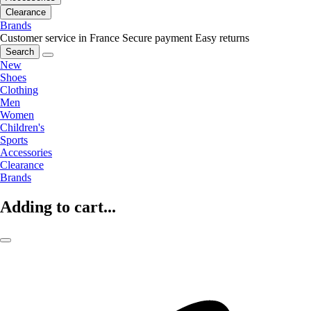
Clearance
Brands
Customer service in France
Secure payment
Easy returns
Search
New
Shoes
Clothing
Men
Women
Children's
Sports
Accessories
Clearance
Brands
Adding to cart...