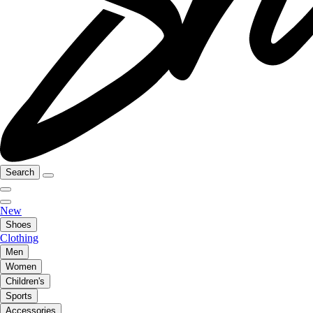
Search
New
Shoes
Clothing
Men
Women
Children's
Sports
Accessories