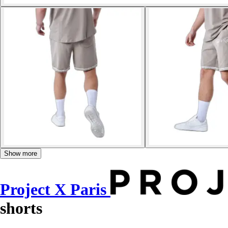
Show more
Project X Paris
shorts