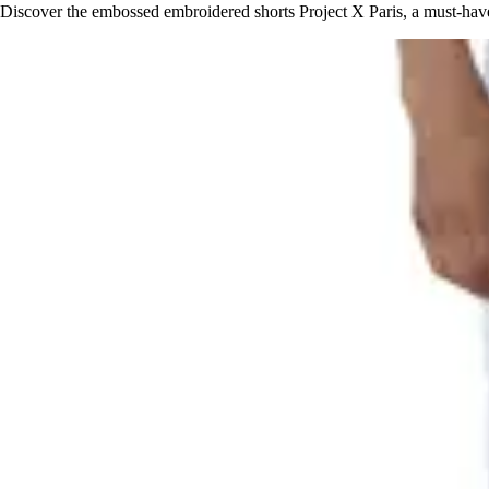
Discover the embossed embroidered shorts Project X Paris, a must-hav