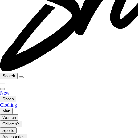
Search
New
Shoes
Clothing
Men
Women
Children's
Sports
Accessories