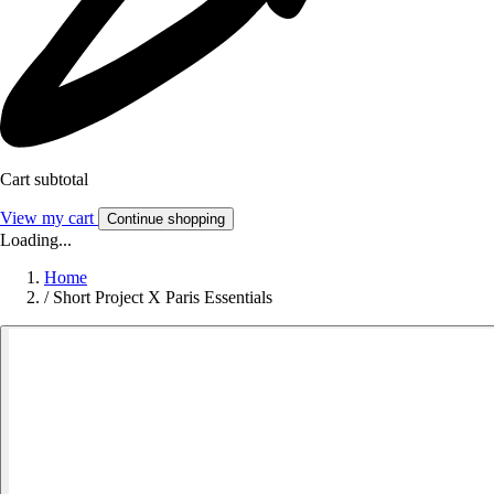
Cart subtotal
View my cart
Continue shopping
Loading...
Home
/
Short Project X Paris Essentials