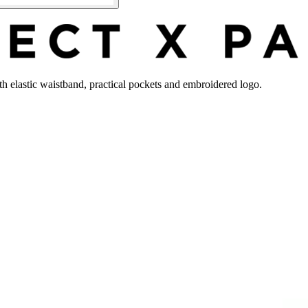
ith elastic waistband, practical pockets and embroidered logo.