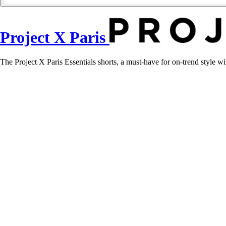
Project X Paris
The Project X Paris Essentials shorts, a must-have for on-trend style w