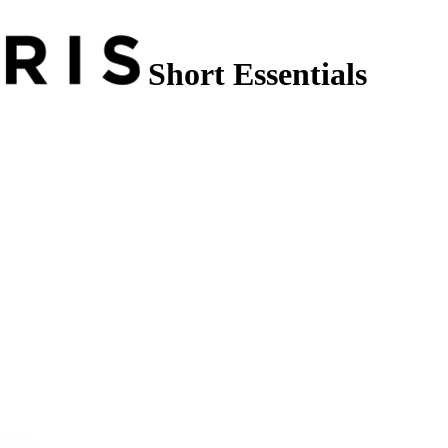
Short Essentials