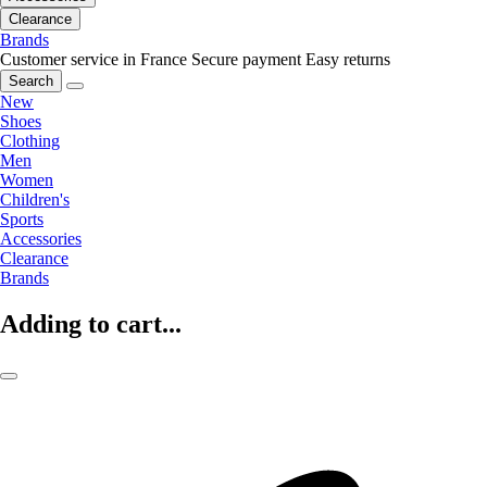
Clearance
Brands
Customer service in France
Secure payment
Easy returns
Search
New
Shoes
Clothing
Men
Women
Children's
Sports
Accessories
Clearance
Brands
Adding to cart...