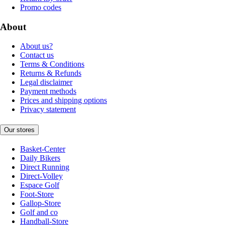
Promo codes
About
About us?
Contact us
Terms & Conditions
Returns & Refunds
Legal disclaimer
Payment methods
Prices and shipping options
Privacy statement
Our stores
Basket-Center
Daily Bikers
Direct Running
Direct-Volley
Espace Golf
Foot-Store
Gallop-Store
Golf and co
Handball-Store