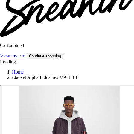
Cart subtotal
View my cart
Continue shopping
Loading...
Home
/
Jacket Alpha Industries MA-1 TT