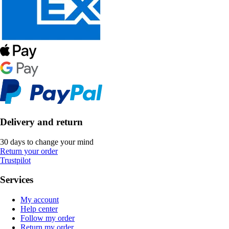
Delivery and return
30 days to change your mind
Return your order
Trustpilot
Services
My account
Help center
Follow my order
Return my order