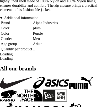
lightly lined shell made of 100% Nylon and 100% Nylon lining
ensures durability and comfort. The zip closure brings a practical
element to this fashionable jacket.
Additional information
Brand
Alpha Industries
Color
plum
Color
Purple
Gender
Men
Age group
Adult
Quantity per product
1
Loading...
Loading...
All our brands