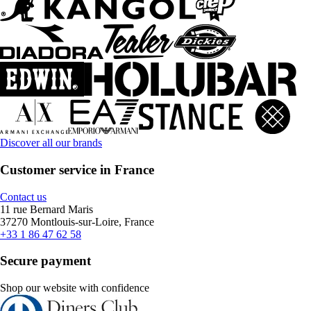
Discover all our brands
Customer service in France
Contact us
11 rue Bernard Maris
37270 Montlouis-sur-Loire, France
+33 1 86 47 62 58
Secure payment
Shop our website with confidence