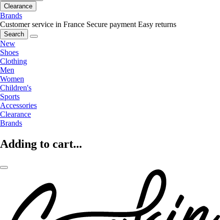
Clearance
Brands
Customer service in France
Secure payment
Easy returns
Search
New
Shoes
Clothing
Men
Women
Children's
Sports
Accessories
Clearance
Brands
Adding to cart...