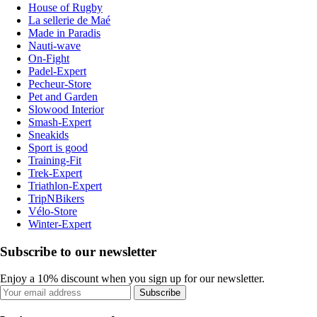
House of Rugby
La sellerie de Maé
Made in Paradis
Nauti-wave
On-Fight
Padel-Expert
Pecheur-Store
Pet and Garden
Slowood Interior
Smash-Expert
Sneakids
Sport is good
Training-Fit
Trek-Expert
Triathlon-Expert
TripNBikers
Vélo-Store
Winter-Expert
Subscribe to our newsletter
Enjoy a 10% discount when you sign up for our newsletter.
Subscribe