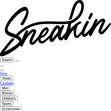
Search
New
Shoes
Clothing
Men
Women
Children's
Sports
Accessories