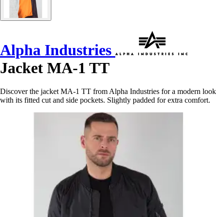
Alpha Industries
Jacket MA-1 TT
Discover the jacket MA-1 TT from Alpha Industries for a modern look
with its fitted cut and side pockets. Slightly padded for extra comfort.