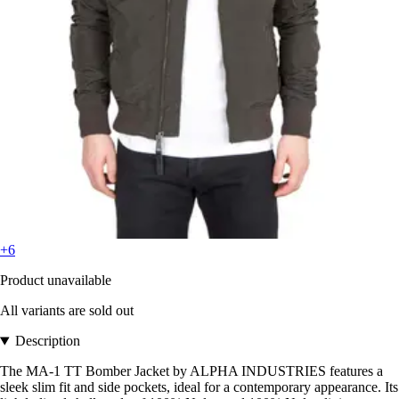
+6
Product unavailable
All variants are sold out
Description
The MA-1 TT Bomber Jacket by ALPHA INDUSTRIES features a
sleek slim fit and side pockets, ideal for a contemporary appearance. Its