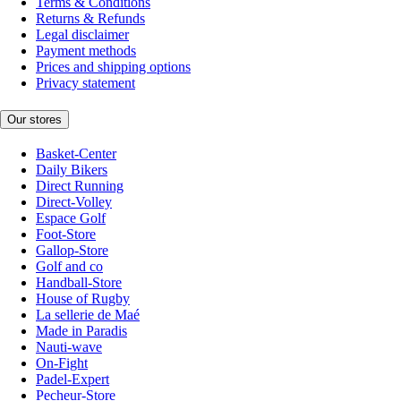
Terms & Conditions
Returns & Refunds
Legal disclaimer
Payment methods
Prices and shipping options
Privacy statement
Our stores
Basket-Center
Daily Bikers
Direct Running
Direct-Volley
Espace Golf
Foot-Store
Gallop-Store
Golf and co
Handball-Store
House of Rugby
La sellerie de Maé
Made in Paradis
Nauti-wave
On-Fight
Padel-Expert
Pecheur-Store