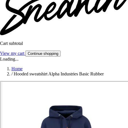
Cart subtotal
View my cart
Continue shopping
Loading...
Home
/
Hooded sweatshirt Alpha Industries Basic Rubber