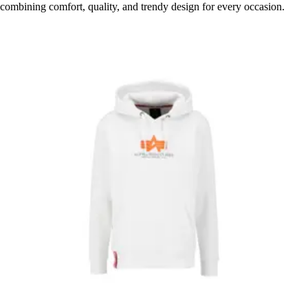
combining comfort, quality, and trendy design for every occasion.