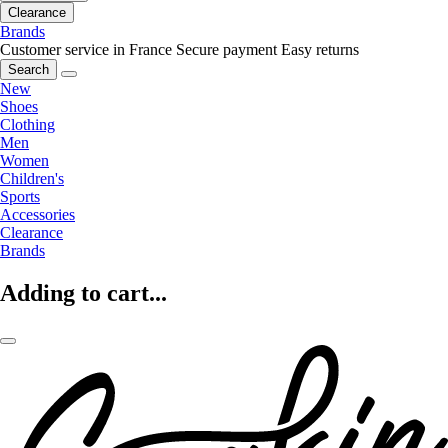
Clearance
Brands
Customer service in France
Secure payment
Easy returns
Search
New
Shoes
Clothing
Men
Women
Children's
Sports
Accessories
Clearance
Brands
Adding to cart...