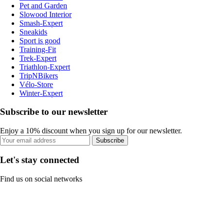
Pet and Garden
Slowood Interior
Smash-Expert
Sneakids
Sport is good
Training-Fit
Trek-Expert
Triathlon-Expert
TripNBikers
Vélo-Store
Winter-Expert
Subscribe to our newsletter
Enjoy a 10% discount when you sign up for our newsletter.
Subscribe
Let's stay connected
Find us on social networks