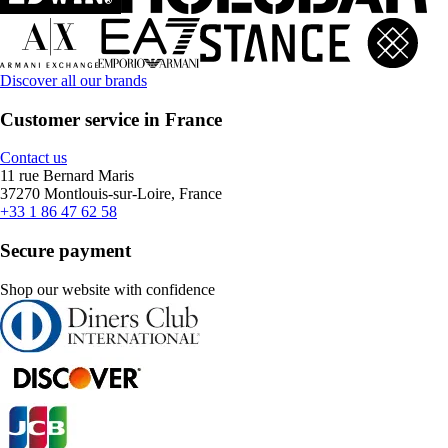
Discover all our brands
Customer service in France
Contact us
11 rue Bernard Maris
37270 Montlouis-sur-Loire, France
+33 1 86 47 62 58
Secure payment
Shop our website with confidence