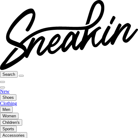
Search
New
Shoes
Clothing
Men
Women
Children's
Sports
Accessories