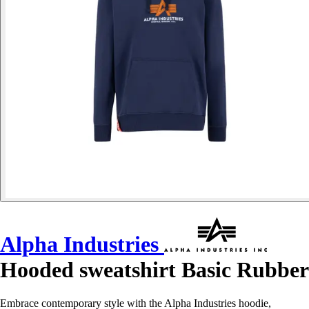
Alpha Industries
Hooded sweatshirt Basic Rubber
Embrace contemporary style with the Alpha Industries hoodie,