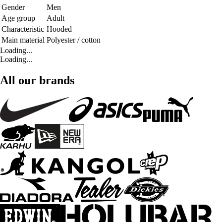
Gender
Men
Age group
Adult
Characteristic
Hooded
Main material
Polyester / cotton
Loading...
Loading...
All our brands