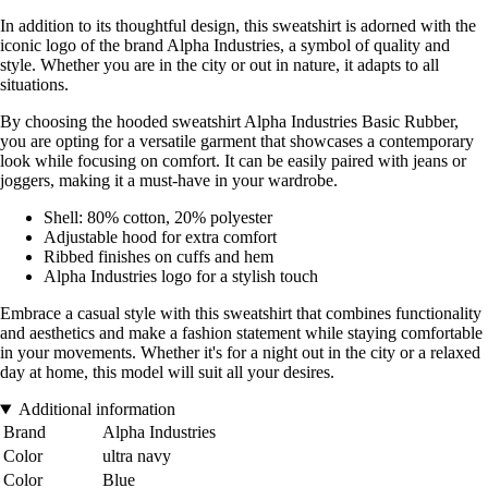
In addition to its thoughtful design, this sweatshirt is adorned with the
iconic logo of the brand Alpha Industries, a symbol of quality and
style. Whether you are in the city or out in nature, it adapts to all
situations.
By choosing the hooded sweatshirt Alpha Industries Basic Rubber,
you are opting for a versatile garment that showcases a contemporary
look while focusing on comfort. It can be easily paired with jeans or
joggers, making it a must-have in your wardrobe.
Shell: 80% cotton, 20% polyester
Adjustable hood for extra comfort
Ribbed finishes on cuffs and hem
Alpha Industries logo for a stylish touch
Embrace a casual style with this sweatshirt that combines functionality
and aesthetics and make a fashion statement while staying comfortable
in your movements. Whether it's for a night out in the city or a relaxed
day at home, this model will suit all your desires.
Additional information
Brand
Alpha Industries
Color
ultra navy
Color
Blue