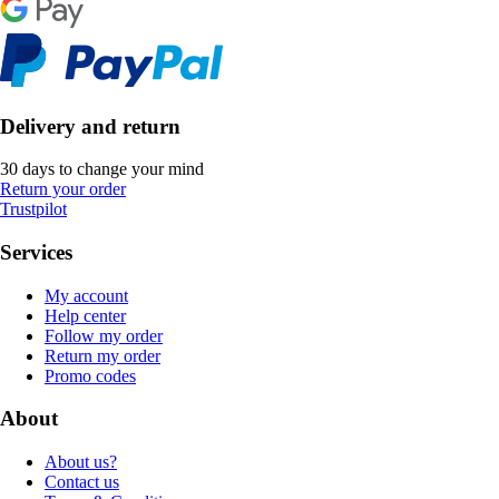
Delivery and return
30 days to change your mind
Return your order
Trustpilot
Services
My account
Help center
Follow my order
Return my order
Promo codes
About
About us?
Contact us