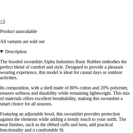
+3
Product unavailable
All variants are sold out
Description
The hooded sweatshirt Alpha Industries Basic Rubber embodies the
perfect blend of comfort and style. Designed to provide a pleasant
wearing experience, this model is ideal for casual days or outdoor
activities.
Its composition, with a shell made of 80% cotton and 20% polyester,
ensures softness and durability while remaining lightweight. This mix
of materials offers excellent breathability, making this sweatshirt a
smart choice for all seasons.
Featuring an adjustable hood, this sweatshirt provides protection
against the elements while adding a trendy touch to your outfit. The
neat finishes, such as the ribbed cuffs and hem, add practical
functionality and a comfortable fit.