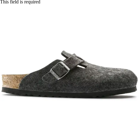
This field is required