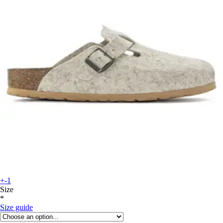
+-1
Size
*
Size guide