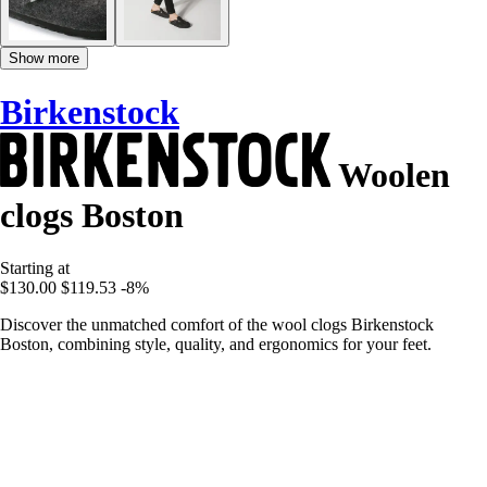
Show more
Birkenstock
Woolen
clogs Boston
Starting at
$130.00
$119.53
-8%
Discover the unmatched comfort of the wool clogs Birkenstock
Boston, combining style, quality, and ergonomics for your feet.