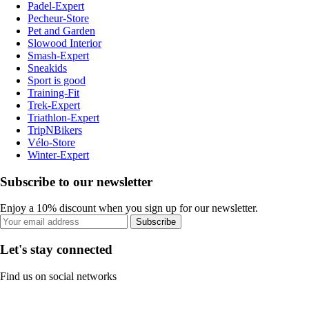
Padel-Expert
Pecheur-Store
Pet and Garden
Slowood Interior
Smash-Expert
Sneakids
Sport is good
Training-Fit
Trek-Expert
Triathlon-Expert
TripNBikers
Vélo-Store
Winter-Expert
Subscribe to our newsletter
Enjoy a 10% discount when you sign up for our newsletter.
Subscribe
Let's stay connected
Find us on social networks