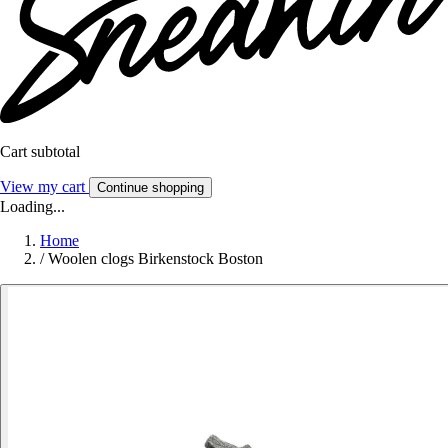
Cart subtotal
View my cart
Continue shopping
Loading...
Home
/
Woolen clogs Birkenstock Boston