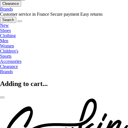
Clearance
Brands
Customer service in France
Secure payment
Easy returns
Search
New
Shoes
Clothing
Men
Women
Children's
Sports
Accessories
Clearance
Brands
Adding to cart...