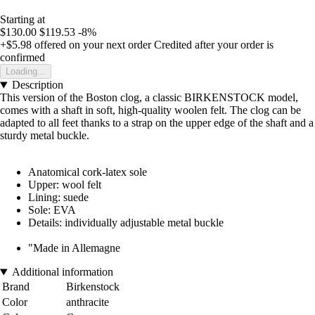
Starting at
$130.00
$119.53
-8%
+$5.98
offered on your next order
Credited after your order is
confirmed
Loading...
Description
This version of the Boston clog, a classic BIRKENSTOCK model,
comes with a shaft in soft, high-quality woolen felt. The clog can be
adapted to all feet thanks to a strap on the upper edge of the shaft and a
sturdy metal buckle.
Anatomical cork-latex sole
Upper: wool felt
Lining: suede
Sole: EVA
Details: individually adjustable metal buckle
"Made in Allemagne
Additional information
Brand
Birkenstock
Color
anthracite