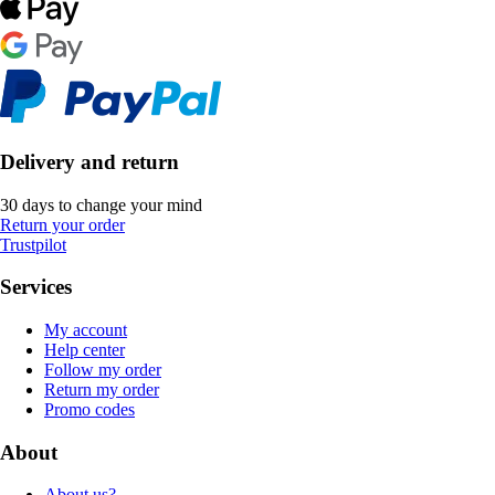
Delivery and return
30 days to change your mind
Return your order
Trustpilot
Services
My account
Help center
Follow my order
Return my order
Promo codes
About
About us?