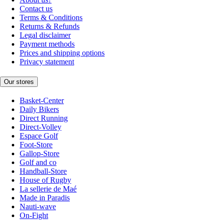
Contact us
Terms & Conditions
Returns & Refunds
Legal disclaimer
Payment methods
Prices and shipping options
Privacy statement
Our stores
Basket-Center
Daily Bikers
Direct Running
Direct-Volley
Espace Golf
Foot-Store
Gallop-Store
Golf and co
Handball-Store
House of Rugby
La sellerie de Maé
Made in Paradis
Nauti-wave
On-Fight