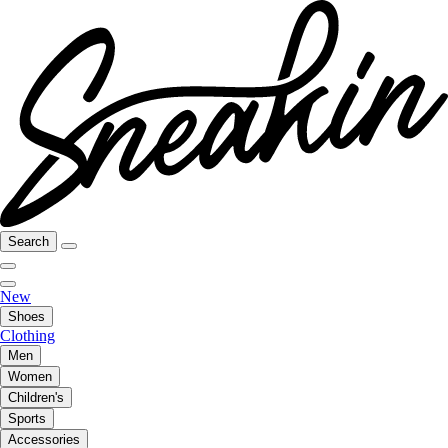
Search
New
Shoes
Clothing
Men
Women
Children's
Sports
Accessories