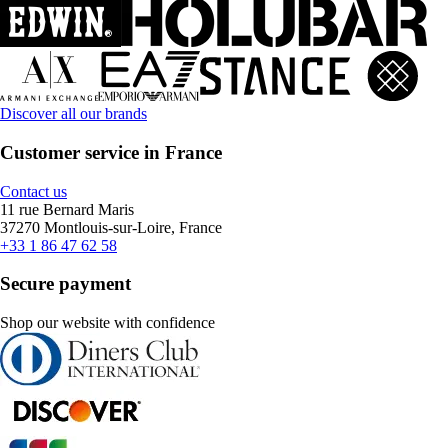
Discover all our brands
Customer service in France
Contact us
11 rue Bernard Maris
37270 Montlouis-sur-Loire, France
+33 1 86 47 62 58
Secure payment
Shop our website with confidence