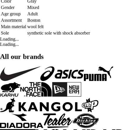
Color
Gray
Gender
Mixed
Age group
Adult
Assortment
Boston
Main material
wool felt
Sole
synthetic sole with shock absorber
Loading...
Loading...
All our brands