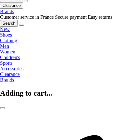
Clearance
Brands
Customer service in France
Secure payment
Easy returns
Search
New
Shoes
Clothing
Men
Women
Children's
Sports
Accessories
Clearance
Brands
Adding to cart...