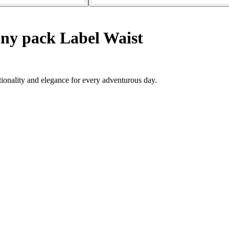
ny pack Label Waist
tionality and elegance for every adventurous day.