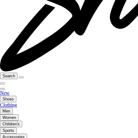
Search
New
Shoes
Clothing
Men
Women
Children's
Sports
Accessories