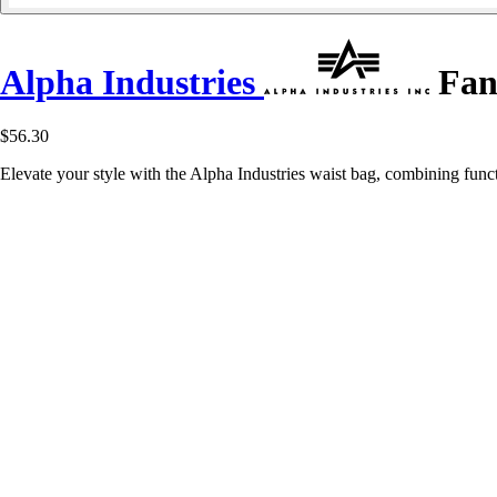
Alpha Industries
Fan
$56.30
Elevate your style with the Alpha Industries waist bag, combining func