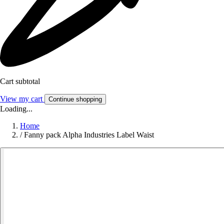
Cart subtotal
View my cart
Continue shopping
Loading...
Home
/
Fanny pack Alpha Industries Label Waist